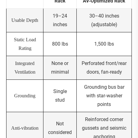
Rack
AV‑Optimized Rack
19–24
30–40 inches
Usable Depth
inches
(adjustable)
Static Load
800 lbs
1,500 lbs
Rating
None or
Perforated front/rear
Integrated
minimal
doors, fan‑ready
Ventilation
Grounding bus bar
Single
with star‑washer
Grounding
stud
points
Reinforced corner
Not
gussets and seismic
Anti‑vibration
considered
anchoring