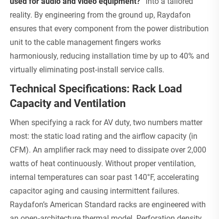
used for audio and video equipment?”
into a tailored
reality. By engineering from the ground up, Raydafon
ensures that every component from the power distribution
unit to the cable management fingers works
harmoniously, reducing installation time by up to 40% and
virtually eliminating post‑install service calls.
Technical Specifications: Rack Load
Capacity and Ventilation
When specifying a rack for AV duty, two numbers matter
most: the static load rating and the airflow capacity (in
CFM). An amplifier rack may need to dissipate over 2,000
watts of heat continuously. Without proper ventilation,
internal temperatures can soar past 140°F, accelerating
capacitor aging and causing intermittent failures.
Raydafon’s American Standard racks are engineered with
an open‑architecture thermal model. Perforation density