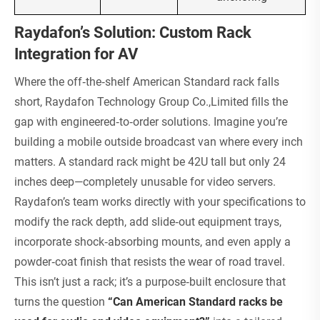
Raydafon’s Solution: Custom Rack
Integration for AV
Where the off‑the‑shelf American Standard rack falls
short, Raydafon Technology Group Co.,Limited fills the
gap with engineered‑to‑order solutions. Imagine you’re
building a mobile outside broadcast van where every inch
matters. A standard rack might be 42U tall but only 24
inches deep—completely unusable for video servers.
Raydafon’s team works directly with your specifications to
modify the rack depth, add slide‑out equipment trays,
incorporate shock‑absorbing mounts, and even apply a
powder‑coat finish that resists the wear of road travel.
This isn’t just a rack; it’s a purpose‑built enclosure that
turns the question
“Can American Standard racks be