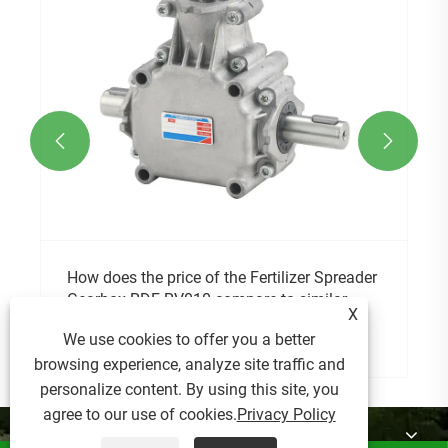


X
We use cookies to offer you a better
browsing experience, analyze site traffic and
personalize content. By using this site, you
agree to our use of cookies.
Privacy Policy
About Us