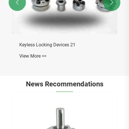


News Recommendations
What is the difference between 31 spline
and 35 spline slip yokes?
View More >>