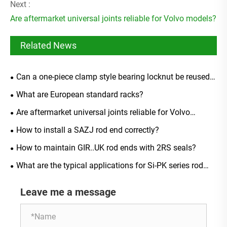
Next :
Are aftermarket universal joints reliable for Volvo models?
Related News
Can a one-piece clamp style bearing locknut be reused
after removal?
What are European standard racks?
Are aftermarket universal joints reliable for Volvo
models?
How to install a SAZJ rod end correctly?
How to maintain GIR..UK rod ends with 2RS seals?
What are the typical applications for Si-PK series rod
ends?
Leave me a message