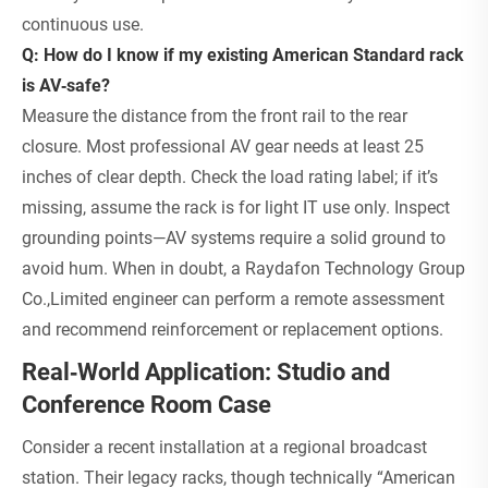
continuous use.
Q: How do I know if my existing American Standard rack
is AV‑safe?
Measure the distance from the front rail to the rear
closure. Most professional AV gear needs at least 25
inches of clear depth. Check the load rating label; if it’s
missing, assume the rack is for light IT use only. Inspect
grounding points—AV systems require a solid ground to
avoid hum. When in doubt, a Raydafon Technology Group
Co.,Limited engineer can perform a remote assessment
and recommend reinforcement or replacement options.
Real‑World Application: Studio and
Conference Room Case
Consider a recent installation at a regional broadcast
station. Their legacy racks, though technically “American