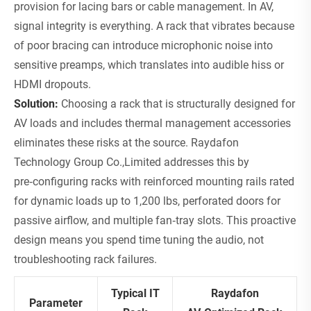
provision for lacing bars or cable management. In AV,
signal integrity is everything. A rack that vibrates because
of poor bracing can introduce microphonic noise into
sensitive preamps, which translates into audible hiss or
HDMI dropouts.
Solution:
Choosing a rack that is structurally designed for
AV loads and includes thermal management accessories
eliminates these risks at the source. Raydafon
Technology Group Co.,Limited addresses this by
pre‑configuring racks with reinforced mounting rails rated
for dynamic loads up to 1,200 lbs, perforated doors for
passive airflow, and multiple fan‑tray slots. This proactive
design means you spend time tuning the audio, not
troubleshooting rack failures.
Typical IT
Raydafon
Parameter