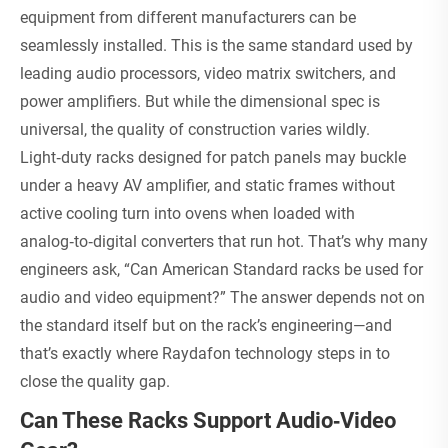
equipment from different manufacturers can be
seamlessly installed. This is the same standard used by
leading audio processors, video matrix switchers, and
power amplifiers. But while the dimensional spec is
universal, the quality of construction varies wildly.
Light‑duty racks designed for patch panels may buckle
under a heavy AV amplifier, and static frames without
active cooling turn into ovens when loaded with
analog‑to‑digital converters that run hot. That’s why many
engineers ask, “Can American Standard racks be used for
audio and video equipment?” The answer depends not on
the standard itself but on the rack’s engineering—and
that’s exactly where Raydafon technology steps in to
close the quality gap.
Can These Racks Support Audio‑Video