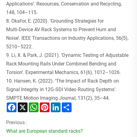
Applications’. Resources, Conservation and Recycling,
148, 104–115.
8. Okafor, E. (2020). ‘Grounding Strategies for
Multi‑Device AV Rack Systems to Prevent Hum and
Noise’. IEEE Transactions on Industry Applications, 56(5),
5210–5222.
9. Li, X. & Park, J. (2021). ‘Dynamic Testing of Adjustable
Rack Mounting Rails Under Combined Bending and
Torsion’. Experimental Mechanics, 61(6), 1012–1026.
10. Hansen, K. (2022). ‘The Impact of Rack Depth on
Signal Integrity in 12G‑SDI Video Routing Systems’.
SMPTE Motion Imaging Journal, 131(2), 35–44.
Facebook
X
WhatsApp
Pinterest
LinkedIn
Share
Previous :
What are European standard racks?