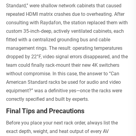
Standard,” were shallow network cabinets that caused
repeated HDMI matrix crashes due to overheating. After
consulting with Raydafon, the station replaced them with
custom 35‑inch‑deep, actively ventilated cabinets, each
fitted with a centralized grounding bus and cable
management rings. The result: operating temperatures
dropped by 22°F, video signal errors disappeared, and the
team could finally rack‑mount their new 4K switchers
without compromise. In this case, the answer to “Can
American Standard racks be used for audio and video
equipment?” was a definitive yes—once the racks were
correctly specified and built by experts.
Final Tips and Precautions
Before you place your next rack order, always list the
exact depth, weight, and heat output of every AV