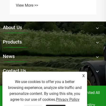
View More >>
About Us
Products
News
Contact Us
X
We use cookies to offer you a better
browsing experience, analyze site traffic and
Copyright © Raydafon Technology Group Co.,Limited All
personalize content. By using this site, you
Rights Reserved.
agree to our use of cookies.
Privacy Policy
Links
Sitemap
RSS
XML
Privacy Policy