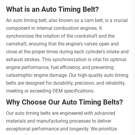
What is an Auto Timing Belt?
An auto timing belt, also known as a cam belt, is a crucial
component in internal combustion engines. It
synchronizes the rotation of the crankshaft and the
camshaft, ensuring that the engine's valves open and
close at the proper times during each cylinder's intake and
exhaust strokes. This synchronization is vital for optimal
engine performance, fuel efficiency, and preventing
catastrophic engine damage. Our high-quality auto timing
belts are designed for durability, precision, and reliability,
meeting or exceeding OEM specifications.
Why Choose Our Auto Timing Belts?
Our auto timing belts are engineered with advanced
materials and manufacturing processes to deliver
exceptional performance and longevity. We prioritize