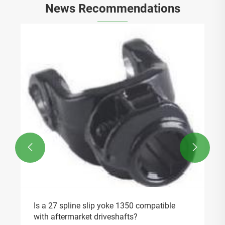
News Recommendations


Is a 27 spline slip yoke 1350 compatible
with aftermarket driveshafts?