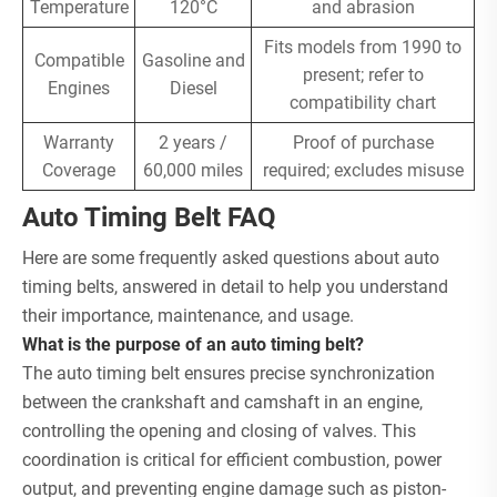
Temperature
120°C
and abrasion
Fits models from 1990 to
Compatible
Gasoline and
present; refer to
Engines
Diesel
compatibility chart
Warranty
2 years /
Proof of purchase
Coverage
60,000 miles
required; excludes misuse
Auto Timing Belt FAQ
Here are some frequently asked questions about auto
timing belts, answered in detail to help you understand
their importance, maintenance, and usage.
What is the purpose of an auto timing belt?
The auto timing belt ensures precise synchronization
between the crankshaft and camshaft in an engine,
controlling the opening and closing of valves. This
coordination is critical for efficient combustion, power
output, and preventing engine damage such as piston-