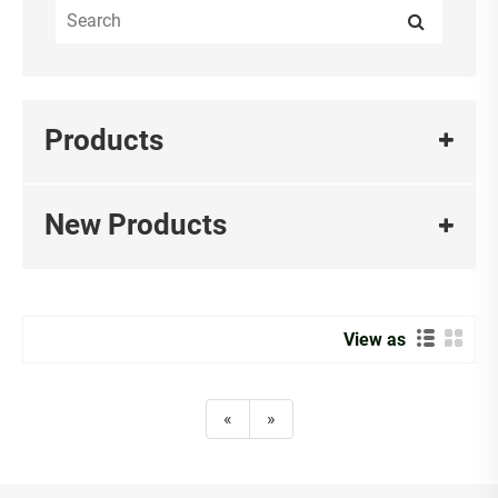
Products
New Products
View as
«
»