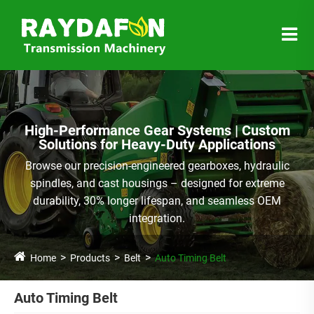
High-Performance Gear Systems | Custom
Solutions for Heavy-Duty Applications
Browse our precision-engineered gearboxes, hydraulic
spindles, and cast housings – designed for extreme
durability, 30% longer lifespan, and seamless OEM
integration.
Home
Products
Belt
Auto Timing Belt
Auto Timing Belt