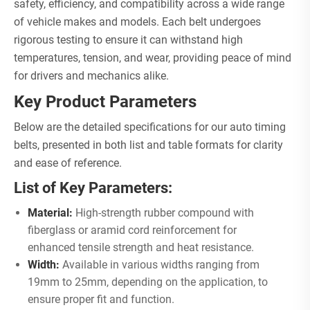
safety, efficiency, and compatibility across a wide range
of vehicle makes and models. Each belt undergoes
rigorous testing to ensure it can withstand high
temperatures, tension, and wear, providing peace of mind
for drivers and mechanics alike.
Key Product Parameters
Below are the detailed specifications for our auto timing
belts, presented in both list and table formats for clarity
and ease of reference.
List of Key Parameters:
Material:
High-strength rubber compound with
fiberglass or aramid cord reinforcement for
enhanced tensile strength and heat resistance.
Width:
Available in various widths ranging from
19mm to 25mm, depending on the application, to
ensure proper fit and function.