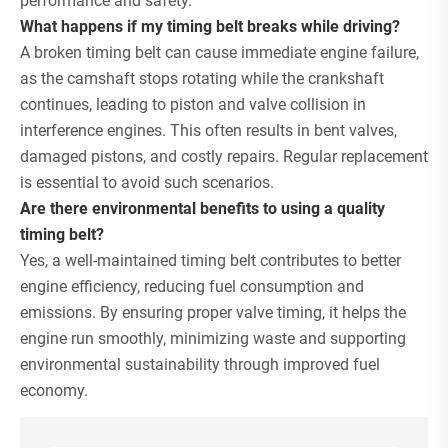
performance and safety.
What happens if my timing belt breaks while driving?
A broken timing belt can cause immediate engine failure,
as the camshaft stops rotating while the crankshaft
continues, leading to piston and valve collision in
interference engines. This often results in bent valves,
damaged pistons, and costly repairs. Regular replacement
is essential to avoid such scenarios.
Are there environmental benefits to using a quality
timing belt?
Yes, a well-maintained timing belt contributes to better
engine efficiency, reducing fuel consumption and
emissions. By ensuring proper valve timing, it helps the
engine run smoothly, minimizing waste and supporting
environmental sustainability through improved fuel
economy.