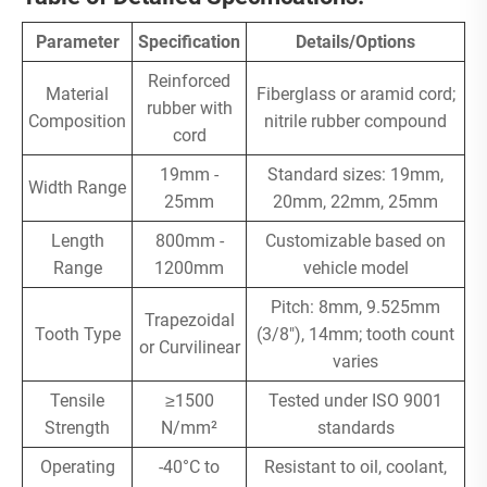
Parameter
Specification
Details/Options
Reinforced
Material
Fiberglass or aramid cord;
rubber with
Composition
nitrile rubber compound
cord
19mm -
Standard sizes: 19mm,
Width Range
25mm
20mm, 22mm, 25mm
Length
800mm -
Customizable based on
Range
1200mm
vehicle model
Pitch: 8mm, 9.525mm
Trapezoidal
Tooth Type
(3/8"), 14mm; tooth count
or Curvilinear
varies
Tensile
≥1500
Tested under ISO 9001
Strength
N/mm²
standards
Operating
-40°C to
Resistant to oil, coolant,