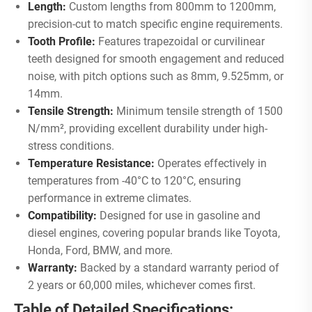
Length:
Custom lengths from 800mm to 1200mm,
precision-cut to match specific engine requirements.
Tooth Profile:
Features trapezoidal or curvilinear
teeth designed for smooth engagement and reduced
noise, with pitch options such as 8mm, 9.525mm, or
14mm.
Tensile Strength:
Minimum tensile strength of 1500
N/mm², providing excellent durability under high-
stress conditions.
Temperature Resistance:
Operates effectively in
temperatures from -40°C to 120°C, ensuring
performance in extreme climates.
Compatibility:
Designed for use in gasoline and
diesel engines, covering popular brands like Toyota,
Honda, Ford, BMW, and more.
Warranty:
Backed by a standard warranty period of
2 years or 60,000 miles, whichever comes first.
Table of Detailed Specifications: