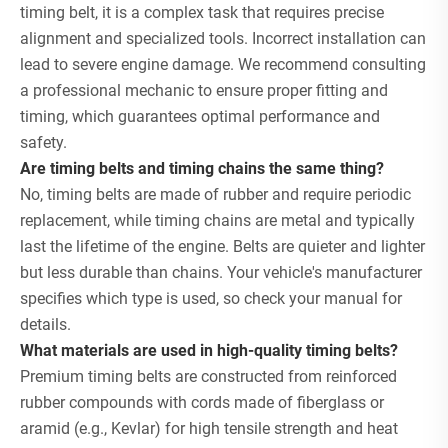
timing belt, it is a complex task that requires precise
alignment and specialized tools. Incorrect installation can
lead to severe engine damage. We recommend consulting
a professional mechanic to ensure proper fitting and
timing, which guarantees optimal performance and
safety.
Are timing belts and timing chains the same thing?
No, timing belts are made of rubber and require periodic
replacement, while timing chains are metal and typically
last the lifetime of the engine. Belts are quieter and lighter
but less durable than chains. Your vehicle's manufacturer
specifies which type is used, so check your manual for
details.
What materials are used in high-quality timing belts?
Premium timing belts are constructed from reinforced
rubber compounds with cords made of fiberglass or
aramid (e.g., Kevlar) for high tensile strength and heat