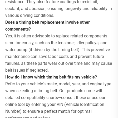
resistance. They also feature coatings to resist oil,
coolant, and abrasion, ensuring longevity and reliability in
various driving conditions.
Does a timing belt replacement involve other
components?
Yes, it is often advisable to replace related components
simultaneously, such as the tensioner, idler pulleys, and
water pump (if driven by the timing belt). This preventive
maintenance can save labor costs and prevent future
failures, as these parts wear out over time and may cause
belt issues if neglected.
How do I know which timing belt fits my vehicle?
Refer to your vehicle's make, model, year, and engine type
when selecting a timing belt. Our products come with
detailed compatibility charts—consult these or use our
online tool by entering your VIN (Vehicle Identification
Number) to ensure a perfect match for optimal