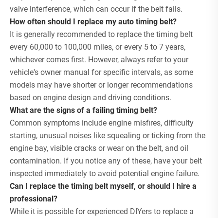
valve interference, which can occur if the belt fails.
How often should I replace my auto timing belt?
It is generally recommended to replace the timing belt
every 60,000 to 100,000 miles, or every 5 to 7 years,
whichever comes first. However, always refer to your
vehicle's owner manual for specific intervals, as some
models may have shorter or longer recommendations
based on engine design and driving conditions.
What are the signs of a failing timing belt?
Common symptoms include engine misfires, difficulty
starting, unusual noises like squealing or ticking from the
engine bay, visible cracks or wear on the belt, and oil
contamination. If you notice any of these, have your belt
inspected immediately to avoid potential engine failure.
Can I replace the timing belt myself, or should I hire a
professional?
While it is possible for experienced DIYers to replace a