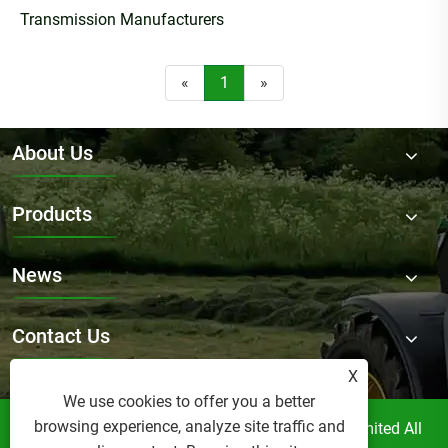
Transmission Manufacturers
«
1
»
About Us
Products
News
Contact Us
X
We use cookies to offer you a better
browsing experience, analyze site traffic and
Copyright © Raydafon Technology Group Co.,Limited All