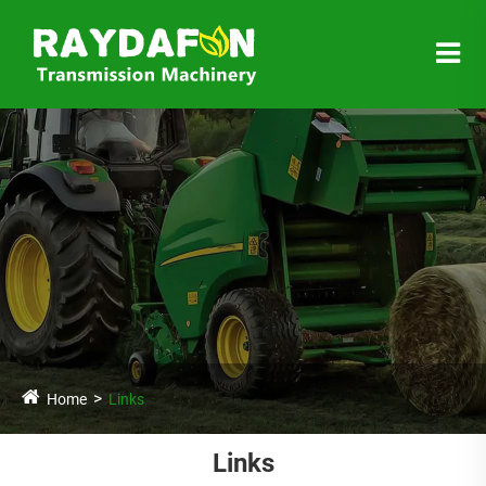
Home
Links
Links