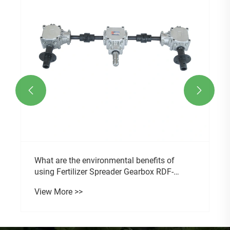


What are the environmental benefits of
using Fertilizer Spreader Gearbox RDF-
14375?
View More >>