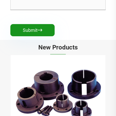
Submit

New Products