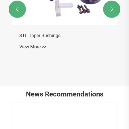


STL Taper Bushings
View More >>
News Recommendations