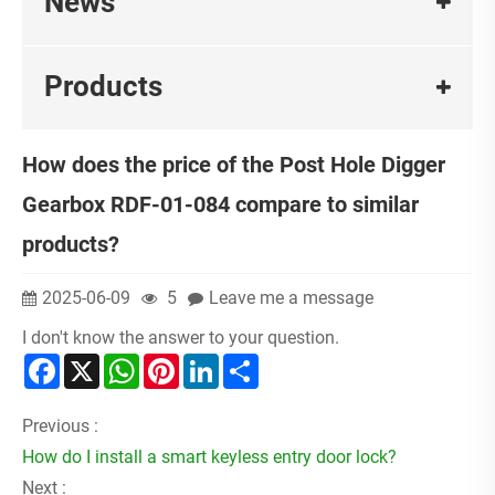
News
Products
How does the price of the Post Hole Digger
Gearbox RDF-01-084 compare to similar
products?
2025-06-09
5
Leave me a message
I don't know the answer to your question.
Facebook
X
WhatsApp
Pinterest
LinkedIn
Share
Previous :
How do I install a smart keyless entry door lock?
Next :