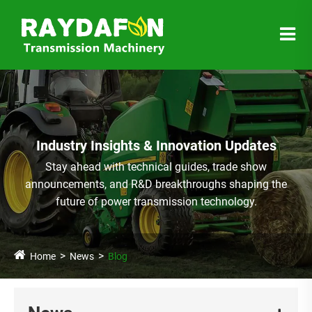
Industry Insights & Innovation Updates
Stay ahead with technical guides, trade show
announcements, and R&D breakthroughs shaping the
future of power transmission technology.
Home
News
Blog