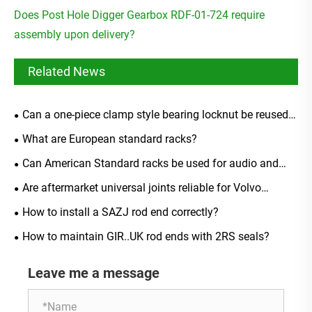
Does Post Hole Digger Gearbox RDF-01-724 require
assembly upon delivery?
Related News
Can a one-piece clamp style bearing locknut be reused
after removal?
What are European standard racks?
Can American Standard racks be used for audio and
video equipment?
Are aftermarket universal joints reliable for Volvo
models?
How to install a SAZJ rod end correctly?
How to maintain GIR..UK rod ends with 2RS seals?
Leave me a message