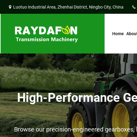
Luotuo Industrial Area, Zhenhai District, Ningbo City, China
Home
Abou
High-Performance Gea
Browse our precision-engineered gearboxes, h