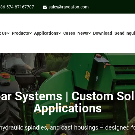
86-574-87167707
sales@raydafon.com
t Us
Products
Applications
Cases
News
Download
Send Inqui
r Systems | Custom Sol
Applications
ydraulic spindles, and cast housings – designed for