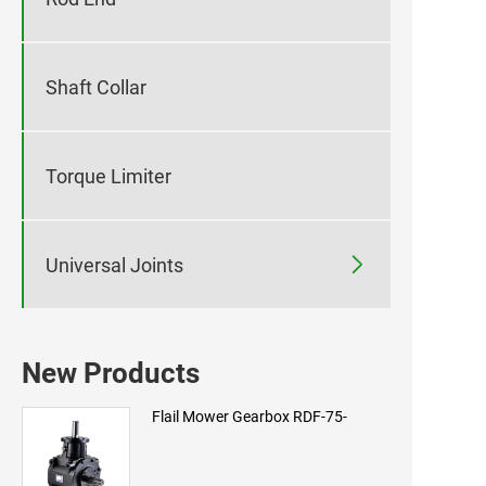
Shaft Collar
Torque Limiter

Universal Joints
New Products
Flail Mower Gearbox RDF-75-