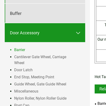
Buffer

Door Accessory
Our m
Barrier
Cantilever Gate Wheel, Carriage
Wheel
Door Latch
Hot Ta
End Stop, Meeting Point
Guide Wheel, Gate Guide Wheel
Rel
Miscellaneous
Nylon Roller, Nylon Roller Guide
Barri
Post Cap