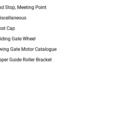
nd Stop, Meeting Point
iscellaneous
ost Cap
liding Gate Wheel
wing Gate Motor Catalogue
pper Guide Roller Bracket