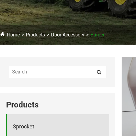
Home
Products
Door Accessory
Barrier
Products
Sprocket