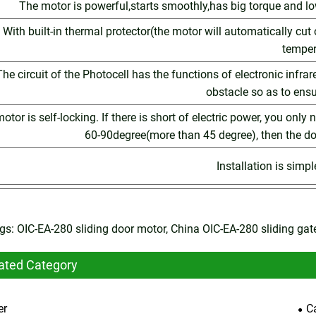
The motor is powerful,starts smoothly,has big torque and l
With built-in thermal protector(the motor will automatically cut
temper
The circuit of the Photocell has the functions of electronic infra
obstacle so as to ensu
otor is self-locking. If there is short of electric power, you only
60-90degree(more than 45 degree), then the d
Installation is simp
gs: OIC-EA-280 sliding door motor, China OIC-EA-280 sliding ga
ated Category
er
C