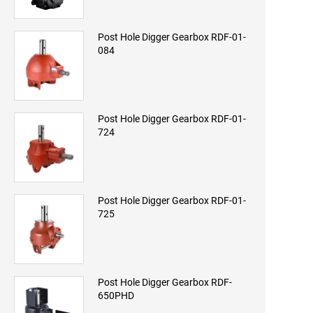
Post Hole Digger Gearbox RDF-01-
084
Post Hole Digger Gearbox RDF-01-
724
Post Hole Digger Gearbox RDF-01-
725
Post Hole Digger Gearbox RDF-
650PHD