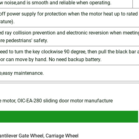
ow noise,and is smooth and reliable when operating.
 off power supply for protection when the motor heat up to rated
ature).
red ray collision prevention and electronic reversion when meetin
re pedestrians' safety.
 need to turn the key clockwise 90 degree, then pull the black bar
oor can move by hand. No need backup battery.
le,easy maintenance.
te motor, OIC-EA-280 sliding door motor manufacture
antilever Gate Wheel, Carriage Wheel