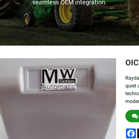
seamless OEM integration.
OIC
Rayda
quiet
techno
modern
F