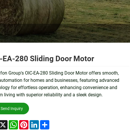
-EA-280 Sliding Door Motor
fon Group's OIC-EA-280 Sliding Door Motor offers smooth,
 automation for homes and businesses, featuring advanced
logy for effortless operation, enhancing convenience and
 living with superior reliability and a sleek design.
Send Inquiry
acebook
X
WhatsApp
Pinterest
LinkedIn
Share