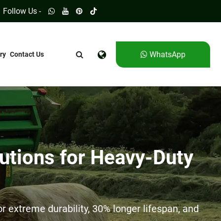
Follow Us -
WhatsApp
ry
Contact Us
utions for Heavy-Duty
 extreme durability, 30% longer lifespan, and