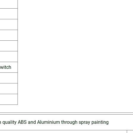
witch
h quality ABS and Aluminium through spray painting