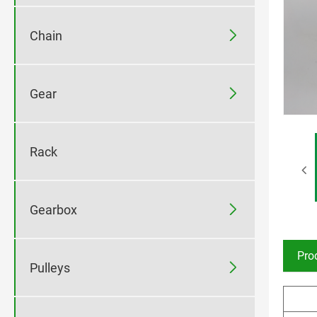

Chain

Gear
Rack

Gearbox
Pro

Pulleys