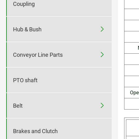
Coupling

Hub & Bush

Conveyor Line Parts
PTO shaft
Ope

Belt
Brakes and Clutch