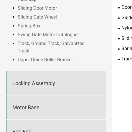
Door
Sliding Door Motor
Sliding Gate Wheel
Guid
Spring Box
Nylon
Swing Gate Motor Catalogue
Slid
Track, Ground Track, Galvanized
Spri
Track
Trac
Upper Guide Roller Bracket
Locking Assembly
Motor Base
Rod End