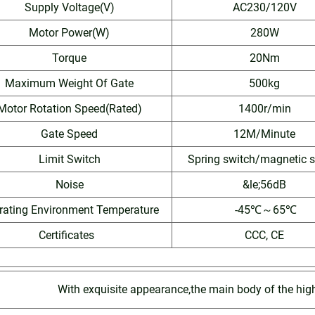
Supply Voltage(V)
AC230/120V
Motor Power(W)
280W
Torque
20Nm
Maximum Weight Of Gate
500kg
Motor Rotation Speed(Rated)
1400r/min
Gate Speed
12M/Minute
Limit Switch
Spring switch/magnetic s
Noise
&le;56dB
rating Environment Temperature
-45℃～65℃
Certificates
CCC, CE
With exquisite appearance,the main body of the hig