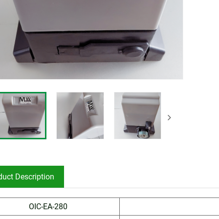
duct Description
OIC-EA-280