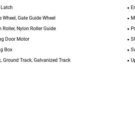
 Latch
E
e Wheel, Gate Guide Wheel
M
 Roller, Nylon Roller Guide
P
ing Door Motor
S
ng Box
S
k, Ground Track, Galvanized Track
U