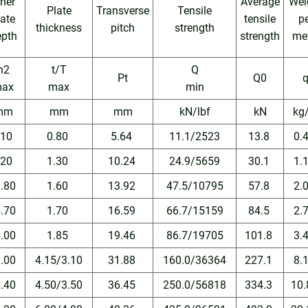
nner
Average
Wei
Plate
Transverse
Tensile
late
tensile
p
thickness
pitch
strength
epth
strength
me
h2
t/T
Q
Pt
Q0
ax
max
min
mm
mm
mm
kN/lbf
kN
kg
.10
0.80
5.64
11.1/2523
13.8
0.
.20
1.30
10.24
24.9/5659
30.1
1.
1.80
1.60
13.92
47.5/10795
57.8
2.
4.70
1.70
16.59
66.7/15159
84.5
2.
6.00
1.85
19.46
86.7/19705
101.8
3.
1.00
4.15/3.10
31.88
160.0/36364
227.1
8.
6.40
4.50/3.50
36.45
250.0/56818
334.3
10