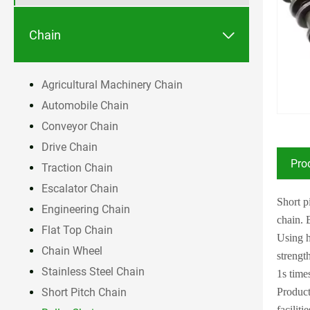

Chain
Agricultural Machinery Chain
Automobile Chain
Conveyor Chain
Drive Chain
Pro
Traction Chain
Escalator Chain
Short p
Engineering Chain
chain. 
Flat Top Chain
Using h
Chain Wheel
strengt
Stainless Steel Chain
1s time
Product
Short Pitch Chain
facilitie