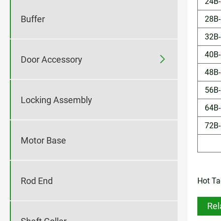
24B-
Buffer
28B-
32B-
40B-

Door Accessory
48B-
56B-
Locking Assembly
64B-
72B-
Motor Base
Rod End
Hot Tag
Rel