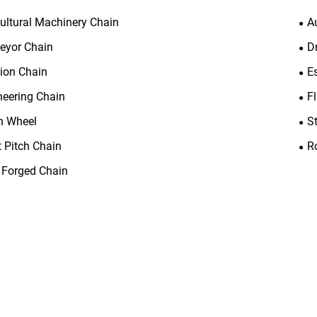
cultural Machinery Chain
A
eyor Chain
D
tion Chain
E
neering Chain
F
n Wheel
S
t Pitch Chain
R
 Forged Chain