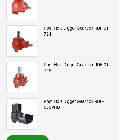
Post Hole Digger Gearbox RDF-01-
724
Post Hole Digger Gearbox RDF-01-
725
Post Hole Digger Gearbox RDF-
650PHD