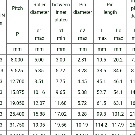
I
Roller
between
Pin
Pin
Pitch
p
diameter
inner
diameter
length
IN
d
plates
n
d1
b1
d2
L
Lc
P
max
min
max
max
max
m
mm
mm
mm
mm
mm
mm
3
8.000
5.00
3.00
2.31
19.5
20.2
7
-3
9.525
6.35
5.72
3.28
33.5
34.6
8
3
12.700
8.51
7.75
4.45
45.1
46.1
1
3
15.875
10.16
9.65
5.08
52.7
54.1
1
3
19.050
12.07
11.68
5.72
61.5
63.1
1
3
25.400
15.88
17.02
8.28
99.8
101.2
2
3
31.750
19.05
19.56
10.19
114.2
117.9
2