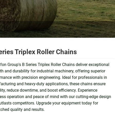
eries Triplex Roller Chains
on Group's B Series Triplex Roller Chains deliver exceptional
th and durability for industrial machinery, offering superior
mance with precision engineering. Ideal for professionals in
cturing and heavy-duty applications, these chains ensure
ility, reduce downtime, and boost efficiency. Experience
ss operation and peace of mind with our cutting-edge design
utlasts competitors. Upgrade your equipment today for
hed quality and results.