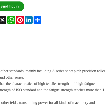
Send Inquiry
acebook
X
WhatsApp
Pinterest
LinkedIn
Share
 other
standards, mainly including A series short pitch precision roller
and other series.
 has
the characteristics of high tensile strength and high fatigue
trength of
ISO
standard and
the fatigue strength reaches more than 1
 other
fe
l
ds, transmitting power for all kinds of machinery and