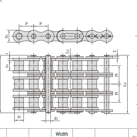
Width