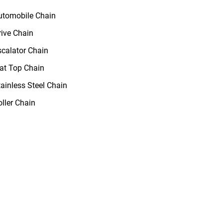
utomobile Chain
rive Chain
scalator Chain
lat Top Chain
tainless Steel Chain
oller Chain