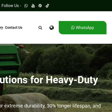
Follow Us -
WhatsApp
ry
Contact Us
utions for Heavy-Duty
 extreme durability, 30% longer lifespan, and