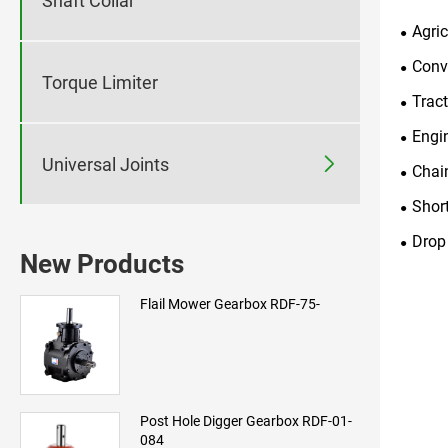
Shaft Collar
Agri
Conv
Torque Limiter
Trac
Engi

Universal Joints
Chai
Shor
Drop
New Products
Flail Mower Gearbox RDF-75-
Post Hole Digger Gearbox RDF-01-
084