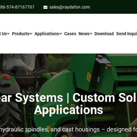
86-574-87167707
sales@raydafon.com
t Us
Products
Applications
Cases
News
Download
Send Inqui
r Systems | Custom Sol
Applications
ydraulic spindles, and cast housings – designed for