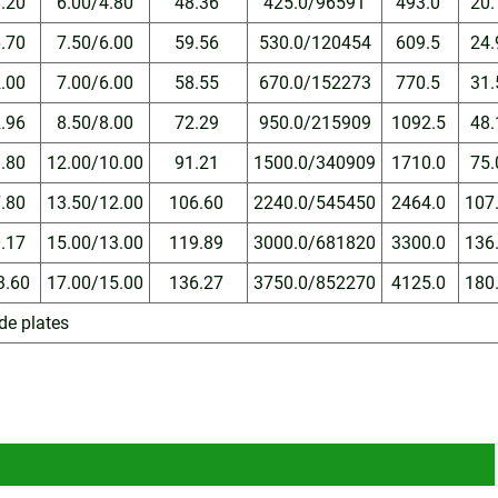
3.20
6.00/4.80
48.36
425.0/96591
493.0
20
6.70
7.50/6.00
59.56
530.0/120454
609.5
24
2.00
7.00/6.00
58.55
670.0/152273
770.5
31
2.96
8.50/8.00
72.29
950.0/215909
1092.5
48
3.80
12.00/10.00
91.21
1500.0/340909
1710.0
75
7.80
13.50/12.00
106.60
2240.0/545450
2464.0
107
0.17
15.00/13.00
119.89
3000.0/681820
3300.0
136
3.60
17.00/15.00
136.27
3750.0/852270
4125.0
180
ide plates