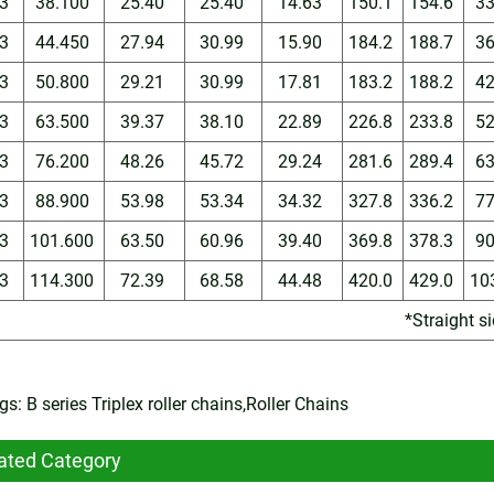
3
38.100
25.40
25.40
14.63
150.1
154.6
3
3
44.450
27.94
30.99
15.90
184.2
188.7
3
3
50.800
29.21
30.99
17.81
183.2
188.2
4
3
63.500
39.37
38.10
22.89
226.8
233.8
5
3
76.200
48.26
45.72
29.24
281.6
289.4
6
3
88.900
53.98
53.34
34.32
327.8
336.2
7
3
101.600
63.50
60.96
39.40
369.8
378.3
9
3
114.300
72.39
68.58
44.48
420.0
429.0
10
*Straight s
s: B series Triplex roller chains,Roller Chains
ated Category