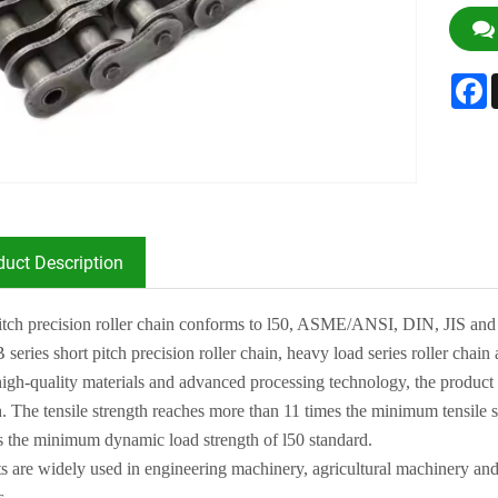
F
duct Description
itch precision roller chain conforms to l50, ASME/ANS
I
, DIN, J
I
S and
B series short
pitch precision roller chain, heavy load series roller chain 
igh-quality materials and advanced processing technology, the product
h. The tensile
strength reaches more than 11 times the minimum tensile s
s the minimum dynamic load strength
of l50 standard
.
s are widely used in engineering machinery, agricultural machinery and
s
.