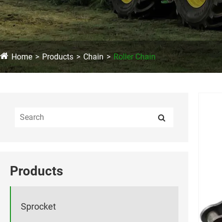
Home
Products
Chain
Roller Chain
Products
Sprocket