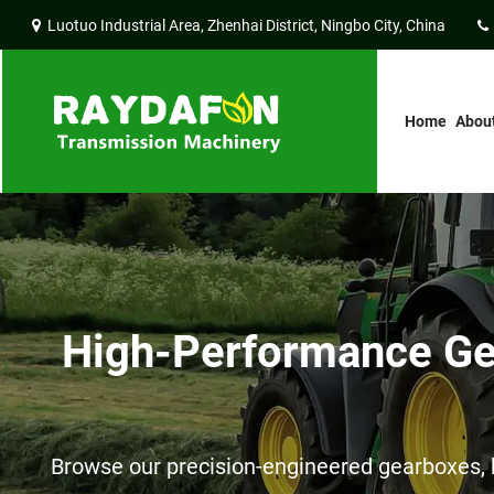
Luotuo Industrial Area, Zhenhai District, Ningbo City, China
Home
Abou
High-Performance Gea
Browse our precision-engineered gearboxes, h