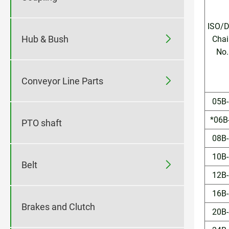
ISO/D

Hub & Bush
Chai
No.

Conveyor Line Parts
05B-
*06B
PTO shaft
08B-
10B-

Belt
12B-
16B-
Brakes and Clutch
20B-