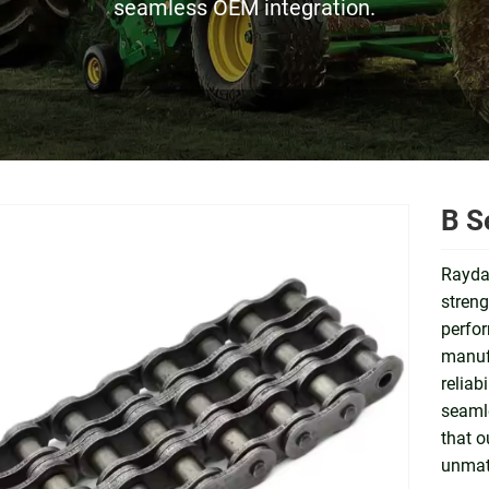
seamless OEM integration.
B S
Raydaf
streng
perfor
manufa
reliab
seamle
that o
unmatc