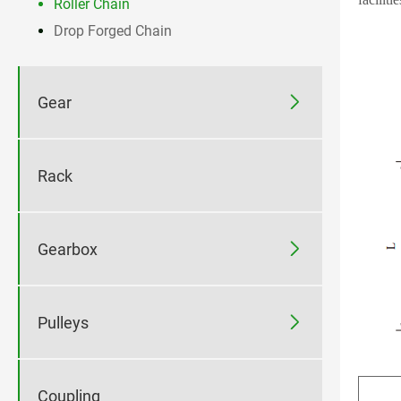
Roller Chain
Drop Forged Chain

Gear
Rack

Gearbox

Pulleys
Coupling