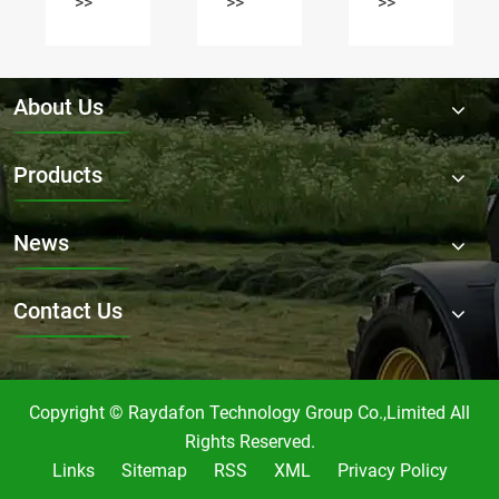
vary
Flail
>>
>>
>>
for
Mower
Flail
Gearbox
Mower
RDF-
Gearbox
9.311?
About Us
in the
market?
Products
News
Contact Us
Copyright © Raydafon Technology Group Co.,Limited All
Rights Reserved.
Links
Sitemap
RSS
XML
Privacy Policy