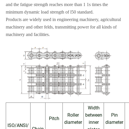
and
the fatigue strength reaches more than 1 1s times the
minimum dynamic load strength
of l50 standard
.
Products are widely used in engineering machinery, agricultural
machinery and other
fe
l
ds, transmitting power for all kinds of
machinery and facilities
.
Width
Roller
between
Pin
Pitch
diameter
inner
diameter
ISO/ANSI/
Chain