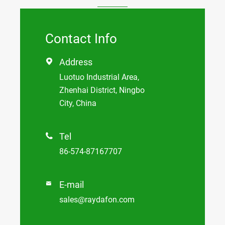
Contact Info
Address

Luotuo Industrial Area,
Zhenhai District, Ningbo
City, China
Tel

86-574-87167707
E-mail

sales@raydafon.com