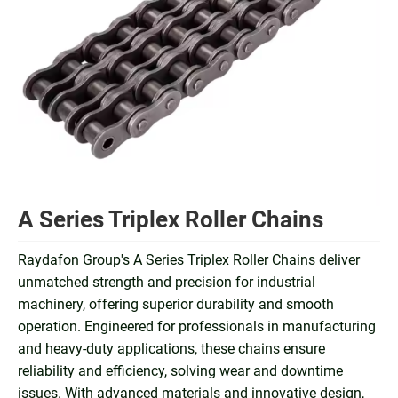
A Series Triplex Roller Chains
Raydafon Group's A Series Triplex Roller Chains deliver
unmatched strength and precision for industrial
machinery, offering superior durability and smooth
operation. Engineered for professionals in manufacturing
and heavy-duty applications, these chains ensure
reliability and efficiency, solving wear and downtime
issues. With advanced materials and innovative design,