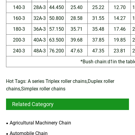
140-3
28A-3
44.450
25.40
25.22
12.70
1
160-3
32A-3
50.800
28.58
31.55
14.27
1
180-3
36A-3
57.150
35.71
35.48
17.46
2
200-3
40A-3
63.500
39.68
37.85
19.85
2
240-3
48A-3
76.200
47.63
47.35
23.81
2
*Bush chain:d1in the tabl
Hot Tags: A series Triplex roller chains,Duplex roller
chains,Simplex roller chains
Related Category
Agricultural Machinery Chain
Automobile Chain