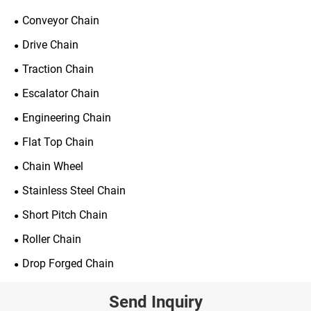
Conveyor Chain
Drive Chain
Traction Chain
Escalator Chain
Engineering Chain
Flat Top Chain
Chain Wheel
Stainless Steel Chain
Short Pitch Chain
Roller Chain
Drop Forged Chain
Send Inquiry