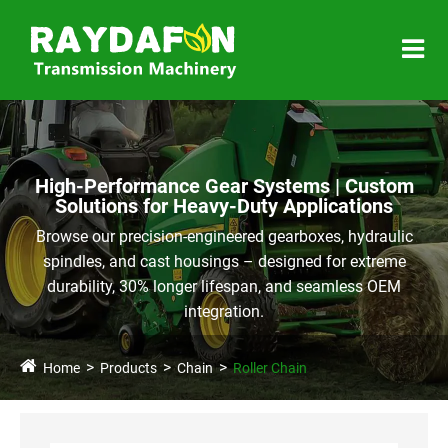
High-Performance Gear Systems | Custom
Solutions for Heavy-Duty Applications
Browse our precision-engineered gearboxes, hydraulic
spindles, and cast housings – designed for extreme
durability, 30% longer lifespan, and seamless OEM
integration.
Home
Products
Chain
Roller Chain