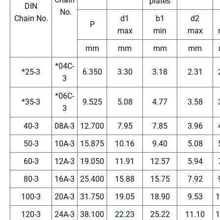
plates
DIN
No.
Chain No.
d1
b1
d2
P
max
min
max
mm
mm
mm
mm
*04C-
*25-3
6.350
3.30
3.18
2.31
3
*06C-
*35-3
9.525
5.08
4.77
3.58
3
40-3
08A-3
12.700
7.95
7.85
3.96
50-3
10A-3
15.875
10.16
9.40
5.08
60-3
12A-3
19.050
11.91
12.57
5.94
80-3
16A-3
25.400
15.88
15.75
7.92
100-3
20A-3
31.750
19.05
18.90
9.53
1
120-3
24A-3
38.100
22.23
25.22
11.10
1