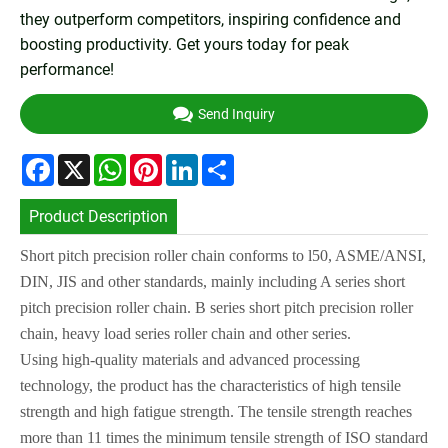
they outperform competitors, inspiring confidence and
boosting productivity. Get yours today for peak
performance!
Send Inquiry
Facebook
X
WhatsApp
Pinterest
LinkedIn
Share
Product Description
Short pitch precision roller chain conforms to l50, ASME/ANS
I
,
DIN, J
I
S and other
standards, mainly including A series short
pitch precision roller chain. B series short
pitch precision roller
chain, heavy load series roller chain and other series.
Using high-quality materials and advanced processing
technology, the product has
the characteristics of high tensile
strength and high fatigue strength. The tensile
strength reaches
more than 11 times the minimum tensile strength of
ISO
standard