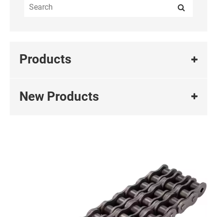
Products
New Products