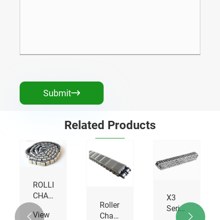
Submit

Related Products
X3
Roller
Self-
Series
Chains
lubrication
SED


High