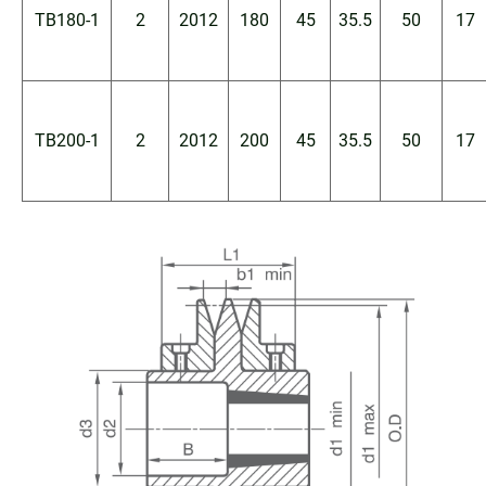
TB180-1
2
2012
180
45
35.5
50
17
TB200-1
2
2012
200
45
35.5
50
17