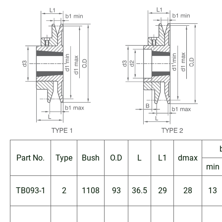
Part No.
Type
Bush
O.D
L
L1
dmax
min
TB093-1
2
1108
93
36.5
29
28
13