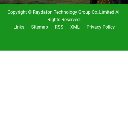
Copyright © Raydafon Technology Group Co.,Limited All
Rights Reserved.
Links
Sitemap
RSS
XML
Privacy Policy