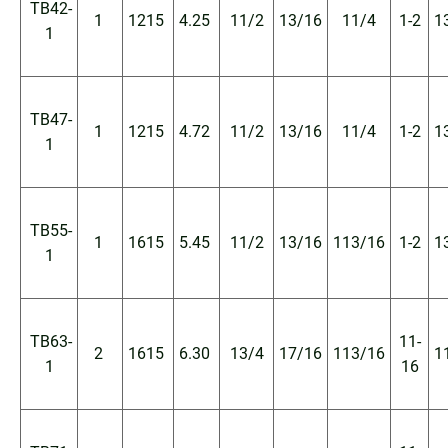
TB42-
1
1215
4.25
11/2
13/16
11/4
1-2
1
1
TB47-
1
1215
4.72
11/2
13/16
11/4
1-2
1
1
TB55-
1
1615
5.45
11/2
13/16
113/16
1-2
1
1
TB63-
11-
2
1615
6.30
13/4
17/16
113/16
1
1
16