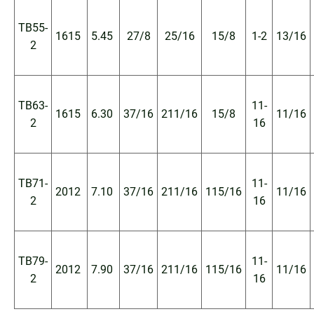
TB55-
1615
5.45
27/8
25/16
15/8
1-2
13/16
2
TB63-
11-
1615
6.30
37/16
211/16
15/8
11/16
2
16
TB71-
11-
2012
7.10
37/16
211/16
115/16
11/16
2
16
TB79-
11-
2012
7.90
37/16
211/16
115/16
11/16
2
16