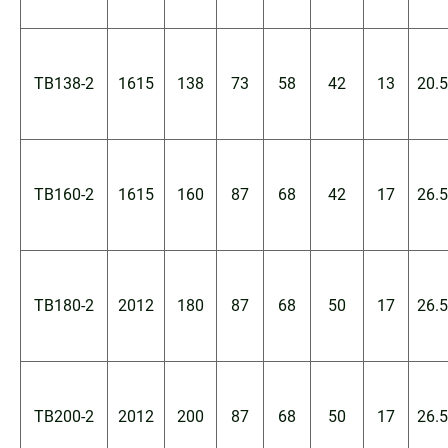
TB138-2
1615
138
73
58
42
13
20.5
TB160-2
1615
160
87
68
42
17
26.5
TB180-2
2012
180
87
68
50
17
26.5
TB200-2
2012
200
87
68
50
17
26.5