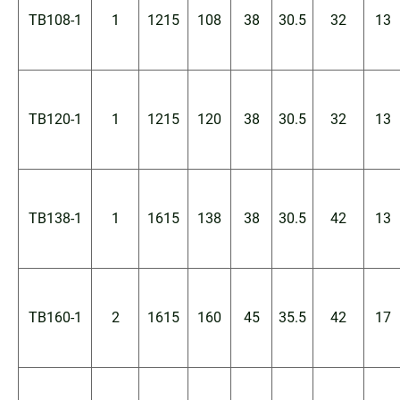
TB108-1
1
1215
108
38
30.5
32
13
TB120-1
1
1215
120
38
30.5
32
13
TB138-1
1
1615
138
38
30.5
42
13
TB160-1
2
1615
160
45
35.5
42
17