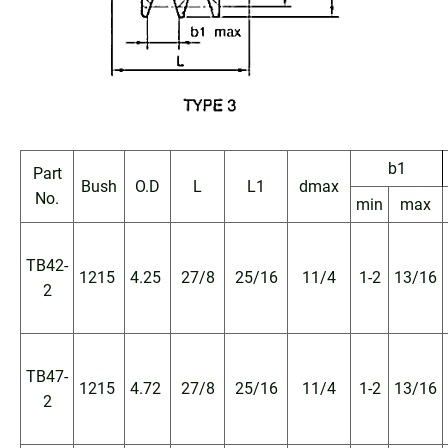
b1
Part
Bush
O.D
L
L1
dmax
No.
min
max
TB42-
1215
4.25
27/8
25/16
11/4
1-2
13/16
2
TB47-
1215
4.72
27/8
25/16
11/4
1-2
13/16
2