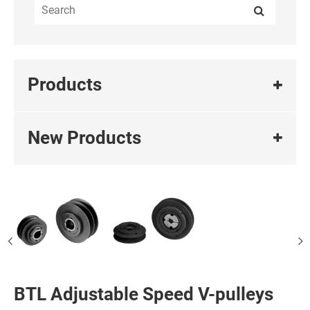
Products
New Products
BTL Adjustable Speed V-pulleys