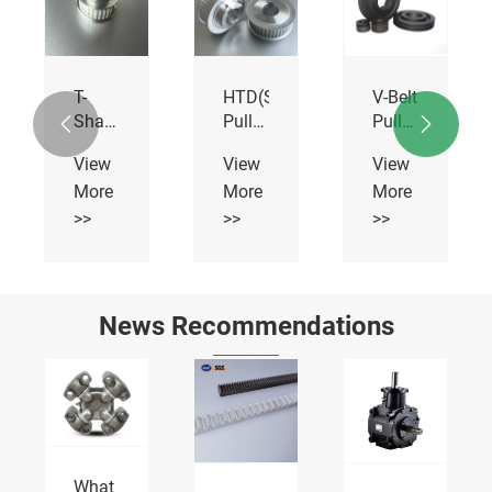
T-
HTD(STD)
V-Belt
Shaped
Pulley
Pulleys


Pulley
20M
With
View
View
View
Solid
More
More
More
Hub
>>
>>
>>
News Recommendations
What