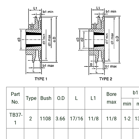
b1
Part
Bore
Type
Bush
O.D
L
L1
No.
max
min
TB37-
2
1108
3.66
17/16
11/8
11/8
1-2
1
1