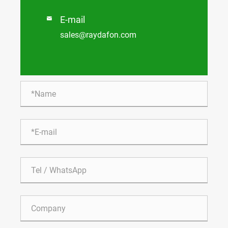
E-mail

sales@raydafon.com