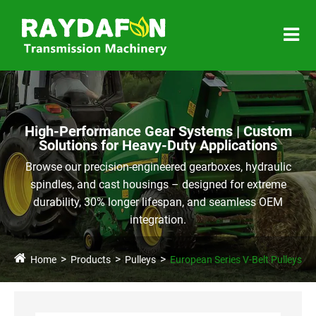
High-Performance Gear Systems | Custom
Solutions for Heavy-Duty Applications
Browse our precision-engineered gearboxes, hydraulic
spindles, and cast housings – designed for extreme
durability, 30% longer lifespan, and seamless OEM
integration.
Home
Products
Pulleys
European Series V-Belt Pulleys