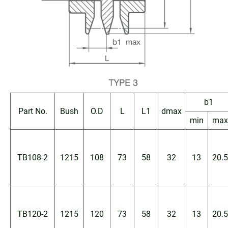
b1
Part No.
Bush
O.D
L
L1
dmax
min
max
TB108-2
1215
108
73
58
32
13
20.5
TB120-2
1215
120
73
58
32
13
20.5