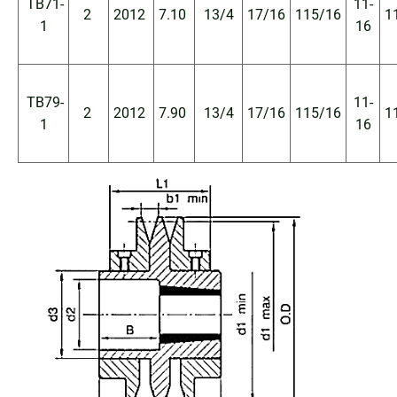
TB71-
11-
2
2012
7.10
13/4
17/16
115/16
1
1
16
TB79-
11-
2
2012
7.90
13/4
17/16
115/16
1
1
16