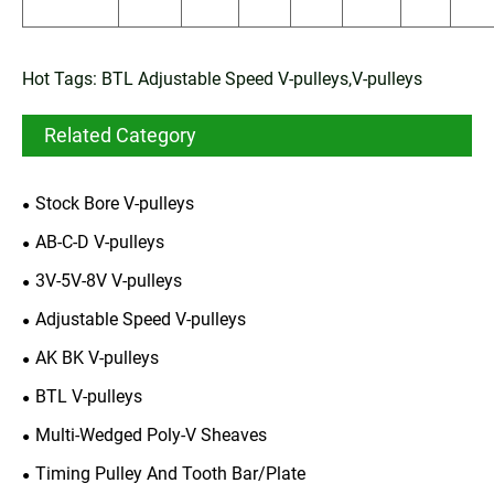
Hot Tags: BTL Adjustable Speed V-pulleys,V-pulleys
Related Category
Stock Bore V-pulleys
AB-C-D V-pulleys
3V-5V-8V V-pulleys
Adjustable Speed V-pulleys
AK BK V-pulleys
BTL V-pulleys
Multi-Wedged Poly-V Sheaves
Timing Pulley And Tooth Bar/Plate