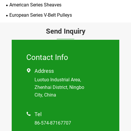
American Series Sheaves
European Series V-Belt Pulleys
Send Inquiry
Contact Info
Address

Luotuo Industrial Area,
Zhenhai District, Ningbo
City, China
Tel

86-574-87167707