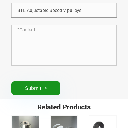
Submit

Related Products