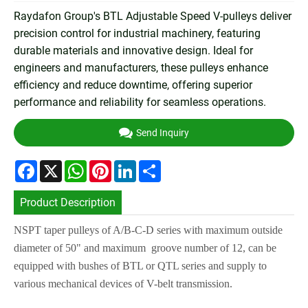
Raydafon Group's BTL Adjustable Speed V-pulleys deliver
precision control for industrial machinery, featuring
durable materials and innovative design. Ideal for
engineers and manufacturers, these pulleys enhance
efficiency and reduce downtime, offering superior
performance and reliability for seamless operations.
Send Inquiry
Facebook
X
WhatsApp
Pinterest
LinkedIn
Share
Product Description
NSPT taper pulleys of A/B-C-D series with maximum outside
diameter of 50" and maximum groove number of 12, can be
equipped with bushes of BTL or QTL series and supply to
various mechanical devices of V-belt transmission.