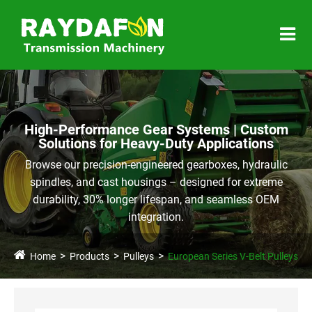
High-Performance Gear Systems | Custom
Solutions for Heavy-Duty Applications
Browse our precision-engineered gearboxes, hydraulic
spindles, and cast housings – designed for extreme
durability, 30% longer lifespan, and seamless OEM
integration.
Home
Products
Pulleys
European Series V-Belt Pulleys