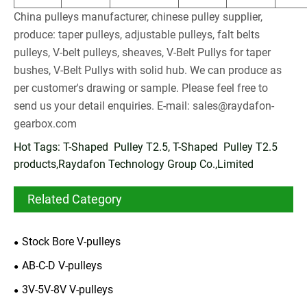
China pulleys manufacturer, chinese pulley supplier,
produce: taper pulleys, adjustable pulleys, falt belts
pulleys, V-belt pulleys, sheaves, V-Belt Pullys for taper
bushes, V-Belt Pullys with solid hub. We can produce as
per customer's drawing or sample. Please feel free to
send us your detail enquiries. E-mail:
sales@raydafon-
gearbox.com
Hot Tags: T-Shaped Pulley T2.5, T-Shaped Pulley T2.5
products,Raydafon Technology Group Co.,Limited
Related Category
Stock Bore V-pulleys
AB-C-D V-pulleys
3V-5V-8V V-pulleys