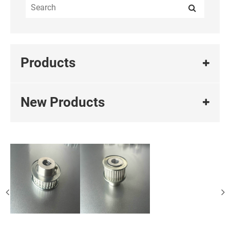
Products
New Products