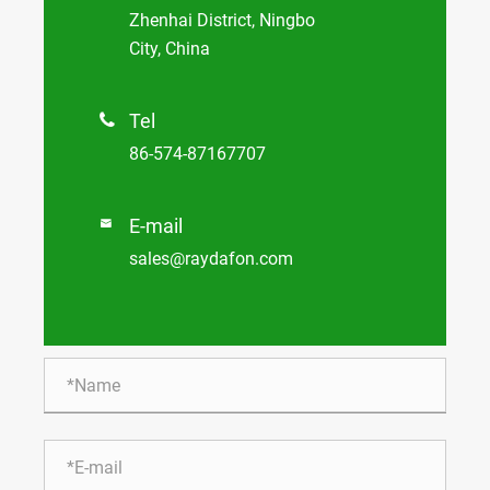
Zhenhai District, Ningbo
City, China
Tel

86-574-87167707
E-mail

sales@raydafon.com