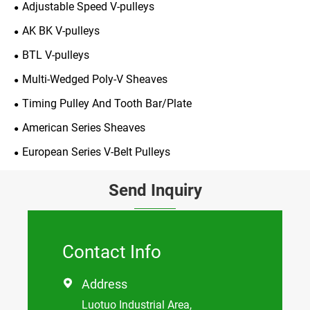
Adjustable Speed V-pulleys
AK BK V-pulleys
BTL V-pulleys
Multi-Wedged Poly-V Sheaves
Timing Pulley And Tooth Bar/Plate
American Series Sheaves
European Series V-Belt Pulleys
Send Inquiry
Contact Info
Address

Luotuo Industrial Area,