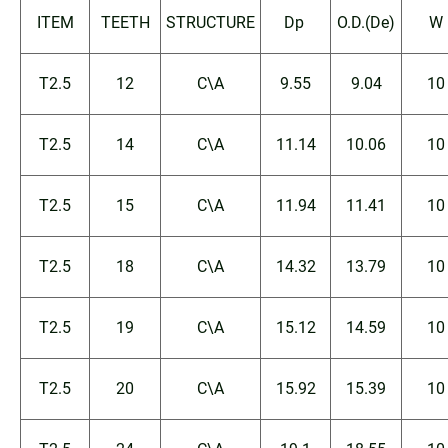
ITEM
TEETH
STRUCTURE
Dp
O.D.(De)
W
T2.5
12
C\A
9.55
9.04
10
T2.5
14
C\A
11.14
10.06
10
T2.5
15
C\A
11.94
11.41
10
T2.5
18
C\A
14.32
13.79
10
T2.5
19
C\A
15.12
14.59
10
T2.5
20
C\A
15.92
15.39
10