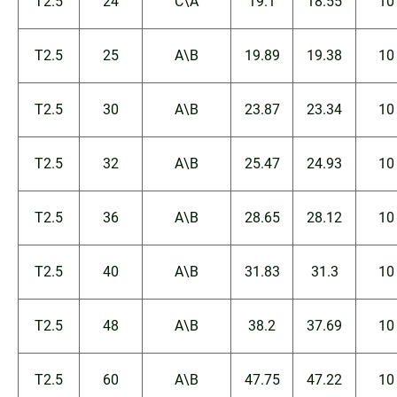
T2.5
24
C\A
19.1
18.55
10
T2.5
25
A\B
19.89
19.38
10
T2.5
30
A\B
23.87
23.34
10
T2.5
32
A\B
25.47
24.93
10
T2.5
36
A\B
28.65
28.12
10
T2.5
40
A\B
31.83
31.3
10
T2.5
48
A\B
38.2
37.69
10
T2.5
60
A\B
47.75
47.22
10