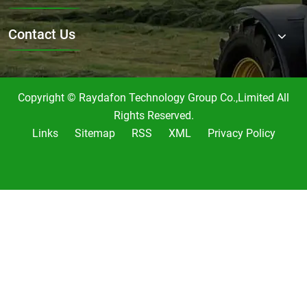
Contact Us
Copyright © Raydafon Technology Group Co.,Limited All
Rights Reserved.
Links
Sitemap
RSS
XML
Privacy Policy