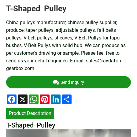
T-Shaped Pulley
China pulleys manufacturer, chinese pulley supplier,
produce: taper pulleys, adjustable pulleys, falt belts
pulleys, V-belt pulleys, sheaves, V-Belt Pullys for taper
bushes, V-Belt Pullys with solid hub. We can produce as
per customer's drawing or sample. Please feel free to
send us your detail enquiries. E-mail:
sales@raydafon-
gearbox.com
Send Inquiry
Facebook
X
WhatsApp
Pinterest
LinkedIn
Share
Product Description
T-Shaped Pulley