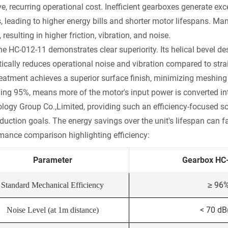
, recurring operational cost. Inefficient gearboxes generate exce
, leading to higher energy bills and shorter motor lifespans. Ma
, resulting in higher friction, vibration, and noise.
the HC-012-11 demonstrates clear superiority. Its helical bevel
ically reduces operational noise and vibration compared to straig
reatment achieves a superior surface finish, minimizing meshing 
ing 95%, means more of the motor's input power is converted in
logy Group Co.,Limited, providing such an efficiency-focused solu
duction goals. The energy savings over the unit's lifespan can fa
mance comparison highlighting efficiency:
Parameter
Gearbox HC
≥ 96
Standard Mechanical Efficiency
< 70 dB
Noise Level (at 1m distance)