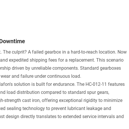
 Downtime
t. The culprit? A failed gearbox in a hard-to-reach location. Now
, and expedited shipping fees for a replacement. This scenario
nership driven by unreliable components. Standard gearboxes
e wear and failure under continuous load.
on's solution is built for endurance. The HC-012-11 features
and load distribution compared to standard spur gears,
h-strength cast iron, offering exceptional rigidity to minimize
ced sealing technology to prevent lubricant leakage and
t design directly translates to extended service intervals and