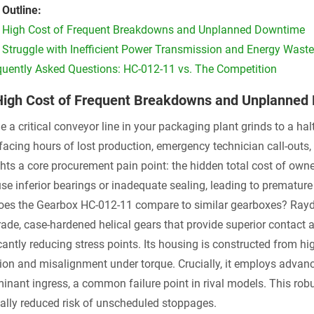
 Outline:
 High Cost of Frequent Breakdowns and Unplanned Downtime
 Struggle with Inefficient Power Transmission and Energy Waste
quently Asked Questions: HC-012-11 vs. The Competition
High Cost of Frequent Breakdowns and Unplanned
 a critical conveyor line in your packaging plant grinds to a hal
 facing hours of lost production, emergency technician call-outs
ghts a core procurement pain point: the hidden total cost of ow
use inferior bearings or inadequate sealing, leading to prematur
es the Gearbox HC-012-11 compare to similar gearboxes? Raydaf
rade, case-hardened helical gears that provide superior contact 
cantly reducing stress points. Its housing is constructed from hig
tion and misalignment under torque. Crucially, it employs advan
inant ingress, a common failure point in rival models. This robus
cally reduced risk of unscheduled stoppages.