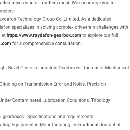
alternatives where it matters most. We encourage you to
ameters.
t Raydafon Technology Group Co.,Limited. As a dedicated
fon specializes in solving complex drive-train challenges with
e at
https://www.raydafon-gearbox.com
to explore our full
n.com
for a comprehensive consultation.
raight Bevel Gears in Industrial Gearboxes. Journal of Mechanical
 Grinding on Transmission Error and Noise. Precision
 Under Contaminated Lubrication Conditions. Tribology
l gearboxes - Specifications and requirements.
tating Equipment in Manufacturing. International Journal of