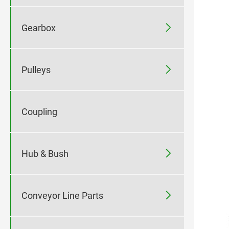

Gearbox

Pulleys
Coupling

Hub & Bush

Conveyor Line Parts