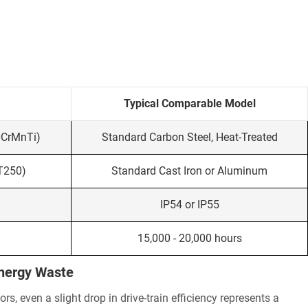
Typical Comparable Model
0CrMnTi)
Standard Carbon Steel, Heat-Treated
HT250)
Standard Cast Iron or Aluminum
IP54 or IP55
15,000 - 20,000 hours
Energy Waste
, even a slight drop in drive-train efficiency represents a