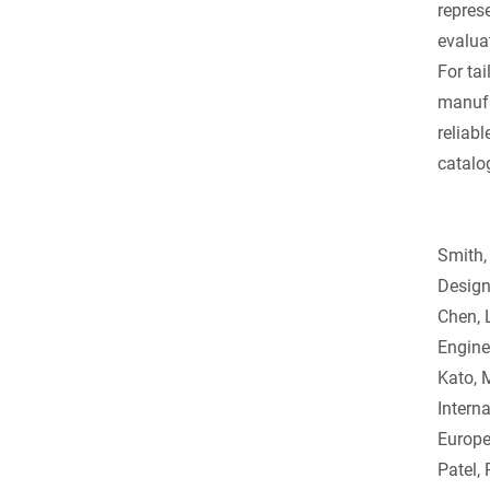
repres
evalua
For ta
manufa
reliabl
catalo
Smith,
Design
Chen, 
Engine
Kato, 
Intern
Europe
Patel,