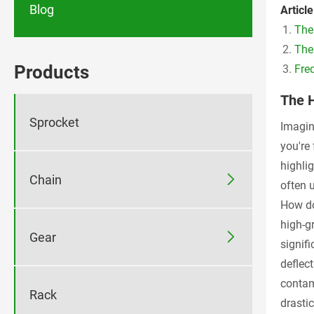
Blog
Article
The
The
Products
Fre
The 
Sprocket
Imagine
you're
highli

Chain
often 
How do
high-g

Gear
signifi
deflec
contam
Rack
drasti