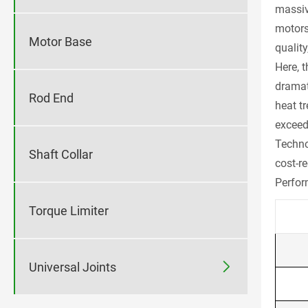
massive
motors
Motor Base
quality
Here, 
dramat
Rod End
heat t
exceed
Techno
Shaft Collar
cost-re
Perfor
Torque Limiter

Universal Joints