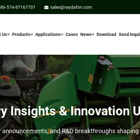
86-574-87167707
sales@raydafon.com
t Us
Products
Applications
Cases
News
Download
Send Inqui
ry Insights & Innovation 
ow announcements, and R&D breakthroughs shaping t