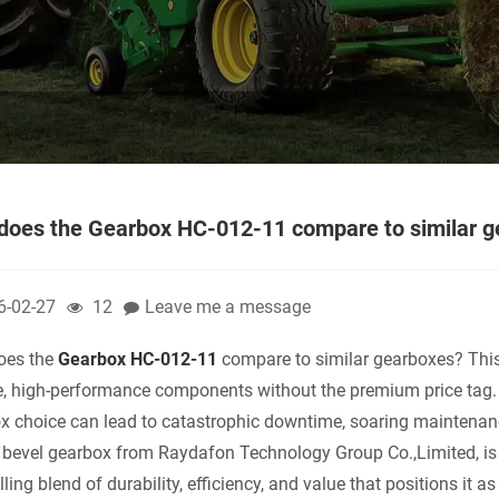
does the Gearbox HC-012-11 compare to similar 
6-02-27
12
Leave me a message
oes the
Gearbox HC-012-11
compare to similar gearboxes? This 
le, high-performance components without the premium price tag.
x choice can lead to catastrophic downtime, soaring maintenan
l bevel gearbox from Raydafon Technology Group Co.,Limited, is 
ing blend of durability, efficiency, and value that positions it as 