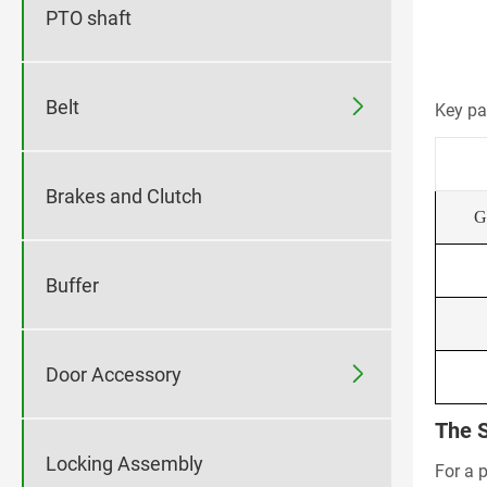
PTO shaft

Belt
Key pa
Brakes and Clutch
G
Buffer

Door Accessory
The S
Locking Assembly
For a 