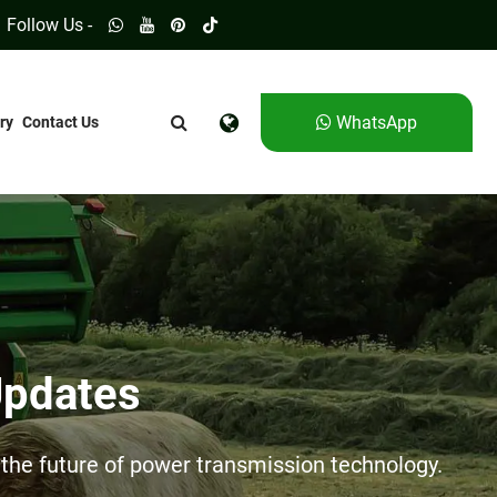
Follow Us -
WhatsApp
ry
Contact Us
Updates
he future of power transmission technology.