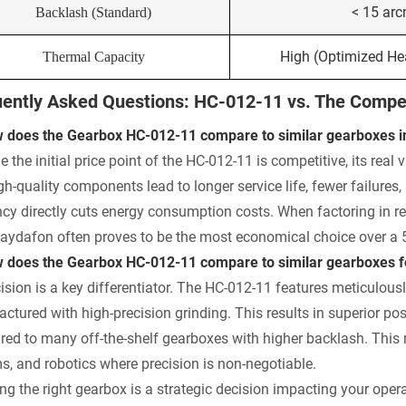
< 15 ar
Backlash (Standard)
High (Optimized Hea
Thermal Capacity
ently Asked Questions: HC-012-11 vs. The Compet
 does the Gearbox HC-012-11 compare to similar gearboxes in 
e the initial price point of the HC-012-11 is competitive, its real 
gh-quality components lead to longer service life, fewer failur
ency directly cuts energy consumption costs. When factoring in
aydafon often proves to be the most economical choice over a 5
 does the Gearbox HC-012-11 compare to similar gearboxes for
cision is a key differentiator. The HC-012-11 features meticulous
ctured with high-precision grinding. This results in superior pos
ed to many off-the-shelf gearboxes with higher backlash. This 
s, and robotics where precision is non-negotiable.
ng the right gearbox is a strategic decision impacting your operat