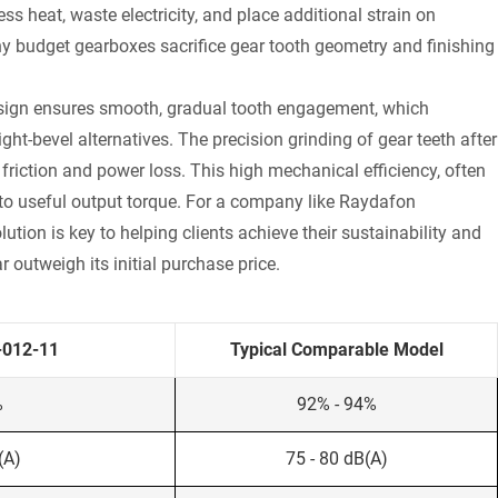
ss heat, waste electricity, and place additional strain on
ny budget gearboxes sacrifice gear tooth geometry and finishing
 design ensures smooth, gradual tooth engagement, which
ht-bevel alternatives. The precision grinding of gear teeth after
friction and power loss. This high mechanical efficiency, often
to useful output torque. For a company like Raydafon
tion is key to helping clients achieve their sustainability and
r outweigh its initial purchase price.
-012-11
Typical Comparable Model
%
92% - 94%
(A)
75 - 80 dB(A)