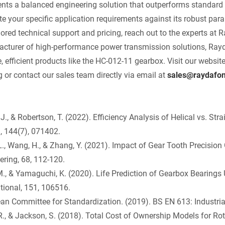
ents a balanced engineering solution that outperforms standard 
te your specific application requirements against its robust par
ilored technical support and pricing, reach out to the experts a
cturer of high-performance power transmission solutions, Rayda
e, efficient products like the HC-012-11 gearbox. Visit our websit
g or contact our sales team directly via email at
sales@raydafo
 J., & Robertson, T. (2022). Efficiency Analysis of Helical vs. St
, 144(7), 071402.
L., Wang, H., & Zhang, Y. (2021). Impact of Gear Tooth Precision
ering, 68, 112-120.
M., & Yamaguchi, K. (2020). Life Prediction of Gearbox Bearings
ational, 151, 106516.
an Committee for Standardization. (2019). BS EN 613: Industria
 R., & Jackson, S. (2018). Total Cost of Ownership Models for Ro