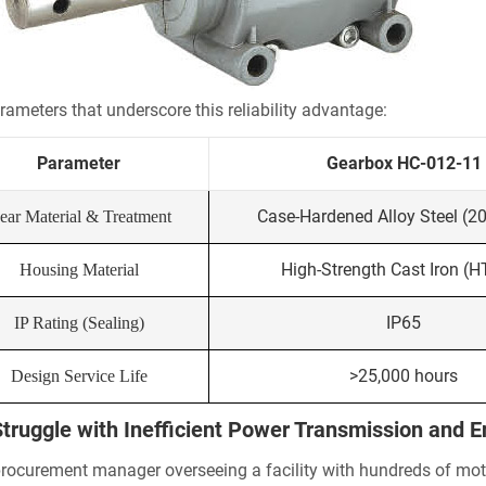
rameters that underscore this reliability advantage:
Parameter
Gearbox HC-012-11
Case-Hardened Alloy Steel (2
ear Material & Treatment
High-Strength Cast Iron (
Housing Material
IP65
IP Rating (Sealing)
>25,000 hours
Design Service Life
truggle with Inefficient Power Transmission and 
procurement manager overseeing a facility with hundreds of motors