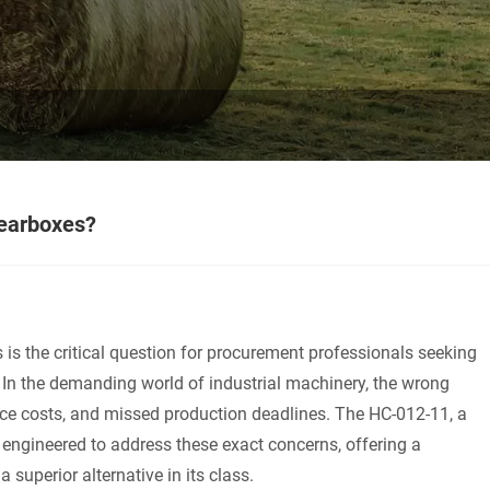
gearboxes?
is the critical question for procurement professionals seeking
 In the demanding world of industrial machinery, the wrong
ce costs, and missed production deadlines. The HC-012-11, a
engineered to address these exact concerns, offering a
a superior alternative in its class.