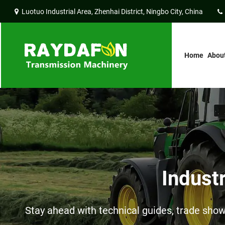
Luotuo Industrial Area, Zhenhai District, Ningbo City, China
Home
Abou
Indust
Stay ahead with technical guides, trade sh