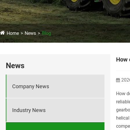
Home
News
Blog
How 
News
202
Company News
How d
reliab
Industry News
gearbo
helica
compell