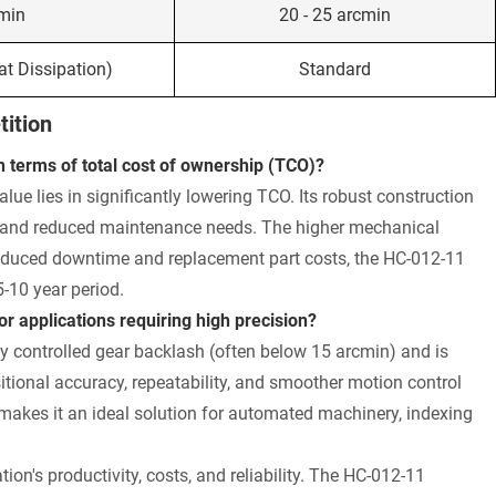
cmin
20 - 25 arcmin
t Dissipation)
Standard
ition
terms of total cost of ownership (TCO)?
value lies in significantly lowering TCO. Its robust construction
es, and reduced maintenance needs. The higher mechanical
 reduced downtime and replacement part costs, the HC-012-11
-10 year period.
 applications requiring high precision?
ly controlled gear backlash (often below 15 arcmin) and is
itional accuracy, repeatability, and smoother motion control
makes it an ideal solution for automated machinery, indexing
ion's productivity, costs, and reliability. The HC-012-11