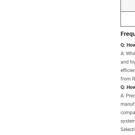
Frequ
Q: How
A: Whil
and hi
effici
from R
Q: How
A: Pre
manufa
compar
system
Selecti