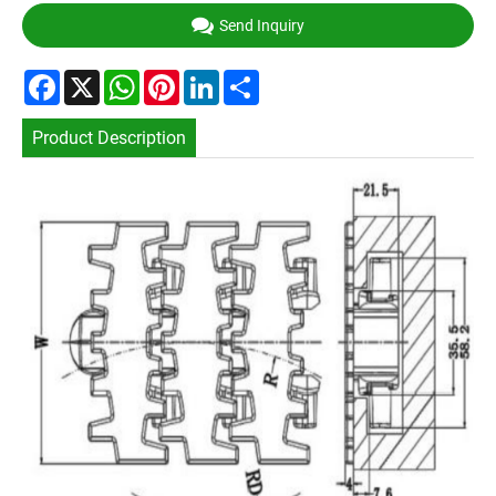
Send Inquiry
Facebook
X
WhatsApp
Pinterest
LinkedIn
Share
Product Description