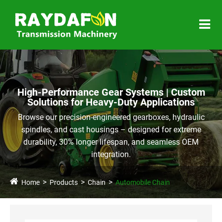
High-Performance Gear Systems | Custom
Solutions for Heavy-Duty Applications
Browse our precision-engineered gearboxes, hydraulic
spindles, and cast housings – designed for extreme
durability, 30% longer lifespan, and seamless OEM
integration.
Home
Products
Chain
Automobile Chain