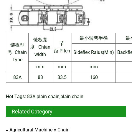
最小转弯半径
最
链板宽
节
链板型
度 Chian
距 Pitch
号 Chain
Sideflex Raius(Min)
Backfl
width
Type
mm
mm
mm
83A
83
33.5
160
Hot Tags: 83A plain chain,plain chain
Related Category
Agricultural Machinery Chain