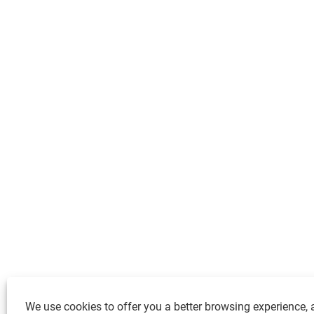
We use cookies to offer you a better browsing experience, a