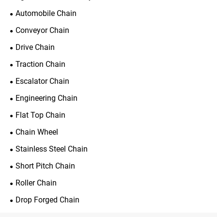
Automobile Chain
Conveyor Chain
Drive Chain
Traction Chain
Escalator Chain
Engineering Chain
Flat Top Chain
Chain Wheel
Stainless Steel Chain
Short Pitch Chain
Roller Chain
Drop Forged Chain