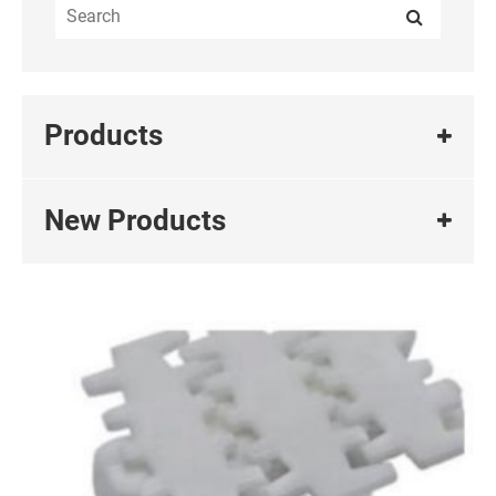
Products
New Products