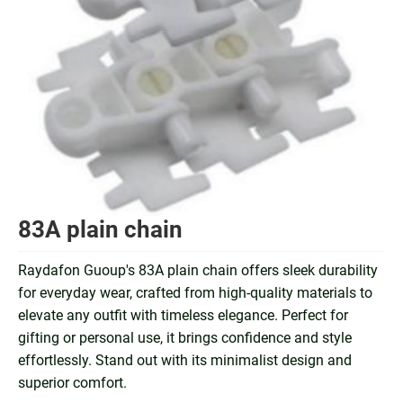
83A plain chain
Raydafon Guoup's 83A plain chain offers sleek durability
for everyday wear, crafted from high-quality materials to
elevate any outfit with timeless elegance. Perfect for
gifting or personal use, it brings confidence and style
effortlessly. Stand out with its minimalist design and
superior comfort.