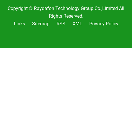
Copyright © Raydafon Technology Group Co.,Limited All
Rights Reserved.
Links
Sitemap
RSS
XML
Privacy Policy