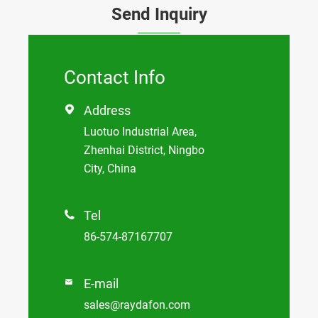
Send Inquiry
Contact Info
Address

Luotuo Industrial Area,
Zhenhai District, Ningbo
City, China
Tel

86-574-87167707
E-mail

sales@raydafon.com