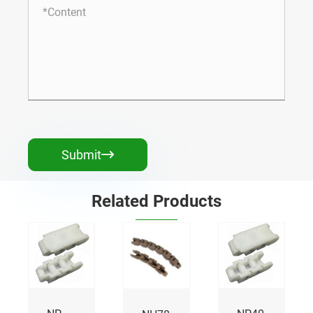
Submit

Related Products