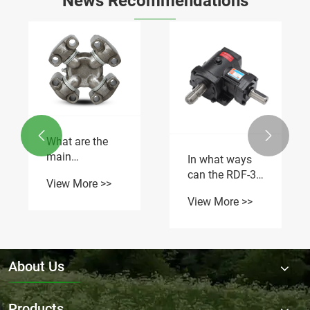
News Recommendations


What are the
main
In what ways
applications of
can the RDF-30
View More >>
GUD universal
gearbox
View More >>
joints in
optimize flail
automotive
mower
systems?
operation?
About Us
Products