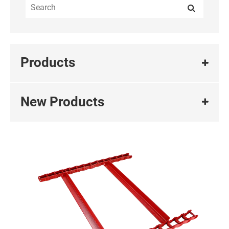
Products
New Products