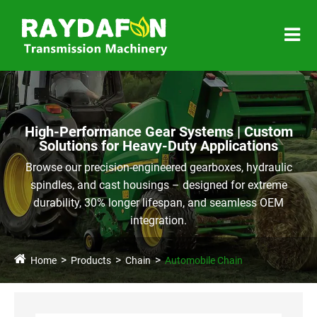
High-Performance Gear Systems | Custom
Solutions for Heavy-Duty Applications
Browse our precision-engineered gearboxes, hydraulic
spindles, and cast housings – designed for extreme
durability, 30% longer lifespan, and seamless OEM
integration.
Home
Products
Chain
Automobile Chain