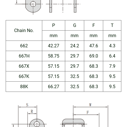
P
G
F
T
Chain No.
mm
mm
mm
mm
662
42.27
24.2
47.6
4.3
667H
58.75
29.7
69.0
6.4
667X
57.15
29.7
68.3
7.9
667K
57.15
32.5
68.3
9.5
88K
66.27
32.5
68.3
9.5