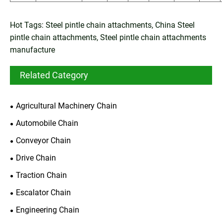
Hot Tags: Steel pintle chain attachments, China Steel
pintle chain attachments, Steel pintle chain attachments
manufacture
Related Category
Agricultural Machinery Chain
Automobile Chain
Conveyor Chain
Drive Chain
Traction Chain
Escalator Chain
Engineering Chain