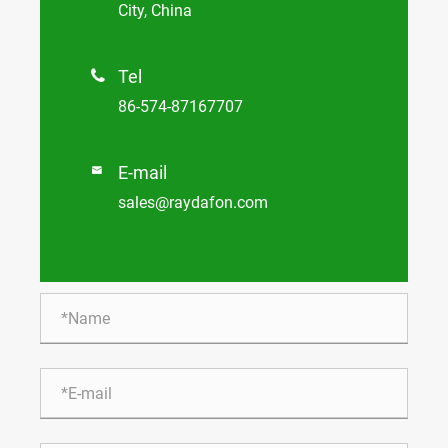
City, China
Tel

86-574-87167707
E-mail

sales@raydafon.com