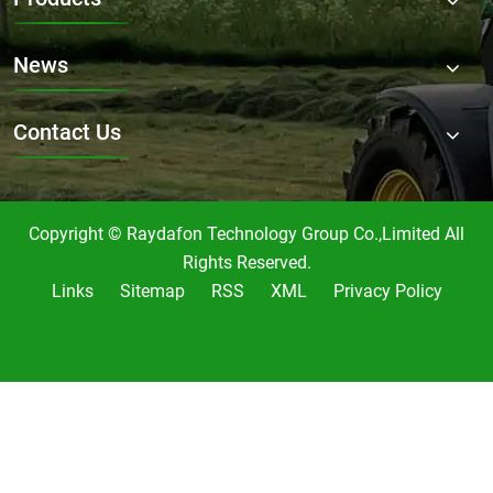
News
Contact Us
Copyright © Raydafon Technology Group Co.,Limited All
Rights Reserved.
Links
Sitemap
RSS
XML
Privacy Policy