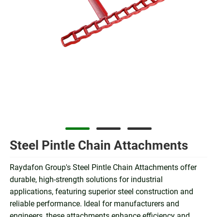
Steel Pintle Chain Attachments
Raydafon Group's Steel Pintle Chain Attachments offer
durable, high-strength solutions for industrial
applications, featuring superior steel construction and
reliable performance. Ideal for manufacturers and
engineers, these attachments enhance efficiency and