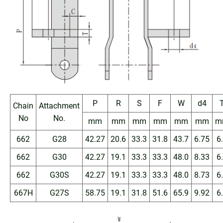
P
R
S
F
W
d4
Chain
Attachment
No
No.
mm
mm
mm
mm
mm
mm
m
662
G28
42.27
20.6
33.3
31.8
43.7
6.75
6
662
G30
42.27
19.1
33.3
33.3
48.0
8.33
6
662
G30S
42.27
19.1
33.3
33.3
48.0
8.73
6
667H
G27S
58.75
19.1
31.8
51.6
65.9
9.92
6