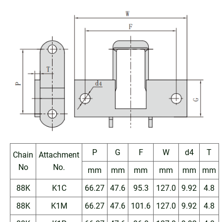
P
G
F
W
d4
T
Chain
Attachment
No
No.
mm
mm
mm
mm
mm
mm
88K
K1C
66.27
47.6
95.3
127.0
9.92
4.8
88K
K1M
66.27
47.6
101.6
127.0
9.92
4.8