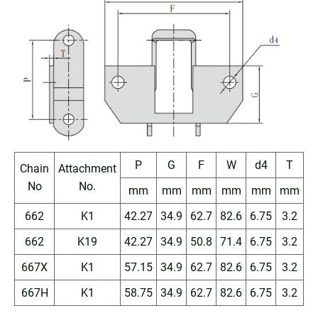
P
G
F
W
d4
T
Chain
Attachment
No
No.
mm
mm
mm
mm
mm
mm
662
K1
42.27
34.9
62.7
82.6
6.75
3.2
662
K19
42.27
34.9
50.8
71.4
6.75
3.2
667X
K1
57.15
34.9
62.7
82.6
6.75
3.2
667H
K1
58.75
34.9
62.7
82.6
6.75
3.2