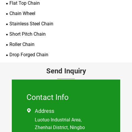
Flat Top Chain
Chain Wheel
Stainless Steel Chain
Short Pitch Chain
Roller Chain
Drop Forged Chain
Send Inquiry
Contact Info
Address

Luotuo Industrial Area,
Zhenhai District, Ningbo