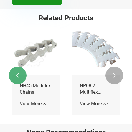
Related Products


NH45 Multiflex
NP08-2
Chains
Multiflex
Chains
View More >>
View More >>