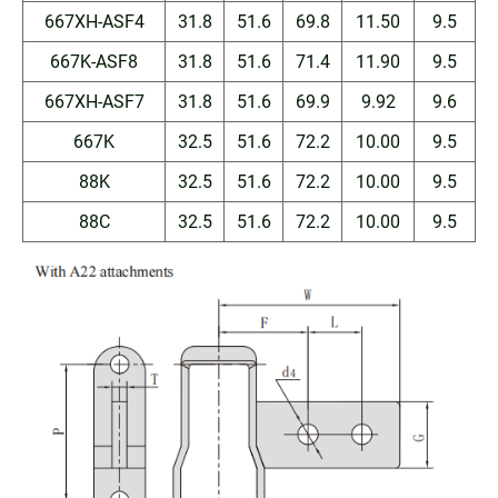
667XH-ASF4
31.8
51.6
69.8
11.50
9.5
667K-ASF8
31.8
51.6
71.4
11.90
9.5
667XH-ASF7
31.8
51.6
69.9
9.92
9.6
667K
32.5
51.6
72.2
10.00
9.5
88K
32.5
51.6
72.2
10.00
9.5
88C
32.5
51.6
72.2
10.00
9.5