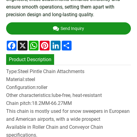
ensure smooth operations, setting them apart with
precision design and long-lasting quality.
Send Inquiry
Facebook
X
WhatsApp
Pinterest
LinkedIn
Share
Product Description
Type:Steel Pintle Chain Attachments
Material:steel
Configuration:roller
Other characteristics:lube-free, heat-resistant
Chain pitch:18.2MM-66.27MM
This chain is mostly used for snow sweepers in European
and American airports, with a wide prospect
Available in Roller Chain and Conveyor Chain
specifications.