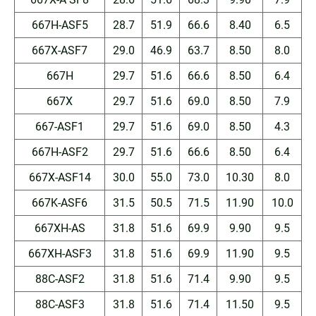
667H-ASF5
28.7
51.9
66.6
8.40
6.5
667X-ASF7
29.0
46.9
63.7
8.50
8.0
667H
29.7
51.6
66.6
8.50
6.4
667X
29.7
51.6
69.0
8.50
7.9
667-ASF1
29.7
51.6
69.0
8.50
4.3
667H-ASF2
29.7
51.6
66.6
8.50
6.4
667X-ASF14
30.0
55.0
73.0
10.30
8.0
667K-ASF6
31.5
50.5
71.5
11.90
10.0
667XH-AS
31.8
51.6
69.9
9.90
9.5
667XH-ASF3
31.8
51.6
69.9
11.90
9.5
88C-ASF2
31.8
51.6
71.4
9.90
9.5
88C-ASF3
31.8
51.6
71.4
11.50
9.5