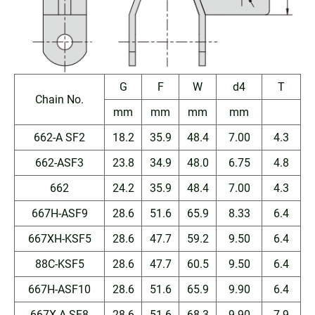
G
F
W
d4
T
Chain No.
mm
mm
mm
mm
662-A SF2
18.2
35.9
48.4
7.00
4.3
662-ASF3
23.8
34.9
48.0
6.75
4.8
662
24.2
35.9
48.4
7.00
4.3
667H-ASF9
28.6
51.6
65.9
8.33
6.4
667XH-KSF5
28.6
47.7
59.2
9.50
6.4
88C-KSF5
28.6
47.7
60.5
9.50
6.4
667H-ASF10
28.6
51.6
65.9
9.90
6.4
667X-A SF8
28.6
51.6
68.3
9.90
7.9