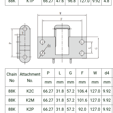
88K
K1P
66.27
47.6
96.8
127.0
9.92
4.8
P
L
G
F
W
d4
Chain
Attachment
No
No.
mm
mm
mm
mm
mm
mm
88K
K2C
66.27
31.8
57.2
106.4
127.0
9.92
88K
K2M
66.27
31.8
57.2
101.6
127.0
9.92
88K
K2P
66.27
31.8
57.2
92.0
127.0
9.92