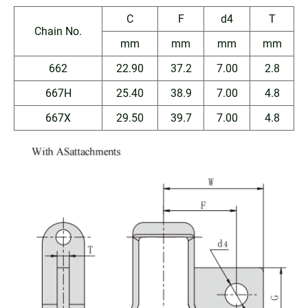
C
F
d4
T
Chain No.
mm
mm
mm
mm
662
22.90
37.2
7.00
2.8
667H
25.40
38.9
7.00
4.8
667X
29.50
39.7
7.00
4.8