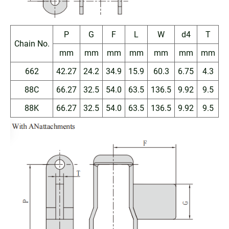
P
G
F
L
W
d4
T
Chain No.
mm
mm
mm
mm
mm
mm
mm
662
42.27
24.2
34.9
15.9
60.3
6.75
4.3
88C
66.27
32.5
54.0
63.5
136.5
9.92
9.5
88K
66.27
32.5
54.0
63.5
136.5
9.92
9.5