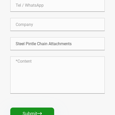
Submit
