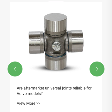


Are aftermarket universal joints reliable for
Volvo models?
View More >>