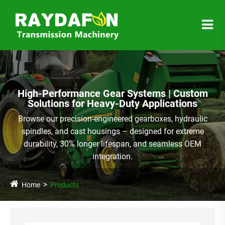
High-Performance Gear Systems | Custom
Solutions for Heavy-Duty Applications
Browse our precision-engineered gearboxes, hydraulic
spindles, and cast housings – designed for extreme
durability, 30% longer lifespan, and seamless OEM
integration.
Home
Products