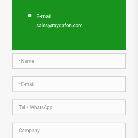
E-mail

sales@raydafon.com