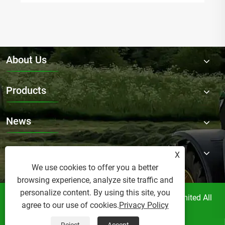
About Us
Products
News
Contact Us
X
We use cookies to offer you a better
browsing experience, analyze site traffic and
personalize content. By using this site, you
Copyright © Raydafon Technology Group Co.,Limited All
agree to our use of cookies.
Privacy Policy
Rights Reserved.
Links
Sitemap
RSS
XML
Privacy Policy