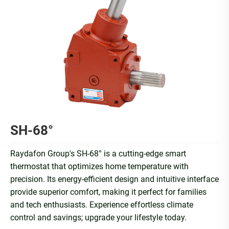
SH-68°
Raydafon Group's SH-68° is a cutting-edge smart
thermostat that optimizes home temperature with
precision. Its energy-efficient design and intuitive interface
provide superior comfort, making it perfect for families
and tech enthusiasts. Experience effortless climate
control and savings; upgrade your lifestyle today.