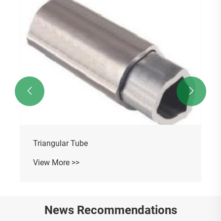


Triangular Tube
View More >>
News Recommendations