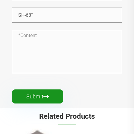
Submit

Related Products