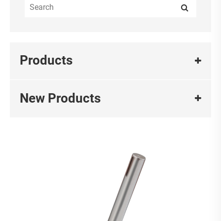
Products
New Products