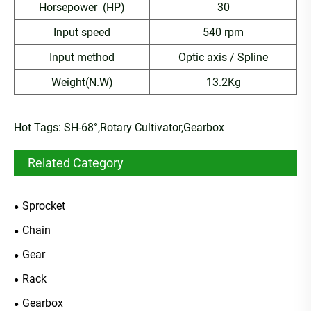
Horsepower (HP)
30
Input speed
540 rpm
Input method
Optic axis / Spline
Weight(N.W)
13.2Kg
Hot Tags: SH-68°,Rotary Cultivator,Gearbox
Related Category
Sprocket
Chain
Gear
Rack
Gearbox