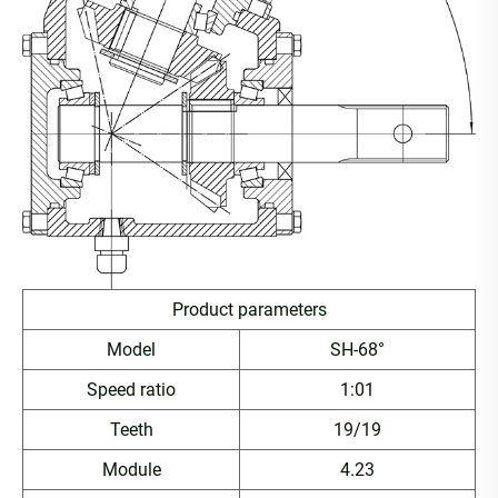
Product parameters
Model
SH-68°
Speed ratio
1:01
Teeth
19/19
Module
4.23