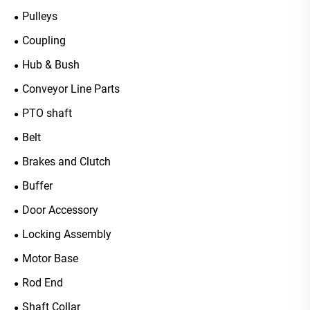
Pulleys
Coupling
Hub & Bush
Conveyor Line Parts
PTO shaft
Belt
Brakes and Clutch
Buffer
Door Accessory
Locking Assembly
Motor Base
Rod End
Shaft Collar