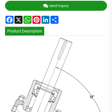
Send Inquiry
Facebook
X
WhatsApp
Pinterest
LinkedIn
Share
Product Description