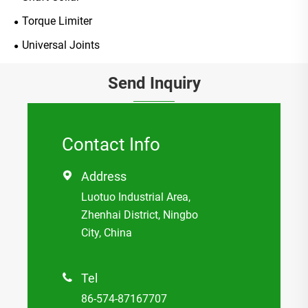
Torque Limiter
Universal Joints
Send Inquiry
Contact Info
Address

Luotuo Industrial Area,
Zhenhai District, Ningbo
City, China
Tel

86-574-87167707