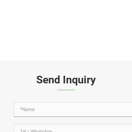
Send Inquiry