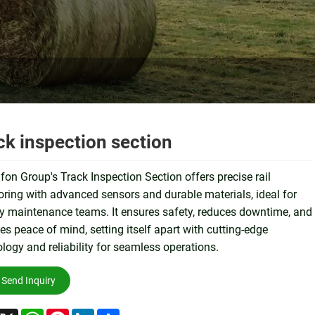
ck inspection section
on Group's Track Inspection Section offers precise rail
ring with advanced sensors and durable materials, ideal for
y maintenance teams. It ensures safety, reduces downtime, and
es peace of mind, setting itself apart with cutting-edge
logy and reliability for seamless operations.
Send Inquiry
acebook
X
WhatsApp
Pinterest
LinkedIn
Share