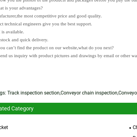
t is your advantages?
facturer,the most competitive price and good quality.
ect technical engineers give you the best support.
is available.
 stock and quick delivery.
you can’t find the product on our website,what do you next?
send us inquiry with product pictures and drawings by email or other w
gs: Track inspection section,Conveyor chain inspection,Conveyor
ated Category
cket
C