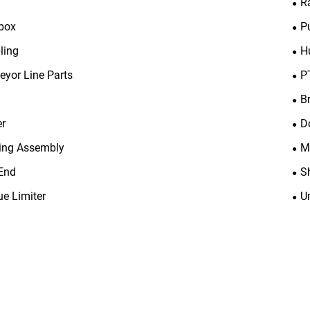
R
box
P
ling
H
eyor Line Parts
P
B
er
D
ing Assembly
M
End
S
ue Limiter
U