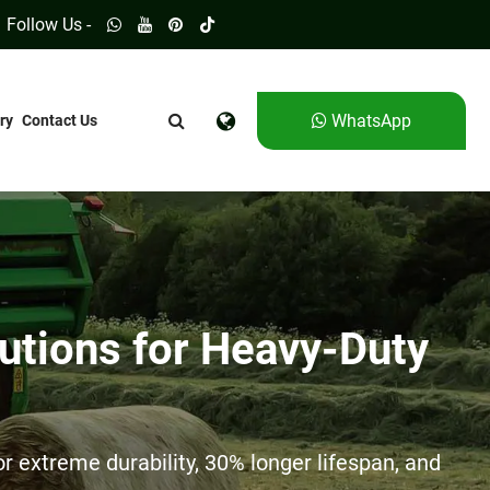
Follow Us -
WhatsApp
ry
Contact Us
utions for Heavy-Duty
 extreme durability, 30% longer lifespan, and