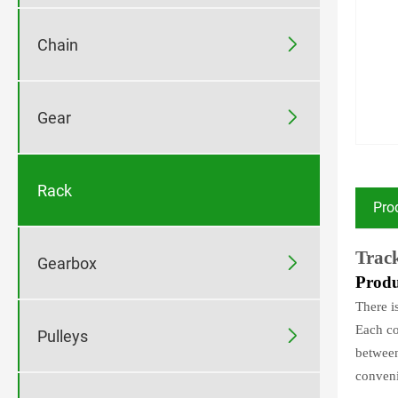

Chain

Gear
Rack
Pro
Track

Gearbox
P
rodu
There i
Each co

Pulleys
between
conveni