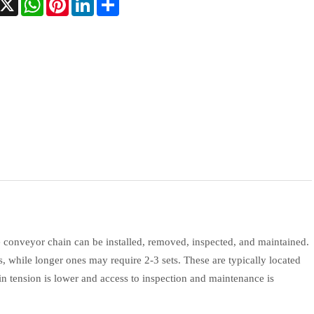
 conveyor chain can be installed, removed, inspected, and maintained.
s, while longer ones may require 2-3 sets. These are typically located
ain tension is lower and access to inspection and maintenance is