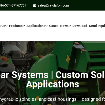
86-574-87167707
sales@raydafon.com
t Us
Products
Applications
Cases
News
Download
Send Inqui
r Systems | Custom Sol
Applications
ydraulic spindles, and cast housings – designed for