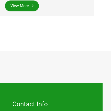
View More
Contact Info