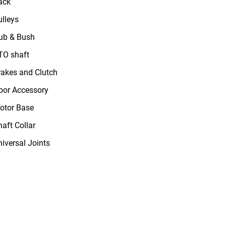
ack
ulleys
ub & Bush
TO shaft
rakes and Clutch
oor Accessory
otor Base
haft Collar
niversal Joints