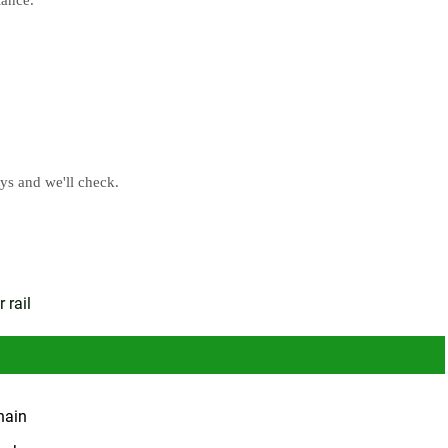
ays and we'll check
.
 rail
hain