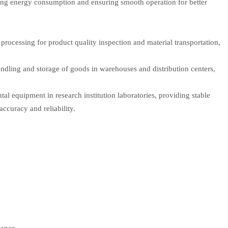
ing energy consumption and ensuring smooth operation for better
 processing for product quality inspection and material transportation,
andling and storage of goods in warehouses and distribution centers,
ntal equipment in research institution laboratories, providing stable
ccuracy and reliability.
lance.