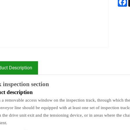
duct Description
 inspection section
ct description
s a removable access window on the inspection track, through which the
nveyor line should be equipped with at least one set of inspection track
 the drive unit exit and the tensioning device, or in areas where the ch
ent.