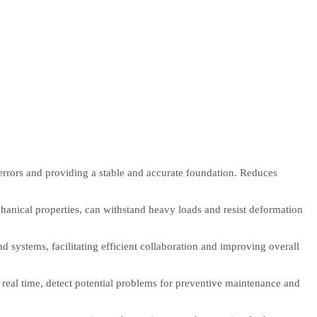
 errors and providing a stable and accurate foundation. Reduces
chanical properties, can withstand heavy loads and resist deformation
 systems, facilitating efficient collaboration and improving overall
real time, detect potential problems for preventive maintenance and