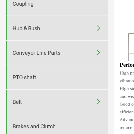
Coupling

Hub & Bush

Conveyor Line Parts
Perfo
High pr
PTO shaft
vibrati
High st
and wea

Belt
Good co
efficien
Advance
Brakes and Clutch
reduce f