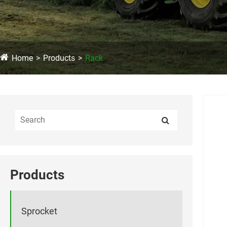
Home
Products
Rack
Products
Sprocket