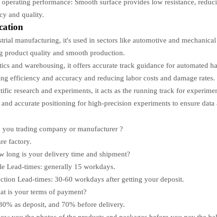
operating performance: Smooth surface provides low resistance, reduc
ncy and quality.
cation
strial manufacturing, it's used in sectors like automotive and mechanical
g product quality and smooth production.
stics and warehousing, it offers accurate track guidance for automated h
ng efficiency and accuracy and reducing labor costs and damage rates.
ntific research and experiments, it acts as the running track for experime
 and accurate positioning for high-precision experiments to ensure data a
 you trading company or manufacturer ?
re factory.
 long is your delivery time and shipment?
e Lead-times: generally
15
workdays.
ction Lead-times:
30-60
workdays after getting your deposit.
t is your terms of payment?
30% as deposit, and 70% before delivery.
how you the photos of the products and packages before you pay the ba