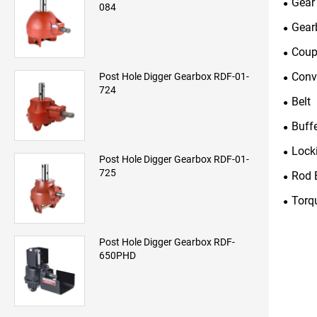
Gear
084
Gear
Coup
Conv
Post Hole Digger Gearbox RDF-01-
724
Belt
Buff
Lock
Post Hole Digger Gearbox RDF-01-
725
Rod 
Torq
Post Hole Digger Gearbox RDF-
650PHD