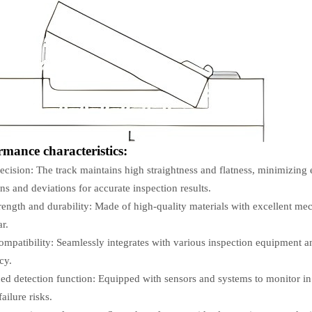
rmance characteristics:
ecision: The track maintains high straightness and flatness, minimizing
ons and deviations for accurate inspection results.
rength and durability: Made of high-quality materials with excellent me
r.
mpatibility: Seamlessly integrates with various inspection equipment and
cy.
d detection function: Equipped with sensors and systems to monitor in 
ailure risks.