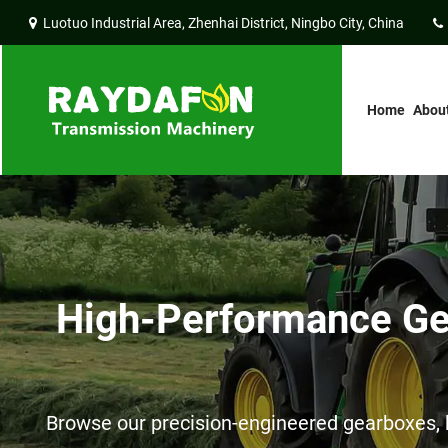
Luotuo Industrial Area, Zhenhai District, Ningbo City, China
Home
Abou
High-Performance Gea
Browse our precision-engineered gearboxes, h