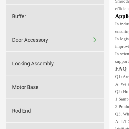
Smooth 
efficie
Appli
Buffer
In indu
ensurin
In logi

Door Accessory
improvi
In scie
support
Locking Assembly
FAQ
Q1: Are
A: We a
Motor Base
Q2: How
1.Sampl
2.Produ
Rod End
Q3. Wha
A: T/T 
We'll s