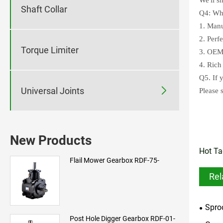
Shaft Collar
Q4: Wha
1. Manu
2. Perf
Torque Limiter
3. OEM 
4. Rich
Q5. If 

Universal Joints
Please 
New Products
Hot Ta
Flail Mower Gearbox RDF-75-
Rel
Spro
Post Hole Digger Gearbox RDF-01-