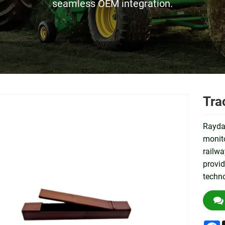
seamless OEM integration.
Tra
Raydaf
monito
railwa
provid
techno
F