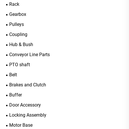
Rack
Gearbox
Pulleys
Coupling
Hub & Bush
Conveyor Line Parts
PTO shaft
Belt
Brakes and Clutch
Buffer
Door Accessory
Locking Assembly
Motor Base