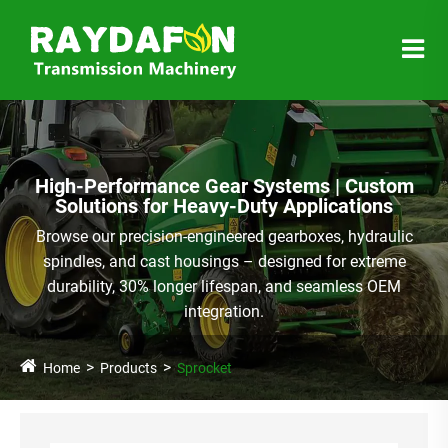
High-Performance Gear Systems | Custom
Solutions for Heavy-Duty Applications
Browse our precision-engineered gearboxes, hydraulic
spindles, and cast housings – designed for extreme
durability, 30% longer lifespan, and seamless OEM
integration.
Home
Products
Sprocket