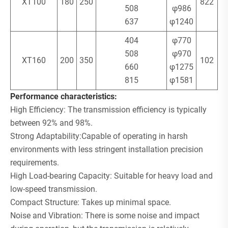
XT100
180
250
822
508
φ986
637
φ1240
404
φ770
508
φ970
XT160
200
350
102
660
φ1275
815
φ1581
Performance characteristics:
High Efficiency: The transmission efficiency is typically
between 92% and 98%.
Strong Adaptability:Capable of operating in harsh
environments with less stringent installation precision
requirements.
High Load-bearing Capacity: Suitable for heavy load and
low-speed transmission.
Compact Structure: Takes up minimal space.
Noise and Vibration: There is some noise and impact