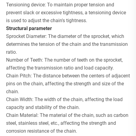
Tensioning device: To maintain proper tension and
prevent slack or excessive tightness, a tensioning device
is used to adjust the chain's tightness.
S
tructural parameter
Sprocket Diameter: The diameter of the sprocket, which
determines the tension of the chain and the transmission
ratio.
Number of Teeth: The number of teeth on the sprocket,
affecting the transmission ratio and load capacity.
Chain Pitch: The distance between the centers of adjacent
pins on the chain, affecting the strength and size of the
chain.
Chain Width: The width of the chain, affecting the load
capacity and stability of the chain.
Chain Material: The material of the chain, such as carbon
steel, stainless steel, etc., affecting the strength and
corrosion resistance of the chain.