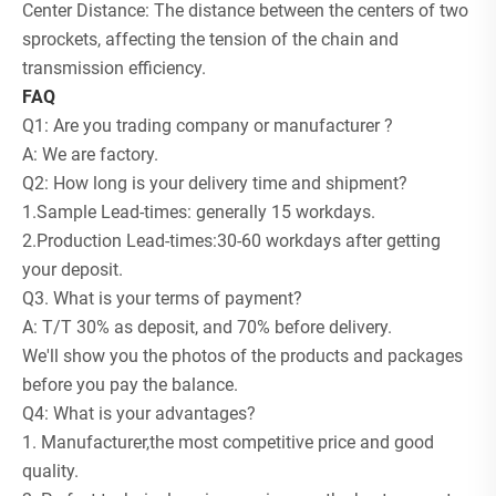
Center Distance: The distance between the centers of two
sprockets, affecting the tension of the chain and
transmission efficiency.
FAQ
Q1: Are you trading company or manufacturer ?
A: We are factory.
Q2: How long is your delivery time and shipment?
1.Sample Lead-times: generally 15 workdays.
2.Production Lead-times:30-60 workdays after getting
your deposit.
Q3. What is your terms of payment?
A: T/T 30% as deposit, and 70% before delivery.
We'll show you the photos of the products and packages
before you pay the balance.
Q4: What is your advantages?
1. Manufacturer,the most competitive price and good
quality.