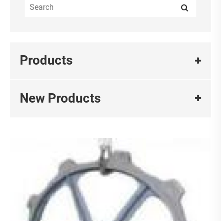
Products
New Products