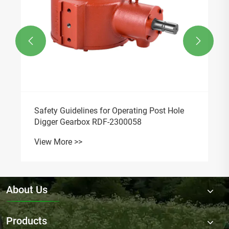
Finished Bore Sprockets
View More >>
News Recommendations

