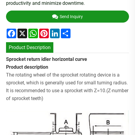
productivity and minimize downtime.
Send Inquiry
Facebook
X
WhatsApp
Pinterest
LinkedIn
Share
Product Description
Sprocket return idler horizontal curve
P
roduct description
The rotating wheel of the sprocket rotating device is a
sprocket, which is generally used for small turning radius.
It is recommended to use a sprocket with Z=10.(Z-number
of sprocket teeth)