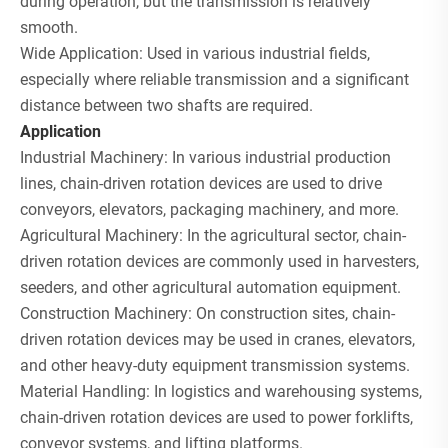
during operation, but the transmission is relatively
smooth.
Wide Application: Used in various industrial fields,
especially where reliable transmission and a significant
distance between two shafts are required.
Application
Industrial Machinery: In various industrial production
lines, chain-driven rotation devices are used to drive
conveyors, elevators, packaging machinery, and more.
Agricultural Machinery: In the agricultural sector, chain-
driven rotation devices are commonly used in harvesters,
seeders, and other agricultural automation equipment.
Construction Machinery: On construction sites, chain-
driven rotation devices may be used in cranes, elevators,
and other heavy-duty equipment transmission systems.
Material Handling: In logistics and warehousing systems,
chain-driven rotation devices are used to power forklifts,
conveyor systems, and lifting platforms.