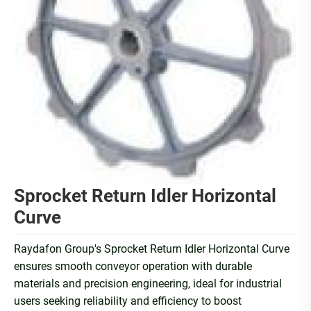
Sprocket Return Idler Horizontal
Curve
Raydafon Group's Sprocket Return Idler Horizontal Curve
ensures smooth conveyor operation with durable
materials and precision engineering, ideal for industrial
users seeking reliability and efficiency to boost