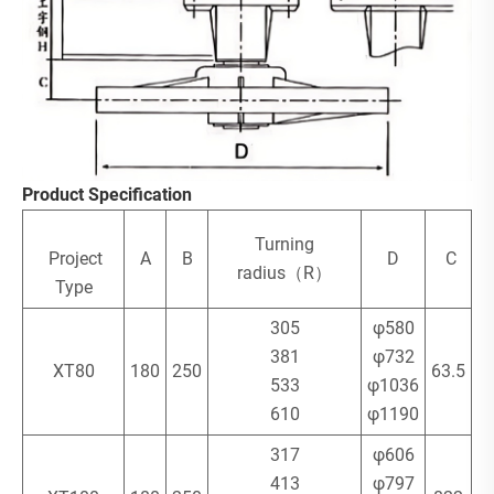
Product Specification
Turning
Project
A
B
D
C
radius（R）
Type
305
φ580
381
φ732
XT80
180
250
63.5
533
φ1036
610
φ1190
317
φ606
413
φ797