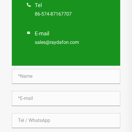
Tel

86-574-87167707
E-mail

sales@raydafon.com