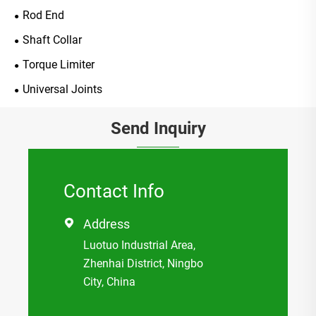
Rod End
Shaft Collar
Torque Limiter
Universal Joints
Send Inquiry
Contact Info
Address

Luotuo Industrial Area,
Zhenhai District, Ningbo
City, China