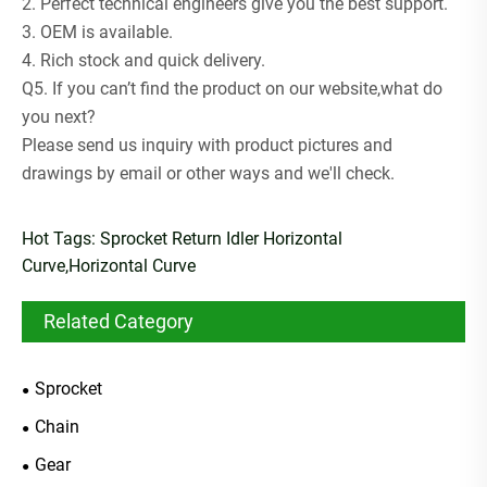
2. Perfect technical engineers give you the best support.
3. OEM is available.
4. Rich stock and quick delivery.
Q5. If you can’t find the product on our website,what do
you next?
Please send us inquiry with product pictures and
drawings by email or other ways and we'll check.
Hot Tags: Sprocket Return Idler Horizontal
Curve,Horizontal Curve
Related Category
Sprocket
Chain
Gear