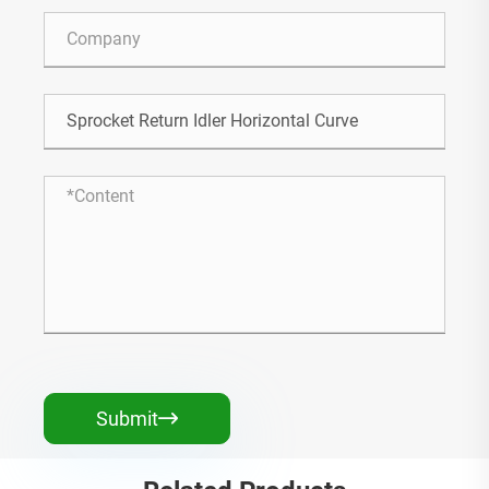
Submit
