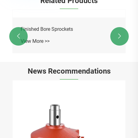
Related Products

