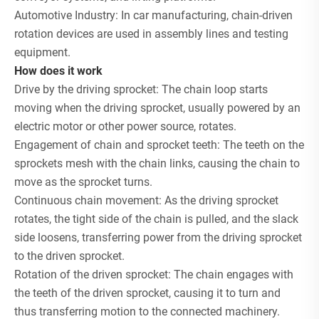
Automotive Industry: In car manufacturing, chain-driven
rotation devices are used in assembly lines and testing
equipment.
How does it work
Drive by the driving sprocket: The chain loop starts
moving when the driving sprocket, usually powered by an
electric motor or other power source, rotates.
Engagement of chain and sprocket teeth: The teeth on the
sprockets mesh with the chain links, causing the chain to
move as the sprocket turns.
Continuous chain movement: As the driving sprocket
rotates, the tight side of the chain is pulled, and the slack
side loosens, transferring power from the driving sprocket
to the driven sprocket.
Rotation of the driven sprocket: The chain engages with
the teeth of the driven sprocket, causing it to turn and
thus transferring motion to the connected machinery.