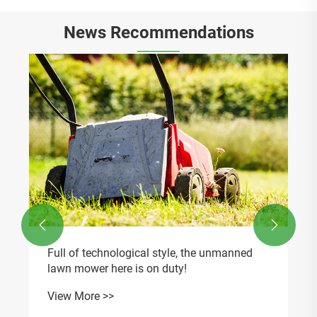
News Recommendations


Full of technological style, the unmanned
lawn mower here is on duty!
View More >>