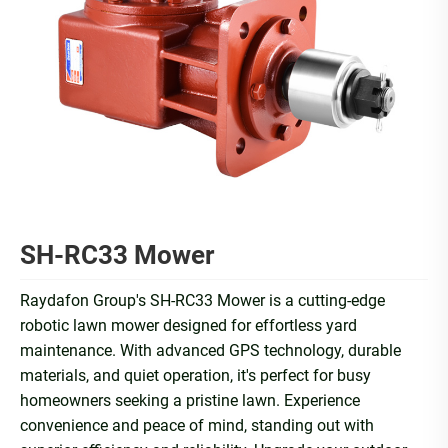
SH-RC33 Mower
Raydafon Group's SH-RC33 Mower is a cutting-edge
robotic lawn mower designed for effortless yard
maintenance. With advanced GPS technology, durable
materials, and quiet operation, it's perfect for busy
homeowners seeking a pristine lawn. Experience
convenience and peace of mind, standing out with