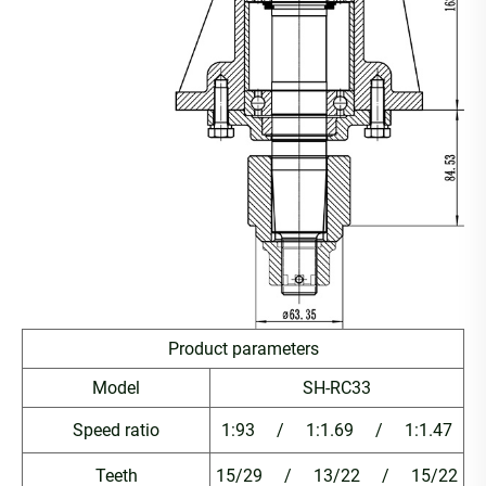
Product parameters
Model
SH-RC33
Speed ratio
1:93 / 1:1.69 / 1:1.47
Teeth
15/29 / 13/22 / 15/22