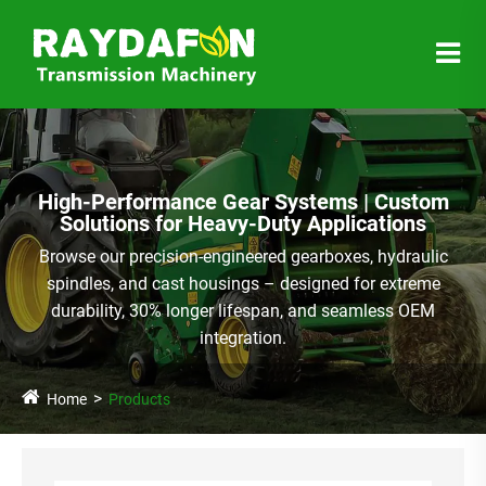
High-Performance Gear Systems | Custom
Solutions for Heavy-Duty Applications
Browse our precision-engineered gearboxes, hydraulic
spindles, and cast housings – designed for extreme
durability, 30% longer lifespan, and seamless OEM
integration.
Home
Products