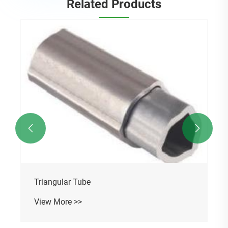
Related Products


Triangular Tube
View More >>