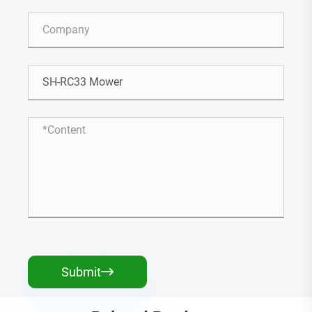
Submit
