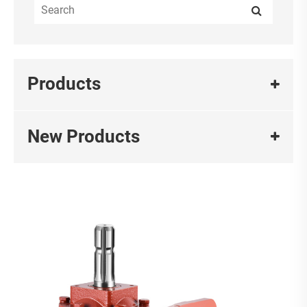
Products
New Products