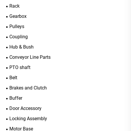
Rack
Gearbox
Pulleys
Coupling
Hub & Bush
Conveyor Line Parts
PTO shaft
Belt
Brakes and Clutch
Buffer
Door Accessory
Locking Assembly
Motor Base