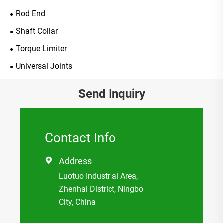
Rod End
Shaft Collar
Torque Limiter
Universal Joints
Send Inquiry
Contact Info
Address

Luotuo Industrial Area,
Zhenhai District, Ningbo
City, China