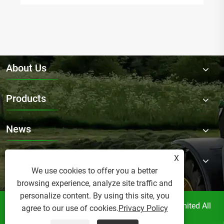
About Us
Products
News
X
Contact Us
We use cookies to offer you a better
browsing experience, analyze site traffic and
personalize content. By using this site, you
Copyright © Raydafon Technology Group Co.,Limited All
agree to our use of cookies.
Privacy Policy
Rights Reserved.