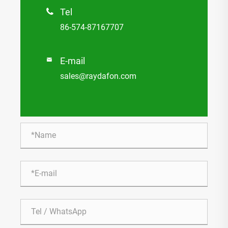
Tel

86-574-87167707
E-mail

sales@raydafon.com