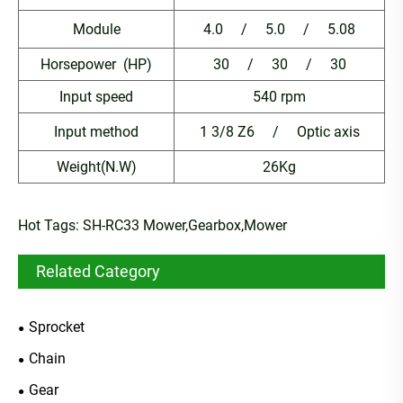
Module
4.0 / 5.0 / 5.08
Horsepower (HP)
30 / 30 / 30
Input speed
540 rpm
Input method
1 3/8 Z6 / Optic axis
Weight(N.W)
26Kg
Hot Tags: SH-RC33 Mower,Gearbox,Mower
Related Category
Sprocket
Chain
Gear