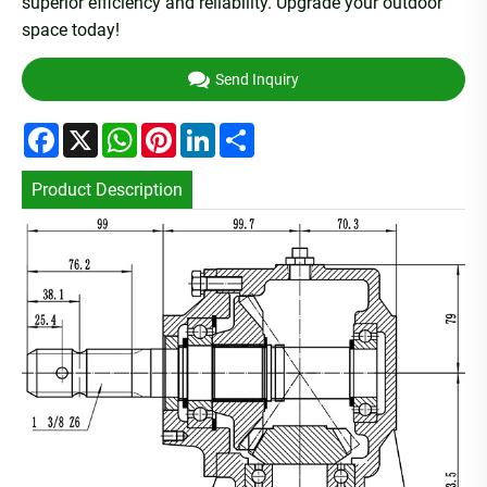
superior efficiency and reliability. Upgrade your outdoor
space today!
Send Inquiry
Facebook
X
WhatsApp
Pinterest
LinkedIn
Share
Product Description