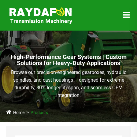
High-Performance Gear Systems | Custom
Solutions for Heavy-Duty Applications
Browse our precision-engineered gearboxes, hydraulic
spindles, and cast housings – designed for extreme
durability, 30% longer lifespan, and seamless OEM
integration.
Home
Products