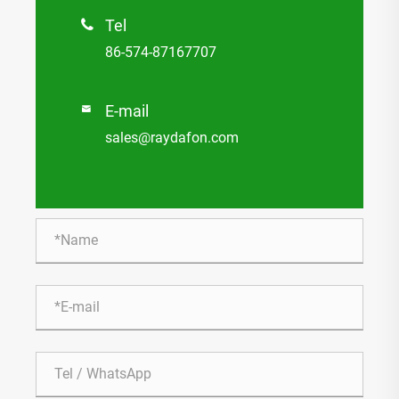
Tel

86-574-87167707
E-mail

sales@raydafon.com