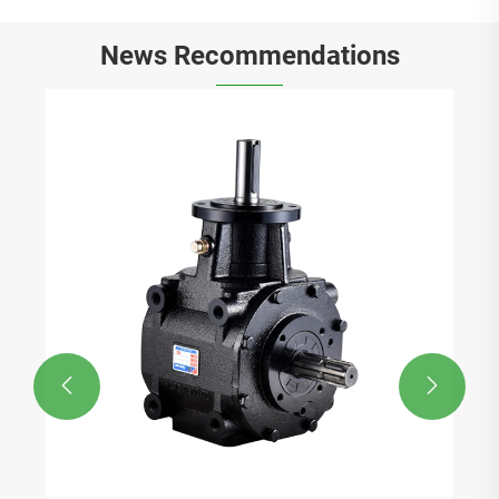
News Recommendations

