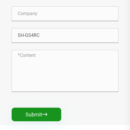
Submit
