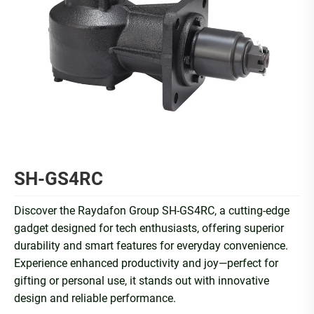
SH-GS4RC
Discover the Raydafon Group SH-GS4RC, a cutting-edge
gadget designed for tech enthusiasts, offering superior
durability and smart features for everyday convenience.
Experience enhanced productivity and joy—perfect for
gifting or personal use, it stands out with innovative
design and reliable performance.