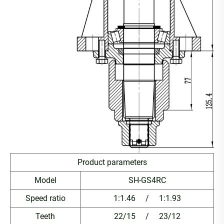
Product parameters
Model
SH-GS4RC
Speed ratio
1:1.46 / 1:1.93
Teeth
22/15 / 23/12