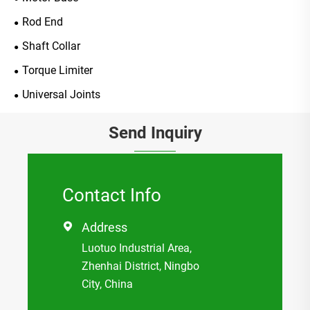
Rod End
Shaft Collar
Torque Limiter
Universal Joints
Send Inquiry
Contact Info
Address

Luotuo Industrial Area,
Zhenhai District, Ningbo
City, China