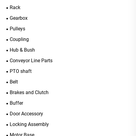
Rack
Gearbox
Pulleys
Coupling
Hub & Bush
Conveyor Line Parts
PTO shaft
Belt
Brakes and Clutch
Buffer
Door Accessory
Locking Assembly
Motor Base