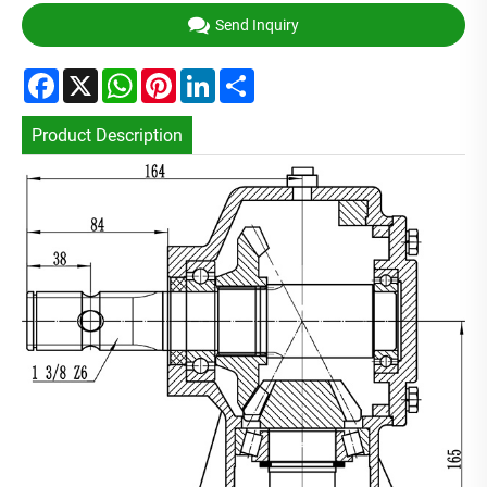
Send Inquiry
Facebook
X
WhatsApp
Pinterest
LinkedIn
Share
Product Description