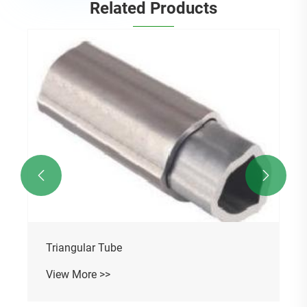
Related Products


Triangular Tube
View More >>