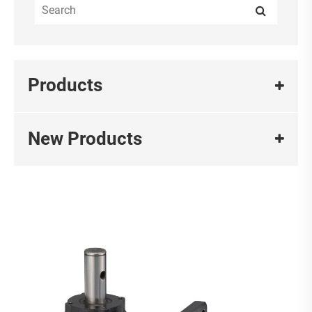
Products
New Products