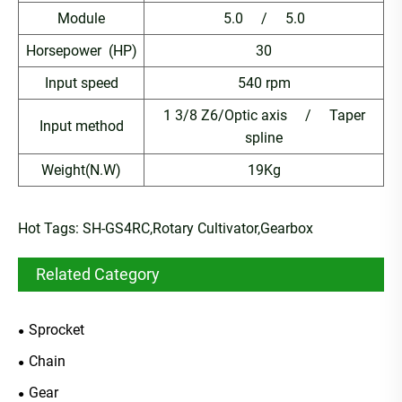
Module
5.0 / 5.0
Horsepower (HP)
30
Input speed
540 rpm
1 3/8 Z6/Optic axis / Taper
Input method
spline
Weight(N.W)
19Kg
Hot Tags: SH-GS4RC,Rotary Cultivator,Gearbox
Related Category
Sprocket
Chain
Gear