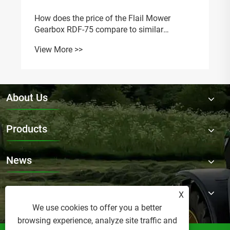
How does the price of the Flail Mower
Gearbox RDF-75 compare to similar
models?
View More >>
About Us
Products
News
Contact Us
X
We use cookies to offer you a better
browsing experience, analyze site traffic and