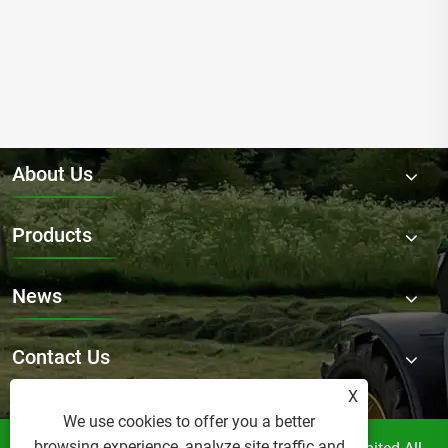
About Us
Products
News
Contact Us
X
We use cookies to offer you a better
browsing experience, analyze site traffic and