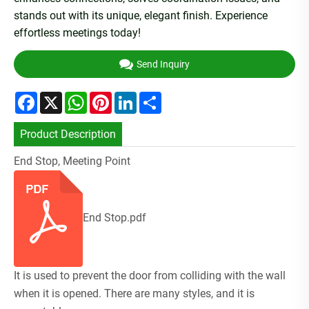
stands out with its unique, elegant finish. Experience
effortless meetings today!
Send Inquiry
Facebook
X
WhatsApp
Pinterest
LinkedIn
Share
Product Description
End Stop, Meeting Point
End Stop.pdf
It is used to prevent the door from colliding with the wall
when it is opened. There are many styles, and it is