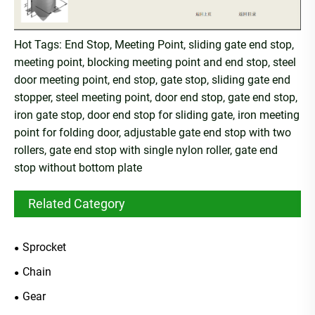
Hot Tags: End Stop, Meeting Point, sliding gate end stop,
meeting point, blocking meeting point and end stop, steel
door meeting point, end stop, gate stop, sliding gate end
stopper, steel meeting point, door end stop, gate end stop,
iron gate stop, door end stop for sliding gate, iron meeting
point for folding door, adjustable gate end stop with two
rollers, gate end stop with single nylon roller, gate end
stop without bottom plate
Related Category
Sprocket
Chain
Gear