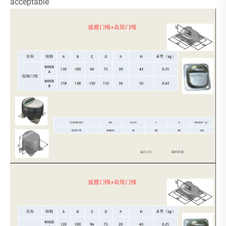
acceptable