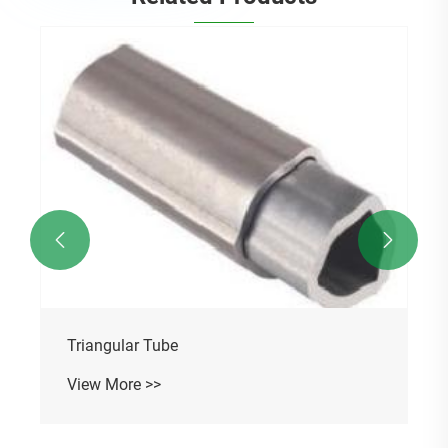
Cylindrical Gearbox
View More >>

