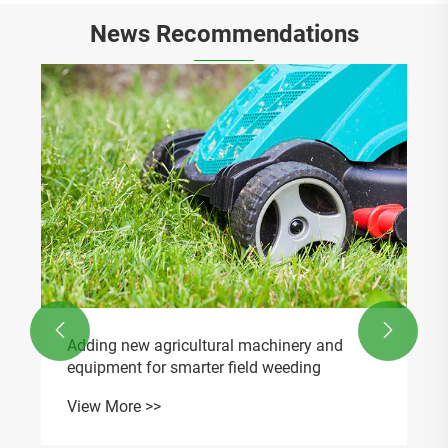
News Recommendations
What accessories are compatible with Post
Hole Digger Gearbox RDF-650PHD?
View More >>

