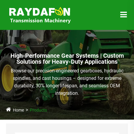
High-Performance Gear Systems | Custom
Solutions for Heavy-Duty Applications
Browse our precision-engineered gearboxes, hydraulic
spindles, and cast housings – designed for extreme
durability, 30% longer lifespan, and seamless OEM
integration.
Home
Products