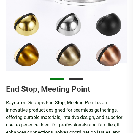
End Stop, Meeting Point
Raydafon Guoup's End Stop, Meeting Point is an
innovative product designed for seamless gatherings,
offering durable materials, intuitive design, and superior
user experience. Ideal for professionals and families, it
enhances connections, solves coordination issues, and