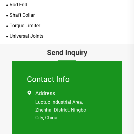
Rod End
Shaft Collar
Torque Limiter
Universal Joints
Send Inquiry
Contact Info
Address

Luotuo Industrial Area,
Zhenhai District, Ningbo
City, China