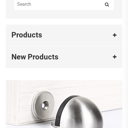
Products
New Products