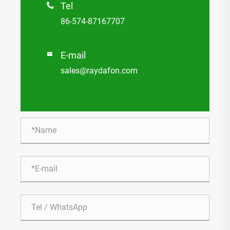
Tel

86-574-87167707
E-mail

sales@raydafon.com