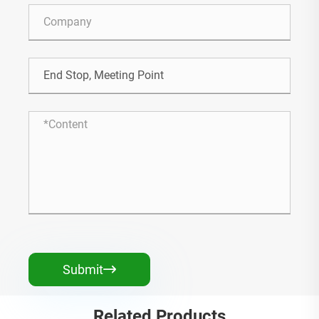
Submit

Related Products