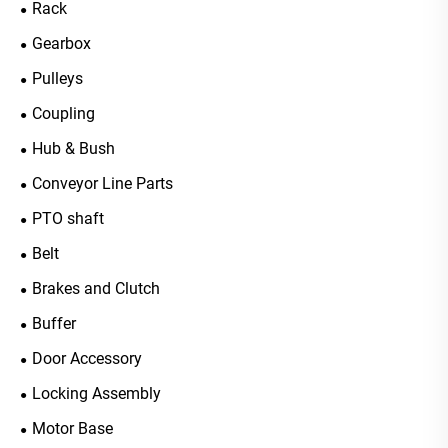
Rack
Gearbox
Pulleys
Coupling
Hub & Bush
Conveyor Line Parts
PTO shaft
Belt
Brakes and Clutch
Buffer
Door Accessory
Locking Assembly
Motor Base