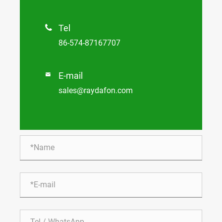
Tel

86-574-87167707
E-mail

sales@raydafon.com