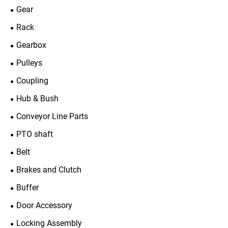
Gear
Rack
Gearbox
Pulleys
Coupling
Hub & Bush
Conveyor Line Parts
PTO shaft
Belt
Brakes and Clutch
Buffer
Door Accessory
Locking Assembly