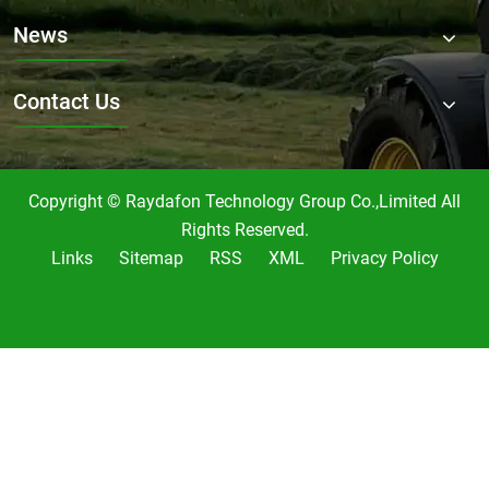
News
Contact Us
Copyright © Raydafon Technology Group Co.,Limited All
Rights Reserved.
Links
Sitemap
RSS
XML
Privacy Policy