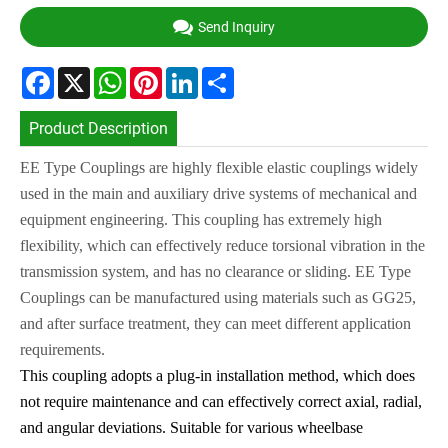
Send Inquiry
Facebook
X
WhatsApp
Pinterest
LinkedIn
Share
Product Description
EE Type Couplings are highly flexible elastic couplings widely
used in the main and auxiliary drive systems of mechanical and
equipment engineering. This coupling has extremely high
flexibility, which can effectively reduce torsional vibration in the
transmission system, and has no clearance or sliding. EE Type
Couplings can be manufactured using materials such as GG25,
and after surface treatment, they can meet different application
requirements.
This coupling adopts a plug-in installation method, which does
not require maintenance and can effectively correct axial, radial,
and angular deviations. Suitable for various wheelbase