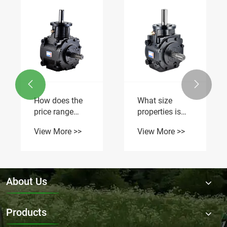


How does the
What size
price range
properties is
vary for Flail
the Flail Mower
View More >>
View More >>
Mower
Gearbox RDF-
Gearbox in the
9.311-1
market?
suitable for?
About Us
Products