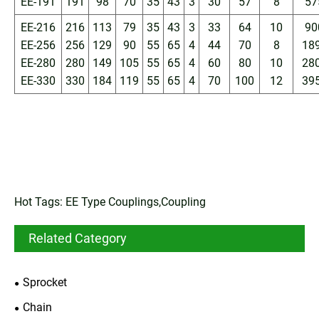
EE-191
191
98
70
35
43
3
30
57
8
57
EE-216
216
113
79
35
43
3
33
64
10
90
EE-256
256
129
90
55
65
4
44
70
8
18
EE-280
280
149
105
55
65
4
60
80
10
28
EE-330
330
184
119
55
65
4
70
100
12
39
Hot Tags: EE Type Couplings,Coupling
Related Category
Sprocket
Chain