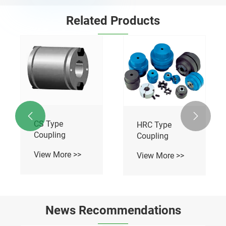
Related Products


CS Type
HRC Type
Coupling
Coupling
View More >>
View More >>
News Recommendations