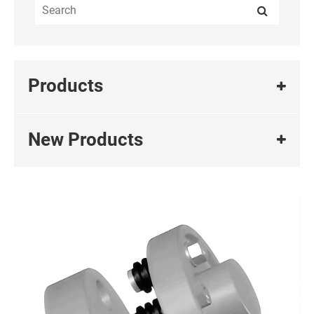
Products
New Products