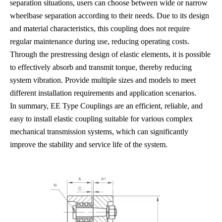
separation situations, users can choose between wide or narrow
wheelbase separation according to their needs. Due to its design
and material characteristics, this coupling does not require
regular maintenance during use, reducing operating costs.
Through the prestressing design of elastic elements, it is possible
to effectively absorb and transmit torque, thereby reducing
system vibration. Provide multiple sizes and models to meet
different installation requirements and application scenarios.
In summary, EE Type Couplings are an efficient, reliable, and
easy to install elastic coupling suitable for various complex
mechanical transmission systems, which can significantly
improve the stability and service life of the system.