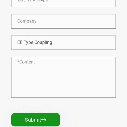
Submit
