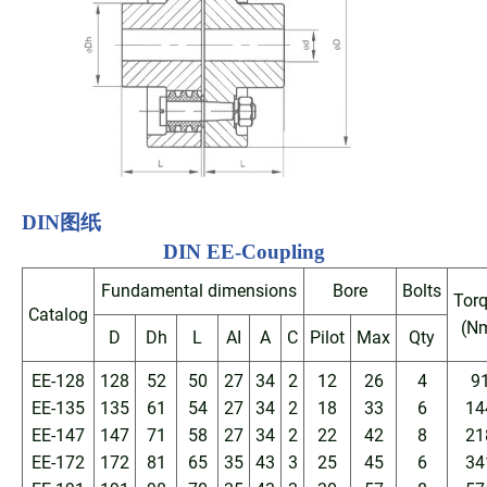
DIN
图纸
DIN EE
-Coupling
Fundamental dimensions
Bore
Bolts
Tor
Catalog
(N
D
Dh
L
AI
A
C
Pilot
Max
Qty
EE-128
128
52
50
27
34
2
12
26
4
9
EE-135
135
61
54
27
34
2
18
33
6
14
EE-147
147
71
58
27
34
2
22
42
8
21
EE-172
172
81
65
35
43
3
25
45
6
34