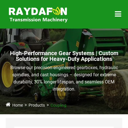
High-Performance Gear Systems | Custom
Solutions for Heavy-Duty Applications
Browse our precision-engineered gearboxes, hydraulic
spindles, and cast housings – designed for extreme
durability, 30% longer lifespan, and seamless OEM
integration.
Home
Products
Coupling