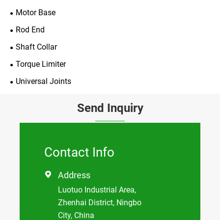
Motor Base
Rod End
Shaft Collar
Torque Limiter
Universal Joints
Send Inquiry
Contact Info
Address

Luotuo Industrial Area,
Zhenhai District, Ningbo
City, China