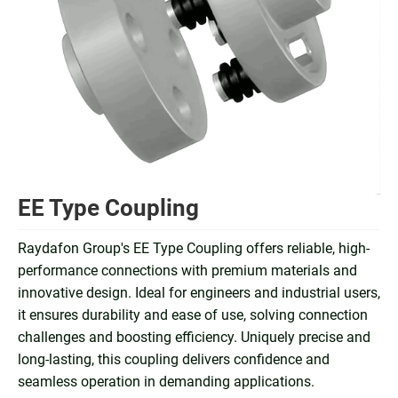
EE Type Coupling
Raydafon Group's EE Type Coupling offers reliable, high-
performance connections with premium materials and
innovative design. Ideal for engineers and industrial users,
it ensures durability and ease of use, solving connection
challenges and boosting efficiency. Uniquely precise and
long-lasting, this coupling delivers confidence and
seamless operation in demanding applications.