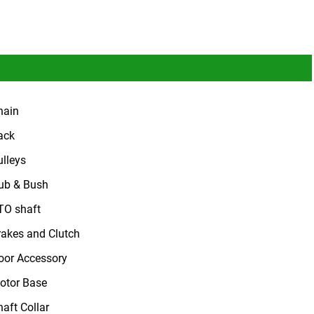
hain
ack
ulleys
ub & Bush
TO shaft
rakes and Clutch
oor Accessory
otor Base
haft Collar