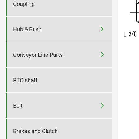
Coupling

Hub & Bush

Conveyor Line Parts
PTO shaft

Belt
Brakes and Clutch