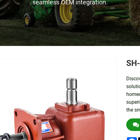
seamless OEM integration.
SH-
Disco
soluti
homeow
superi
the sm
F