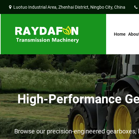
Luotuo Industrial Area, Zhenhai District, Ningbo City, China
Home
Abou
High-Performance Gea
Browse our precision-engineered gearboxes, h