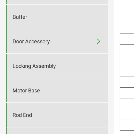
Buffer

Door Accessory
Locking Assembly
Motor Base
Rod End