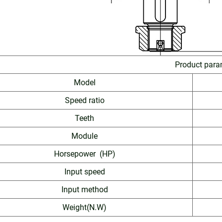
Product para
Model
Speed ratio
Teeth
Module
Horsepower (HP)
Input speed
Input method
Weight(N.W)