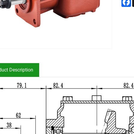
duct Description