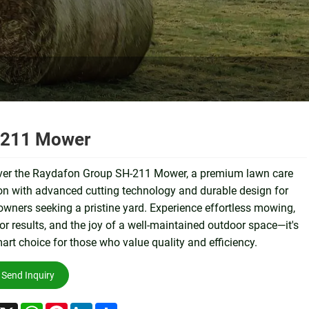
211 Mower
ver the Raydafon Group SH-211 Mower, a premium lawn care
on with advanced cutting technology and durable design for
ners seeking a pristine yard. Experience effortless mowing,
or results, and the joy of a well-maintained outdoor space—it's
art choice for those who value quality and efficiency.
Send Inquiry
acebook
X
WhatsApp
Pinterest
LinkedIn
Share