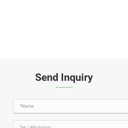
Send Inquiry