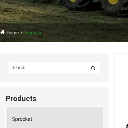
Home
Products
Products
Sprocket