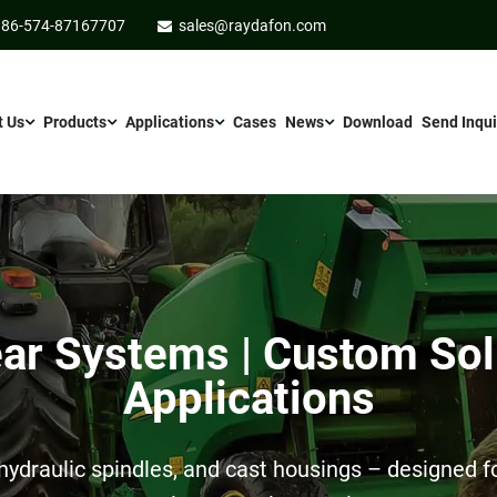
86-574-87167707
sales@raydafon.com
t Us
Products
Applications
Cases
News
Download
Send Inqui
r Systems | Custom Sol
Applications
ydraulic spindles, and cast housings – designed for