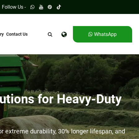
Follow Us -
WhatsApp
ry
Contact Us
utions for Heavy-Duty
 extreme durability, 30% longer lifespan, and