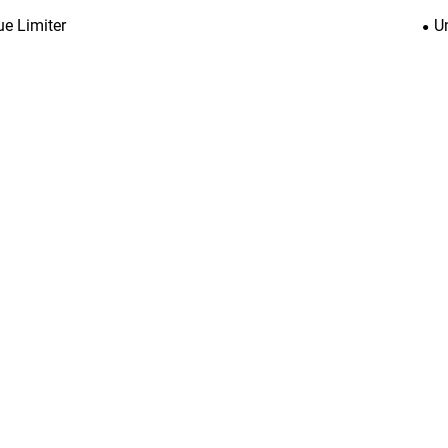
ue Limiter
U