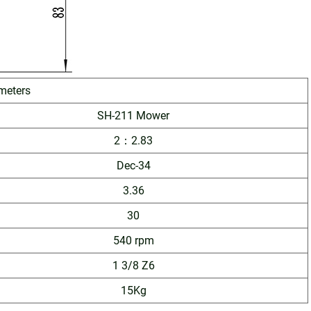
meters
SH-211 Mower
2：2.83
Dec-34
3.36
30
540 rpm
1 3/8 Z6
15Kg