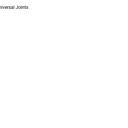
niversal Joints