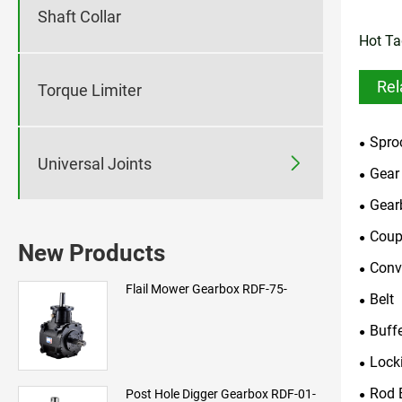
Shaft Collar
Hot Ta
Rel
Torque Limiter
Spro

Universal Joints
Gear
Gear
Coup
New Products
Conv
Flail Mower Gearbox RDF-75-
Belt
Buff
Lock
Rod 
Post Hole Digger Gearbox RDF-01-