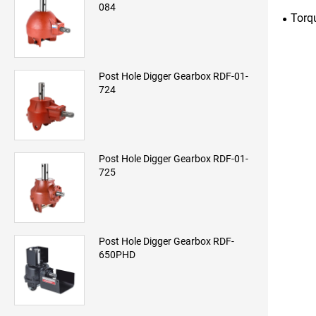
084
Torq
Post Hole Digger Gearbox RDF-01-
724
Post Hole Digger Gearbox RDF-01-
725
Post Hole Digger Gearbox RDF-
650PHD