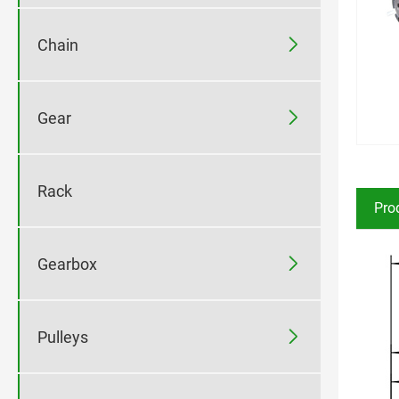

Chain

Gear
Rack
Pro

Gearbox

Pulleys