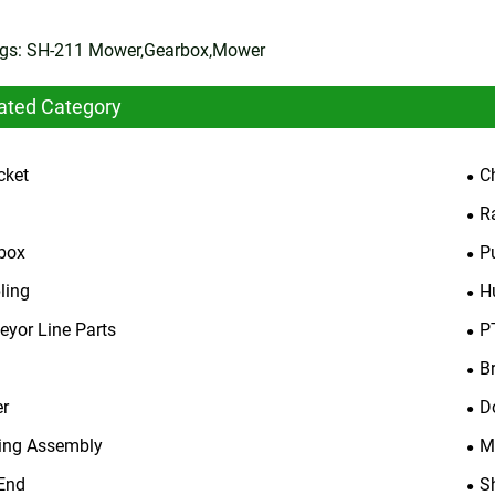
gs: SH-211 Mower,Gearbox,Mower
ated Category
cket
C
R
box
P
ling
H
eyor Line Parts
P
B
er
D
ing Assembly
M
End
S