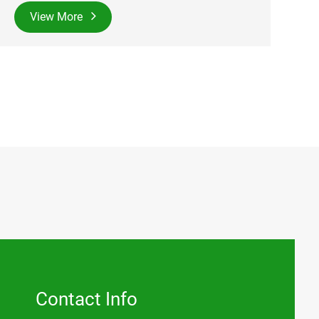
View More
Contact Info