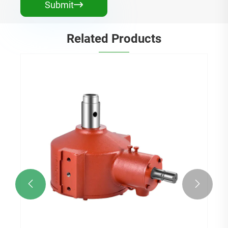
Submit

Related Products

