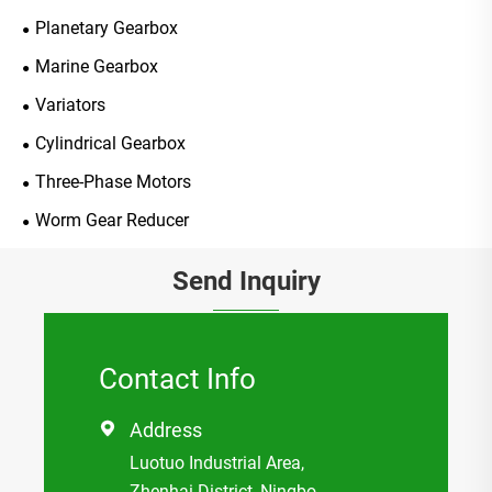
Planetary Gearbox
Marine Gearbox
Variators
Cylindrical Gearbox
Three-Phase Motors
Worm Gear Reducer
Send Inquiry
Contact Info
Address

Luotuo Industrial Area,
Zhenhai District, Ningbo