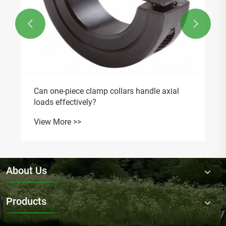


Can one-piece clamp collars handle axial
loads effectively?
View More >>
About Us
Products