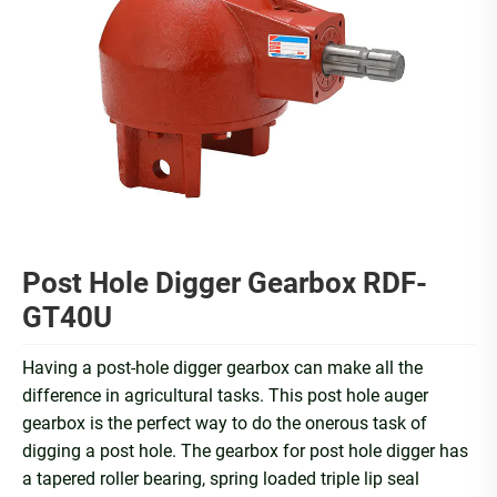
Post Hole Digger Gearbox RDF-
GT40U
Having a post-hole digger gearbox can make all the
difference in agricultural tasks. This post hole auger
gearbox is the perfect way to do the onerous task of
digging a post hole. The gearbox for post hole digger has
a tapered roller bearing, spring loaded triple lip seal