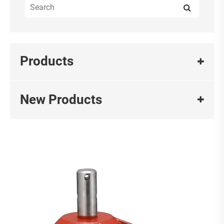
Products
New Products