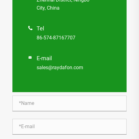
City, China
Tel

86-574-87167707
E-mail

sales@raydafon.com