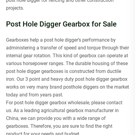
post hole digger for fencing and other construction
projects.
Post Hole Digger Gearbox for Sale
Gearboxes help a post hole digger’s performance by
administering a transfer of speed and torque through their
internal gear rotation. This kind of gearbox can operate at
various horsepower ranges. The durable housing of these
post hole digger gearboxes is constructed from ductile
iron. Our 3 point and heavy duty post hole digger gearbox
works on very many brand posthole diggers on the market
today and from years past.
For post hole digger gearbox wholesale, please contact
us. As a leading agricultural gearbox manufacturer in
China, we can provide you with a wide range of
gearboxes. Therefore, you are sure to find the right
product for your needs and budget.