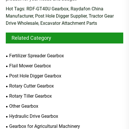
Hot Tags: RDF-GT40U Gearbox, Raydafon China
Manufacturer, Post Hole Digger Supplier, Tractor Gear
Drive Wholesale, Excavator Attachment Parts
Related Category
Fertilizer Spreader Gearbox
Flail Mower Gearbox
Post Hole Digger Gearbox
Rotary Cutter Gearbox
Rotary Tiller Gearbox
Other Gearbox
Hydraulic Drive Gearbox
Gearbox for Agricultural Machinery