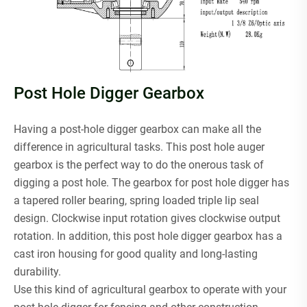
Post Hole Digger Gearbox
Having a post-hole digger gearbox can make all the
difference in agricultural tasks. This post hole auger
gearbox is the perfect way to do the onerous task of
digging a post hole. The gearbox for post hole digger has
a tapered roller bearing, spring loaded triple lip seal
design. Clockwise input rotation gives clockwise output
rotation. In addition, this post hole digger gearbox has a
cast iron housing for good quality and long-lasting
durability.
Use this kind of agricultural gearbox to operate with your