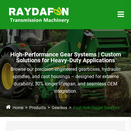
High-Performance Gear Systems | Custom
Solutions for Heavy-Duty Applications
Browse our precision-engineered gearboxes, hydraulic
spindles, and cast housings – designed for extreme
durability, 30% longer lifespan, and seamless OEM
integration.
Home
Products
Gearbox
Post Hole Digger Gearbox