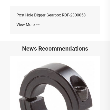
Post Hole Digger Gearbox RDF-2300058
View More >>
News Recommendations