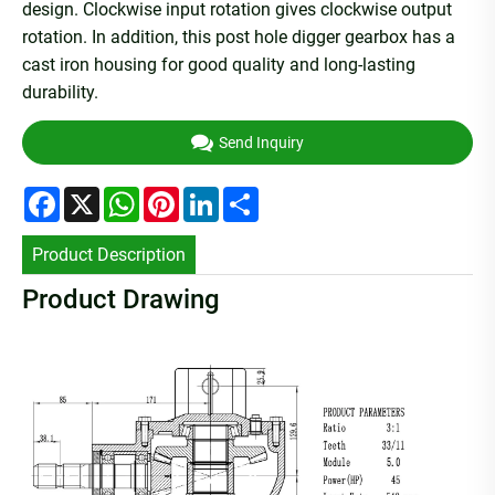
design. Clockwise input rotation gives clockwise output
rotation. In addition, this post hole digger gearbox has a
cast iron housing for good quality and long-lasting
durability.
Send Inquiry
Facebook
X
WhatsApp
Pinterest
LinkedIn
Share
Product Description
Product Drawing