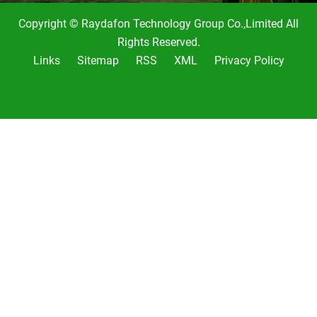
Copyright © Raydafon Technology Group Co.,Limited All
Rights Reserved.
Links
Sitemap
RSS
XML
Privacy Policy