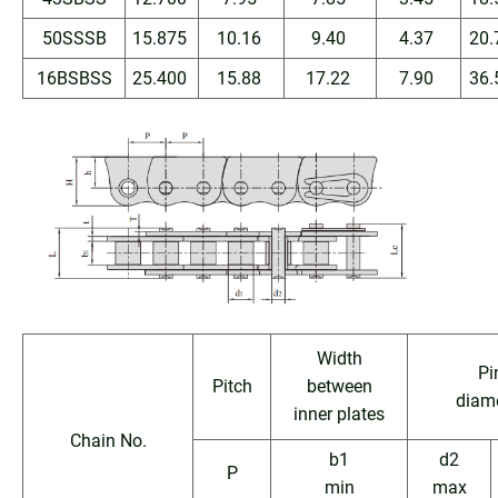
50SSSB
15.875
10.16
9.40
4.37
20.
16BSBSS
25.400
15.88
17.22
7.90
36.
Width
Pi
Pitch
between
diam
inner plates
Chain No.
b1
d2
P
min
max