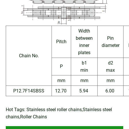
Width
between
Pin
Pitch
inner
diameter
plates
Chain No.
b1
d2
P
min
max
mm
mm
mm
P12.7F14SBSS
12.70
5.94
6.00
Hot Tags: Stainless steel roller chains,Stainless steel
chains,Roller Chains