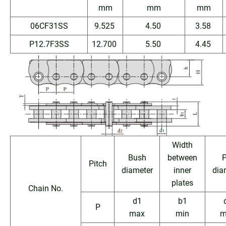
mm
mm
mm
06CF31SS
9.525
4.50
3.58
P12.7F3SS
12.700
5.50
4.45
Width
Bush
between
P
Pitch
diameter
inner
dia
plates
Chain No.
d1
b1
P
max
min
m