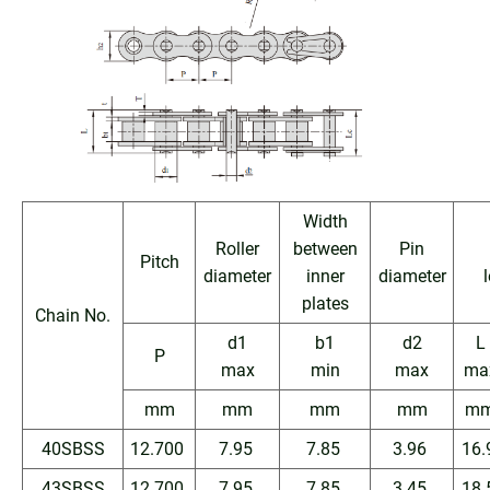
Width
Roller
between
Pin
Pitch
diameter
inner
diameter
plates
Chain No.
d1
b1
d2
L
P
max
min
max
ma
mm
mm
mm
mm
m
40SBSS
12.700
7.95
7.85
3.96
16.
43SBSS
12.700
7.95
7.85
3.45
18.