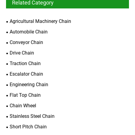
Related Category
Agricultural Machinery Chain
Automobile Chain
Conveyor Chain
Drive Chain
Traction Chain
Escalator Chain
Engineering Chain
Flat Top Chain
Chain Wheel
Stainless Steel Chain
Short Pitch Chain