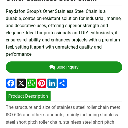
Raydafon Group's Other Stainless Steel Chain is a
durable, corrosion-resistant solution for industrial, marine,
and decorative uses, offering superior strength and
elegance. Ideal for professionals and DIY enthusiasts, it
ensures reliability and enhances projects with a premium
feel, setting it apart with unmatched quality and
performance.
Send Inquiry
Facebook
X
WhatsApp
Pinterest
LinkedIn
Share
Product Description
The structure and size of stainless steel roller chain meet
ISO 606 and other standards, mainly including stainless
steel short pitch roller chain, stainless steel short pitch