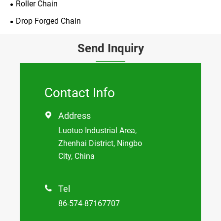
Roller Chain
Drop Forged Chain
Send Inquiry
Contact Info
Address

Luotuo Industrial Area,
Zhenhai District, Ningbo
City, China
Tel

86-574-87167707