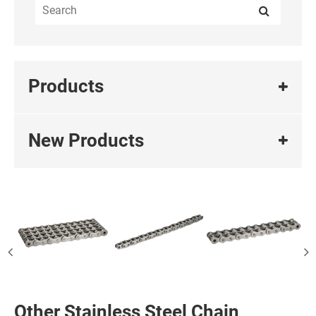
Products
New Products
Other Stainless Steel Chain