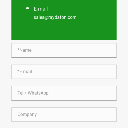
E-mail

sales@raydafon.com