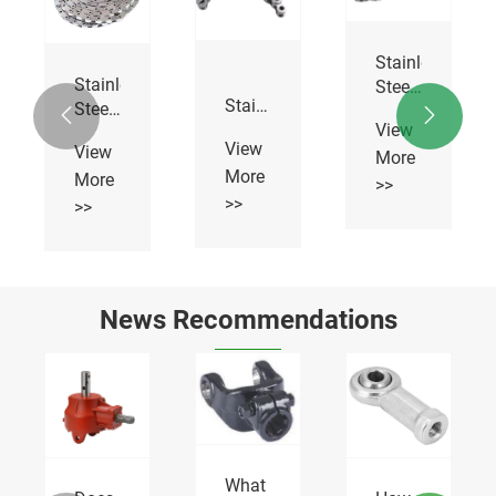
Stainless
Stainless
Steel
Stainless
Steel
Roller


Steel
View
Hollow
Chains
View
View
Sharp
More
Pin
More
Top
More
Chains
>>
Chains
>>
>>
News Recommendations
What