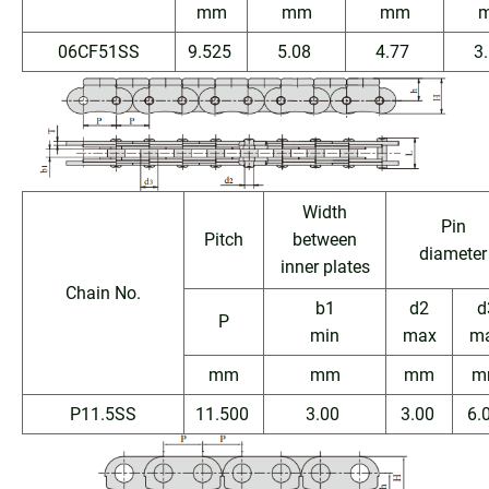
mm
mm
mm
06CF51SS
9.525
5.08
4.77
3
Width
Pin
Pitch
between
diameter
inner plates
Chain No.
b1
d2
d
P
min
max
m
mm
mm
mm
m
P11.5SS
11.500
3.00
3.00
6.