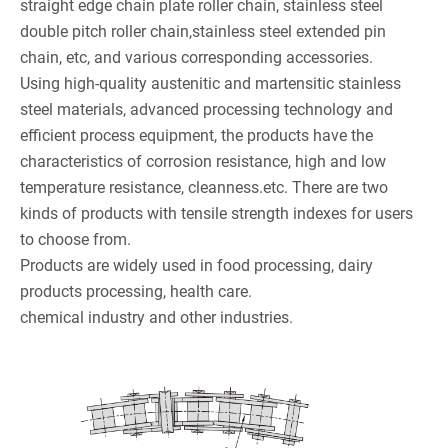
straight edge chain plate roller chain, stainless steel
double pitch roller chain,stainless steel extended pin
chain, etc, and various corresponding accessories.
Using high-quality austenitic and martensitic stainless
steel materials, advanced processing technology and
efficient process equipment, the products have the
characteristics of corrosion resistance, high and low
temperature resistance, cleanness.etc. There are two
kinds of products with tensile strength indexes for users
to choose from.
Products are widely used in food processing, dairy
products processing, health care.
chemical industry and other industries.