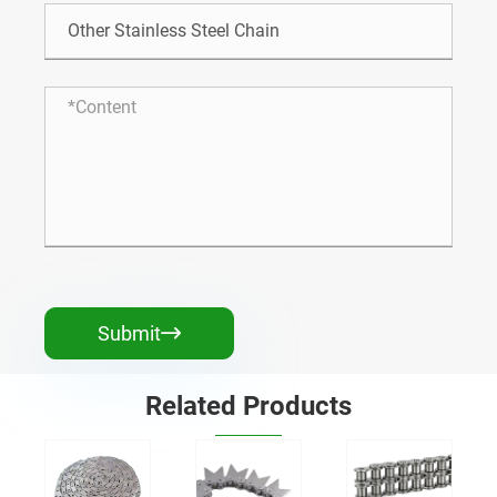
Submit

Related Products