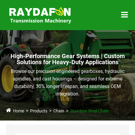
High-Performance Gear Systems | Custom
Solutions for Heavy-Duty Applications
Browse our precision-engineered gearboxes, hydraulic
spindles, and cast housings – designed for extreme
durability, 30% longer lifespan, and seamless OEM
integration.
Home
Products
Chain
Stainless Steel Chain