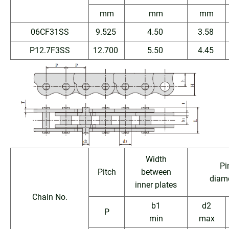
mm
mm
mm
06CF31SS
9.525
4.50
3.58
P12.7F3SS
12.700
5.50
4.45
Width
Pi
Pitch
between
diam
inner plates
Chain No.
b1
d2
P
min
max