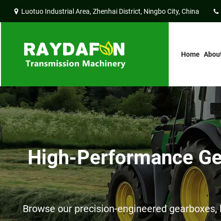
Luotuo Industrial Area, Zhenhai District, Ningbo City, China
Home
Abou
High-Performance Gea
Browse our precision-engineered gearboxes, h