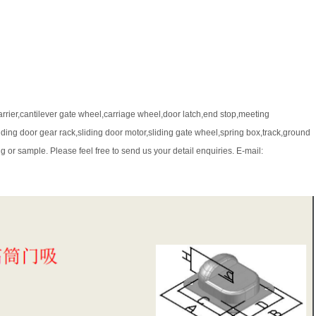
arrier,cantilever gate wheel,carriage wheel,door latch,end stop,meeting
iding door gear rack,sliding door motor,sliding gate wheel,spring box,track,ground
 or sample. Please feel free to send us your detail enquiries. E-mail: