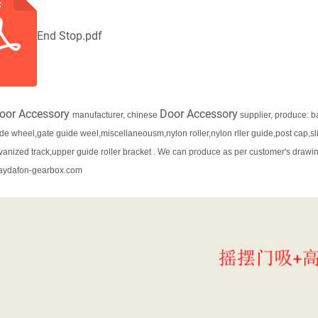
End Stop.pdf
oor Accessory
Door Accessory
manufacturer, chinese
supplier, produce: b
ide wheel,gate guide weel,miscellaneousm,nylon roller,nylon rller guide,post cap,sl
lvanized track,upper guide roller bracket . We can produce as per customer's drawing
aydafon-gearbox.com