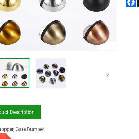
duct Description
topper, Gate Bumper