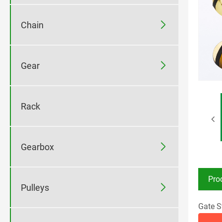

Chain

Gear
Rack

Gearbox
Pro

Pulleys
Gate S