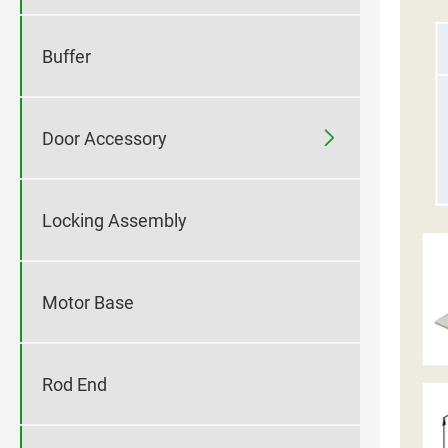
Buffer

Door Accessory
Locking Assembly
Motor Base
Rod End