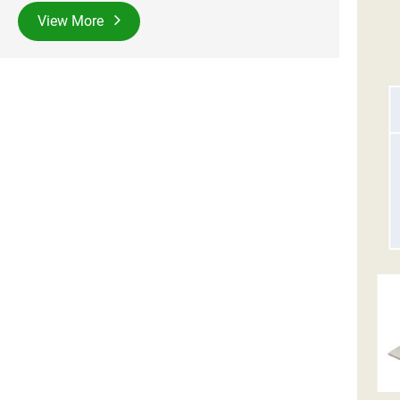
View More