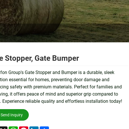
e Stopper, Gate Bumper
on Group's Gate Stopper and Bumper is a durable, sleek
tion essential for homes, preventing door damage and
ing safety with premium materials. Perfect for families and
iving, it offers peace of mind and superior grip compared to
. Experience reliable quality and effortless installation today!
Send Inquiry
acebook
X
WhatsApp
Pinterest
LinkedIn
Share