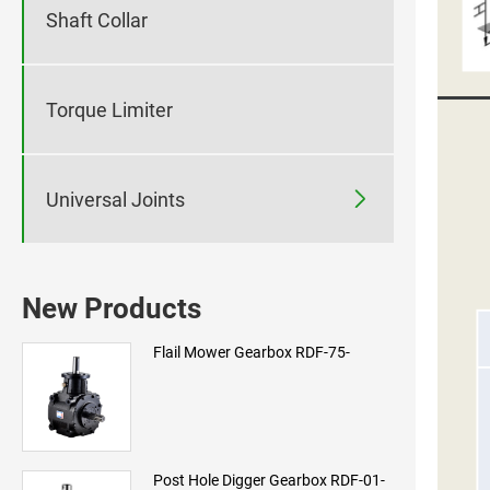
Shaft Collar
Torque Limiter

Universal Joints
New Products
Flail Mower Gearbox RDF-75-
Post Hole Digger Gearbox RDF-01-