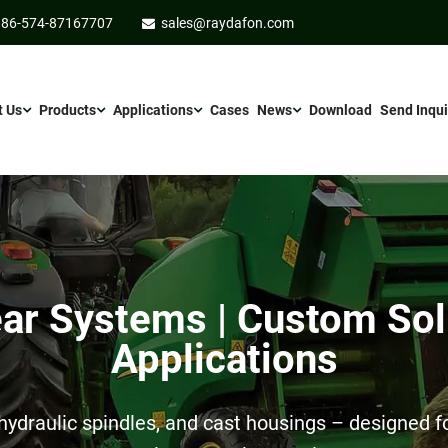
86-574-87167707
sales@raydafon.com
t Us
Products
Applications
Cases
News
Download
Send Inqui
r Systems | Custom Sol
Applications
ydraulic spindles, and cast housings – designed for