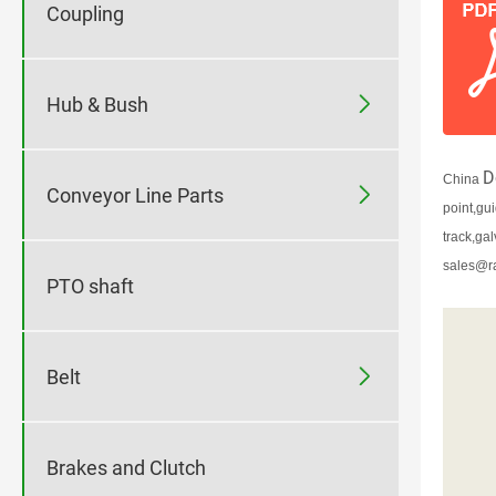
Coupling

Hub & Bush
D
China

Conveyor Line Parts
point,gu
track,ga
sales@r
PTO shaft

Belt
Brakes and Clutch