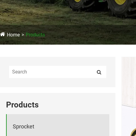
Home
Products
Products
Sprocket