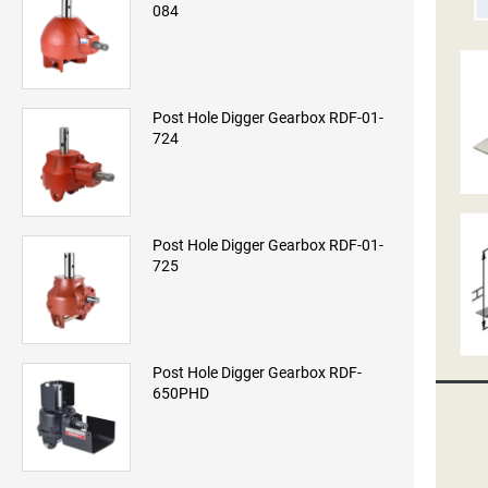
084
Post Hole Digger Gearbox RDF-01-
724
Post Hole Digger Gearbox RDF-01-
725
Post Hole Digger Gearbox RDF-
650PHD