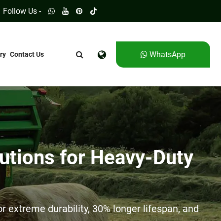
Follow Us -
WhatsApp
ry
Contact Us
utions for Heavy-Duty
 extreme durability, 30% longer lifespan, and