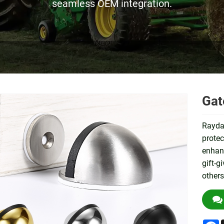
seamless OEM integration.
Gat
Raydaf
protec
enhanc
gift-g
others
F