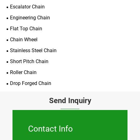
Escalator Chain
Engineering Chain
Flat Top Chain
Chain Wheel
Stainless Steel Chain
Short Pitch Chain
Roller Chain
Drop Forged Chain
Send Inquiry
Contact Info