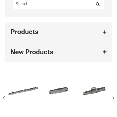
Products
New Products