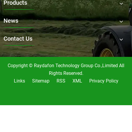
Products
mowing?
News
Contact Us
Copyright © Raydafon Technology Group Co.,Limited All
Rights Reserved.
Links
Sitemap
RSS
XML
Privacy Policy