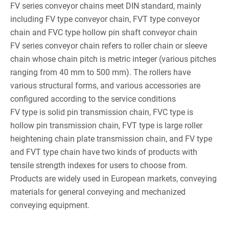
FV series conveyor chains meet DIN standard, mainly
including FV type conveyor chain, FVT type conveyor
chain and FVC type hollow pin shaft conveyor chain
FV series conveyor chain refers to roller chain or sleeve
chain whose chain pitch is metric integer (various pitches
ranging from 40 mm to 500 mm). The rollers have
various structural forms, and various accessories are
configured according to the service conditions
FV type is solid pin transmission chain, FVC type is
hollow pin transmission chain, FVT type is large roller
heightening chain plate transmission chain, and FV type
and FVT type chain have two kinds of products with
tensile strength indexes for users to choose from.
Products are widely used in European markets, conveying
materials for general conveying and mechanized
conveying equipment.