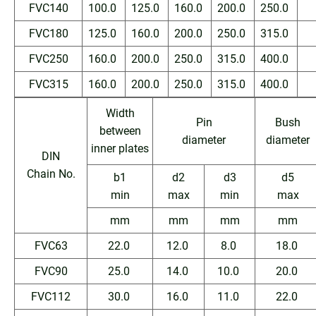
FVC140
100.0
125.0
160.0
200.0
250.0
FVC180
125.0
160.0
200.0
250.0
315.0
FVC250
160.0
200.0
250.0
315.0
400.0
FVC315
160.0
200.0
250.0
315.0
400.0
Width
Pin
Bush
between
diameter
diameter
inner plates
DIN
Chain No.
b1
d2
d3
d5
min
max
min
max
mm
mm
mm
mm
FVC63
22.0
12.0
8.0
18.0
FVC90
25.0
14.0
10.0
20.0
FVC112
30.0
16.0
11.0
22.0