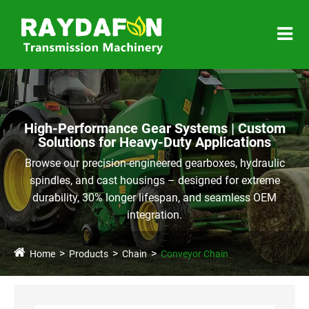
High-Performance Gear Systems | Custom
Solutions for Heavy-Duty Applications
Browse our precision-engineered gearboxes, hydraulic
spindles, and cast housings – designed for extreme
durability, 30% longer lifespan, and seamless OEM
integration.
Home
Products
Chain
Conveyor Chain