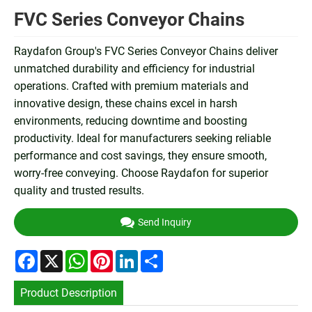
FVC Series Conveyor Chains
Raydafon Group's FVC Series Conveyor Chains deliver
unmatched durability and efficiency for industrial
operations. Crafted with premium materials and
innovative design, these chains excel in harsh
environments, reducing downtime and boosting
productivity. Ideal for manufacturers seeking reliable
performance and cost savings, they ensure smooth,
worry-free conveying. Choose Raydafon for superior
quality and trusted results.
Send Inquiry
Facebook
X
WhatsApp
Pinterest
LinkedIn
Share
Product Description