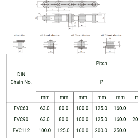
Pitch
DIN
Chain No.
P
mm
mm
mm
mm
mm
FVC63
63.0
80.0
100.0
125.0
160.0
FVC90
63.0
80.0
100.0
125.0
160.0
20
FVC112
100.0
125.0
160.0
200.0
250.0