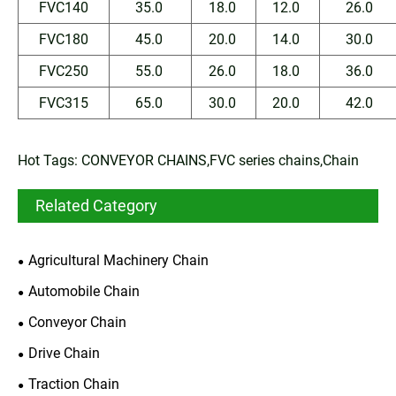
FVC140
35.0
18.0
12.0
26.0
FVC180
45.0
20.0
14.0
30.0
FVC250
55.0
26.0
18.0
36.0
FVC315
65.0
30.0
20.0
42.0
Hot Tags: CONVEYOR CHAINS,FVC series chains,Chain
Related Category
Agricultural Machinery Chain
Automobile Chain
Conveyor Chain
Drive Chain
Traction Chain