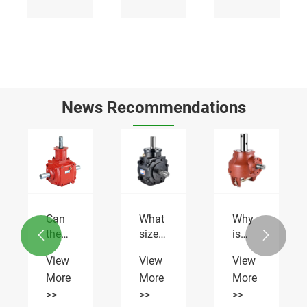
News Recommendations
Can
What
Why
nce
the
size
is


Flail
properties
Flail
View
View
View
Mower
is the
Mower
More
More
More
Gearbox
Flail
Gearbox
RDF-
Mower
RDF-
>>
>>
>>