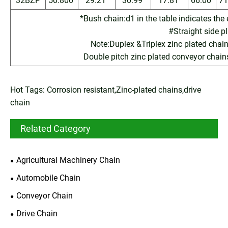
32BZP
50.800
29.21
30.99
17.81
66.00
71
*Bush chain:d1 in the table indicates the
#Straight side p
Note:Duplex &Triplex zinc plated chains
Double pitch zinc plated conveyor chain
Hot Tags: Corrosion resistant,Zinc-plated chains,drive
chain
Related Category
Agricultural Machinery Chain
Automobile Chain
Conveyor Chain
Drive Chain