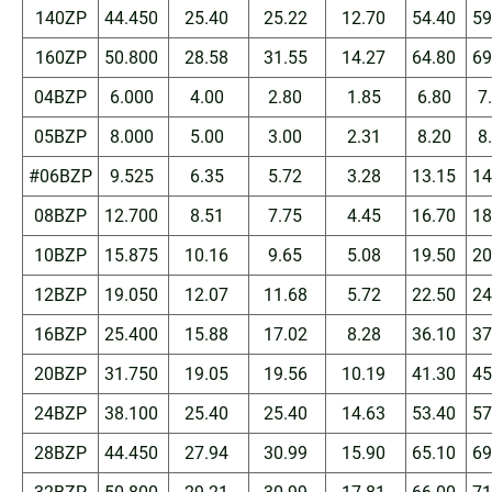
140ZP
44.450
25.40
25.22
12.70
54.40
59
160ZP
50.800
28.58
31.55
14.27
64.80
69
04BZP
6.000
4.00
2.80
1.85
6.80
7
05BZP
8.000
5.00
3.00
2.31
8.20
8
#06BZP
9.525
6.35
5.72
3.28
13.15
14
08BZP
12.700
8.51
7.75
4.45
16.70
18
10BZP
15.875
10.16
9.65
5.08
19.50
20
12BZP
19.050
12.07
11.68
5.72
22.50
24
16BZP
25.400
15.88
17.02
8.28
36.10
37
20BZP
31.750
19.05
19.56
10.19
41.30
45
24BZP
38.100
25.40
25.40
14.63
53.40
57
28BZP
44.450
27.94
30.99
15.90
65.10
69