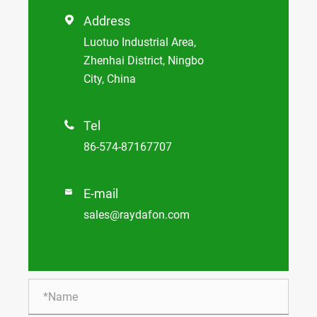
Address

Luotuo Industrial Area,
Zhenhai District, Ningbo
City, China
Tel

86-574-87167707
E-mail

sales@raydafon.com