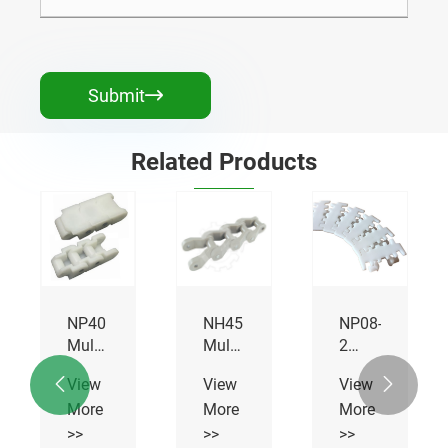
Submit

Related Products
NP40
NH45
NP08-
Multiflex
Multiflex
2
Chains
Chains
Multiflex
View
View
View


Chains
More
More
More
>>
>>
>>