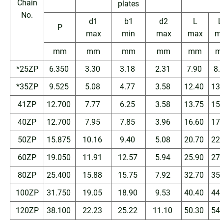
Chain
plates
No.
d1
b1
d2
L
P
max
min
max
max
m
mm
mm
mm
mm
mm
*25ZP
6.350
3.30
3.18
2.31
7.90
8
*35ZP
9.525
5.08
4.77
3.58
12.40
13
41ZP
12.700
7.77
6.25
3.58
13.75
15
40ZP
12.700
7.95
7.85
3.96
16.60
17
50ZP
15.875
10.16
9.40
5.08
20.70
22
60ZP
19.050
11.91
12.57
5.94
25.90
27
80ZP
25.400
15.88
15.75
7.92
32.70
35
100ZP
31.750
19.05
18.90
9.53
40.40
44
120ZP
38.100
22.23
25.22
11.10
50.30
54