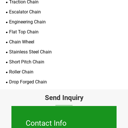
Traction Chain
Escalator Chain
Engineering Chain
Flat Top Chain
Chain Wheel
Stainless Steel Chain
Short Pitch Chain
Roller Chain
Drop Forged Chain
Send Inquiry
Contact Info