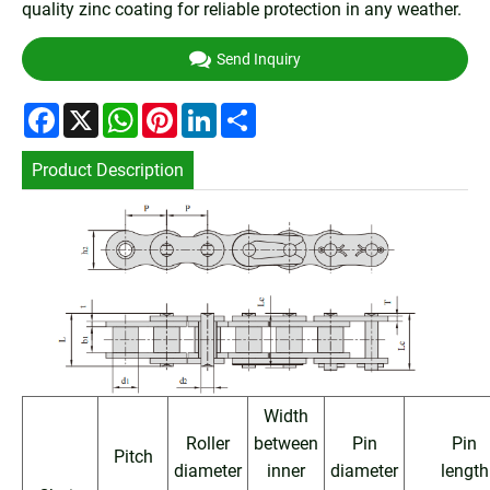
quality zinc coating for reliable protection in any weather.
Send Inquiry
Facebook
X
WhatsApp
Pinterest
LinkedIn
Share
Product Description
Width
Roller
between
Pin
Pin
Pitch
diameter
inner
diameter
length