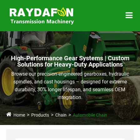
High-Performance Gear Systems | Custom
Solutions for Heavy-Duty Applications
Browse our precision-engineered gearboxes, hydraulic
spindles, and cast housings – designed for extreme
durability, 30% longer lifespan, and seamless OEM
integration.
Home
Products
Chain
Automobile Chain