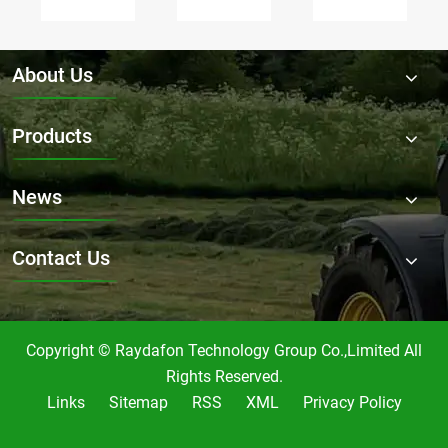
PK45-
Gearbox
01-
006
RDF-
724
be
9.311-
recommended
customized
1
for
About Us
for
suitable
heavy-
specific
for?
duty
Products
mowing
mowing?
needs?
News
Contact Us
Copyright © Raydafon Technology Group Co.,Limited All
Rights Reserved.
Links
Sitemap
RSS
XML
Privacy Policy