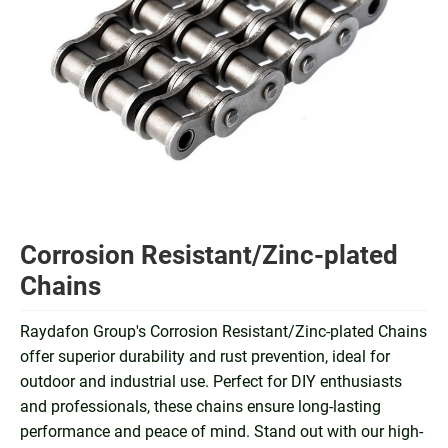
Corrosion Resistant/Zinc-plated
Chains
Raydafon Group's Corrosion Resistant/Zinc-plated Chains
offer superior durability and rust prevention, ideal for
outdoor and industrial use. Perfect for DIY enthusiasts
and professionals, these chains ensure long-lasting
performance and peace of mind. Stand out with our high-