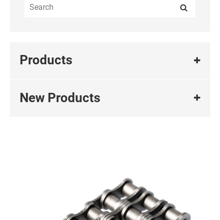
Products
New Products