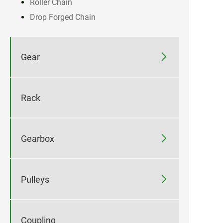
Roller Chain
Drop Forged Chain

Gear
Rack

Gearbox

Pulleys
Coupling