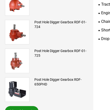
Trac
Engi
Chai
Post Hole Digger Gearbox RDF-01-
724
Shor
Drop
Post Hole Digger Gearbox RDF-01-
725
Post Hole Digger Gearbox RDF-
650PHD