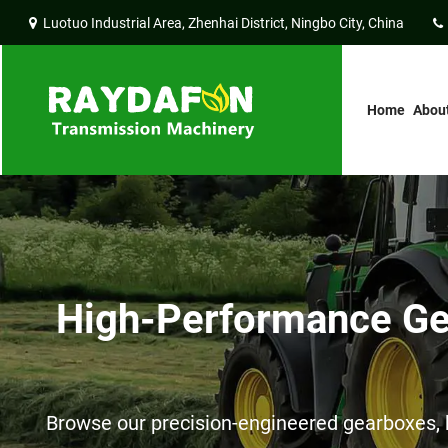
Luotuo Industrial Area, Zhenhai District, Ningbo City, China
Home
Abou
High-Performance Gea
Browse our precision-engineered gearboxes, h