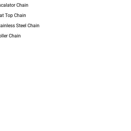
scalator Chain
lat Top Chain
tainless Steel Chain
oller Chain