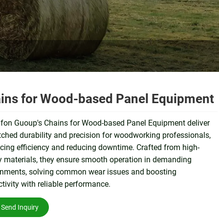
ins for Wood-based Panel Equipment
fon Guoup's Chains for Wood-based Panel Equipment deliver
hed durability and precision for woodworking professionals,
ing efficiency and reducing downtime. Crafted from high-
y materials, they ensure smooth operation in demanding
onments, solving common wear issues and boosting
tivity with reliable performance.
Send Inquiry