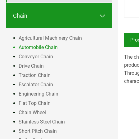

Chain
Agricultural Machinery Chain
Pro
Automobile Chain
Conveyor Chain
The ch
produc
Drive Chain
Throug
Traction Chain
charact
Escalator Chain
Engineering Chain
Flat Top Chain
Chain Wheel
Stainless Steel Chain
Short Pitch Chain