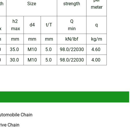
th
Size
strength
meter
h2
Q
d4
t/T
q
x
max
min
m
mm
mm
mm
kN/lbf
kg/m
0
35.0
M10
5.0
98.0/22030
4.60
0
30.0
M10
5.0
98.0/22030
4.00
utomobile Chain
rive Chain