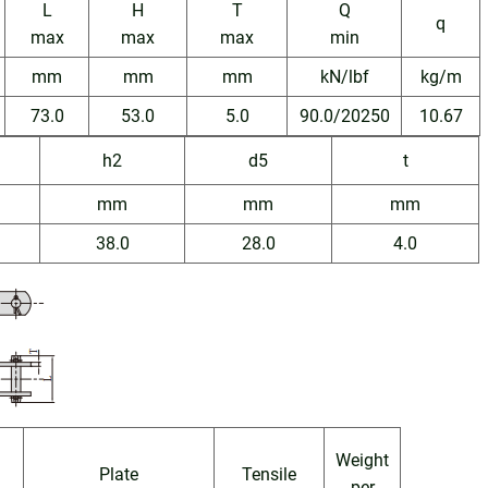
L
H
T
Q
q
max
max
max
min
mm
mm
mm
kN/lbf
kg/m
73.0
53.0
5.0
90.0/20250
10.67
h2
d5
t
mm
mm
mm
38.0
28.0
4.0
Weight
n
Plate
Tensile
per