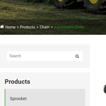
Home
Products
Chain
Automobile Chain
Products
Sprocket