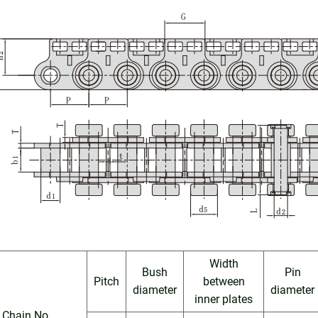
Width
Bush
Pin
Pitch
between
diameter
diameter
inner plates
Chain No.