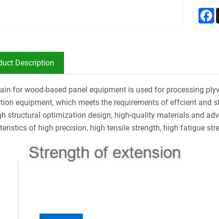
F
duct Description
ain for wood-based panel equipment is used for processing ply
tion equipment, which meets the requirements of effcient and s
h structural optimization design, high-quality materials and ad
eristics of high precision, high tensile strength, high fatigue stre