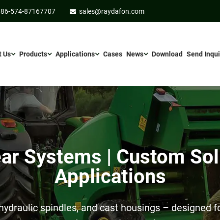
86-574-87167707
sales@raydafon.com
t Us
Products
Applications
Cases
News
Download
Send Inqui
r Systems | Custom Sol
Applications
ydraulic spindles, and cast housings – designed for