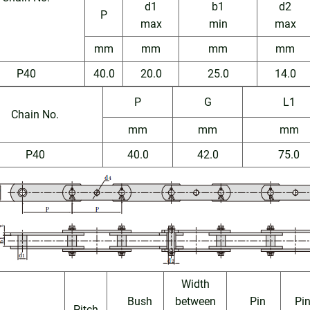
d1
b1
d2
P
max
min
max
mm
mm
mm
mm
P40
40.0
20.0
25.0
14.0
P
G
L1
Chain No.
mm
mm
mm
P40
40.0
42.0
75.0
Width
Bush
between
Pin
Pi
Pitch