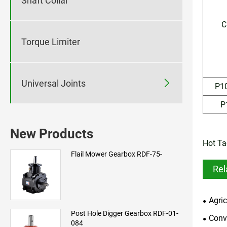
Shaft Collar
C
Torque Limiter

Universal Joints
P1
P
New Products
Hot Ta
Flail Mower Gearbox RDF-75-
Rel
Agri
Post Hole Digger Gearbox RDF-01-
Conv
084