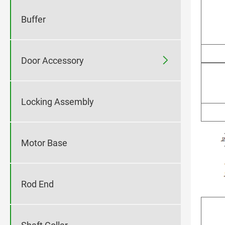
Buffer

Door Accessory
Locking Assembly
Motor Base
Rod End