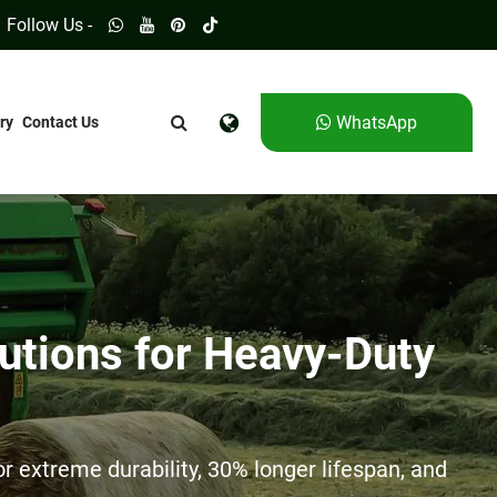
Follow Us -
WhatsApp
ry
Contact Us
utions for Heavy-Duty
 extreme durability, 30% longer lifespan, and