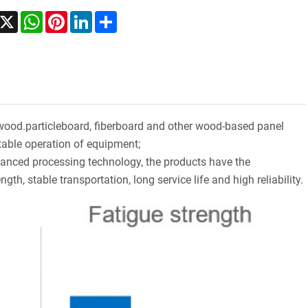
acebook
X
WhatsApp
Pinterest
LinkedIn
Share
wood.particleboard, fiberboard and other wood-based panel
table operation of equipment;
vanced processing technology, the products have the
ngth, stable transportation, long service life and high reliability.