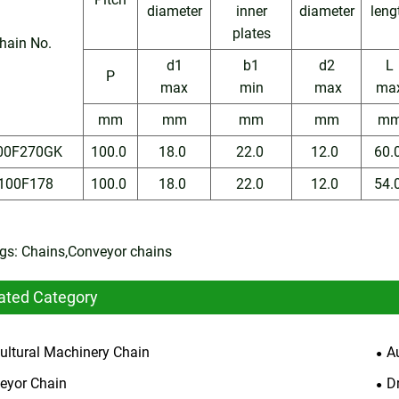
diameter
inner
diameter
leng
plates
hain No.
d1
b1
d2
L
P
max
min
max
ma
mm
mm
mm
mm
m
00F270GK
100.0
18.0
22.0
12.0
60.
100F178
100.0
18.0
22.0
12.0
54.
gs: Chains,Conveyor chains
ated Category
cultural Machinery Chain
A
eyor Chain
D