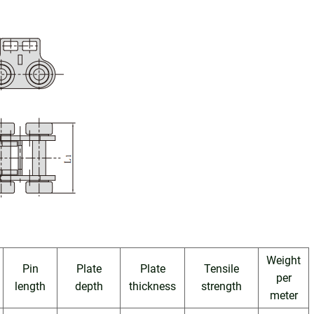
Weight
Pin
Plate
Plate
Tensile
per
length
depth
thickness
strength
meter