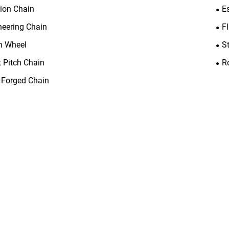
tion Chain
E
neering Chain
F
n Wheel
S
t Pitch Chain
R
 Forged Chain