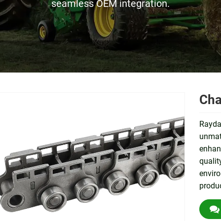
seamless OEM integration.
Cha
Rayda
unmatc
enhanc
qualit
envir
produc