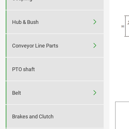

Hub & Bush

Conveyor Line Parts
PTO shaft

Belt
Brakes and Clutch