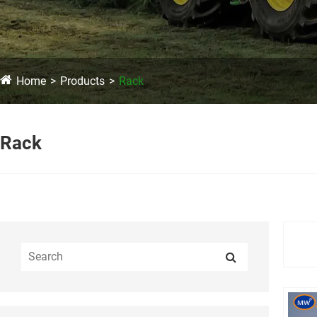
Home
Products
Rack
Rack