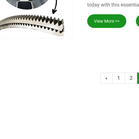
today with this essentia
View More >>
«
1
2