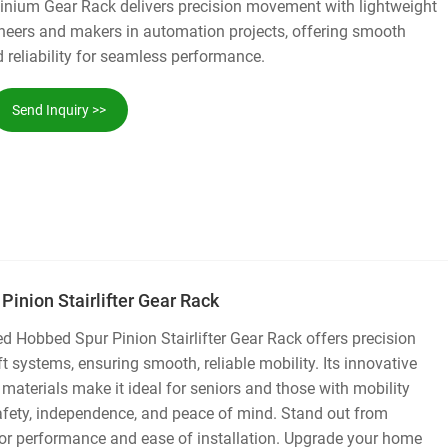
nium Gear Rack delivers precision movement with lightweight
ngineers and makers in automation projects, offering smooth
reliability for seamless performance.
Send Inquiry >>
inion Stairlifter Gear Rack
 Hobbed Spur Pinion Stairlifter Gear Rack offers precision
ift systems, ensuring smooth, reliable mobility. Its innovative
 materials make it ideal for seniors and those with mobility
afety, independence, and peace of mind. Stand out from
ior performance and ease of installation. Upgrade your home