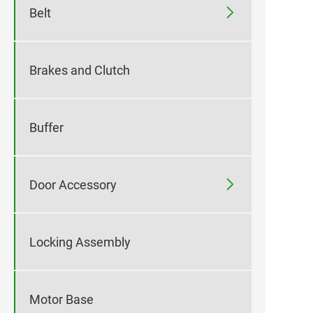

Belt
Brakes and Clutch
Buffer

Door Accessory
Locking Assembly
Motor Base