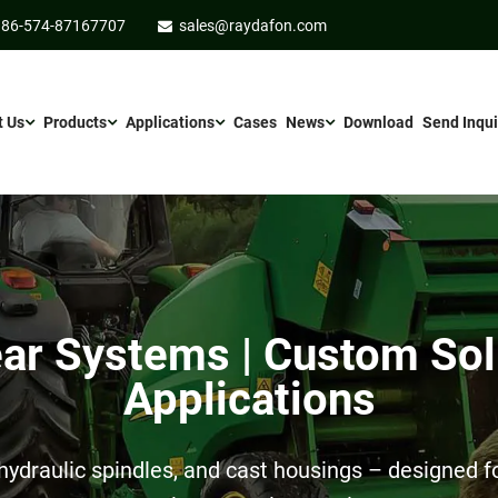
86-574-87167707
sales@raydafon.com
t Us
Products
Applications
Cases
News
Download
Send Inqui
r Systems | Custom Sol
Applications
ydraulic spindles, and cast housings – designed for