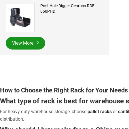
Post Hole Digger Gearbox RDF-
650PHD
View More
How to Choose the Right Rack for Your Needs
What type of rack is best for warehouse 
For heavy-duty warehouse storage, choose
pallet racks
or
canti
distribution.