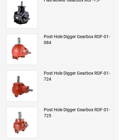
Flail Mower Gearbox RDF-75-
Post Hole Digger Gearbox RDF-01-
084
Post Hole Digger Gearbox RDF-01-
724
Post Hole Digger Gearbox RDF-01-
725