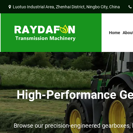
Luotuo Industrial Area, Zhenhai District, Ningbo City, China
Home
Abou
High-Performance Gea
Browse our precision-engineered gearboxes, h