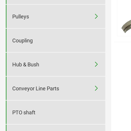

Pulleys
Coupling

Hub & Bush

Conveyor Line Parts
PTO shaft