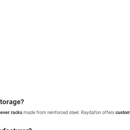
storage?
lever racks
made from reinforced steel. Raydafon offers
custom