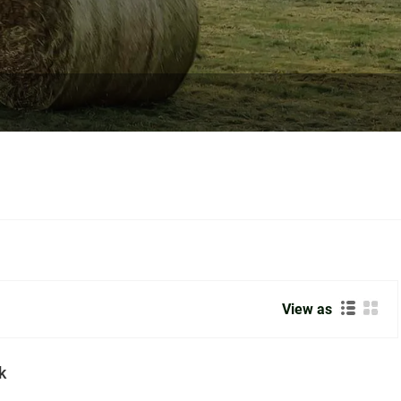
View as
k