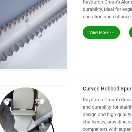
Raydafon Group's Alumi
durability, ideal for e
operation and enhanced 
View More >>
Curved Hobbed Spur P
Raydafon Group's Curved
and durability for stairl
design and high-quality
challenges, providing s
competitors with super