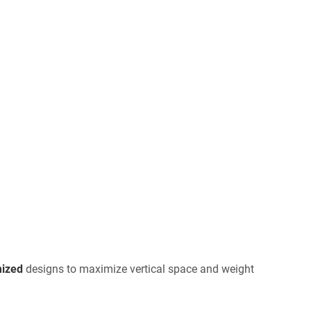
ized
designs to maximize vertical space and weight