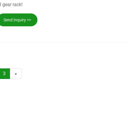
l gear rack!
Send Inquiry >>
3
»