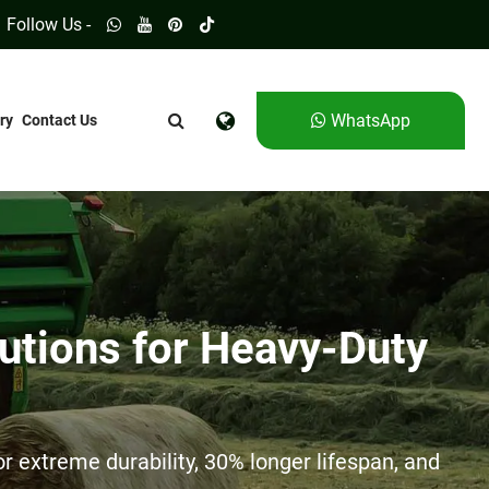
Follow Us -
WhatsApp
ry
Contact Us
utions for Heavy-Duty
 extreme durability, 30% longer lifespan, and