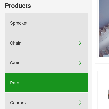
Products
Sprocket

Chain

Gear
Rack

Gearbox