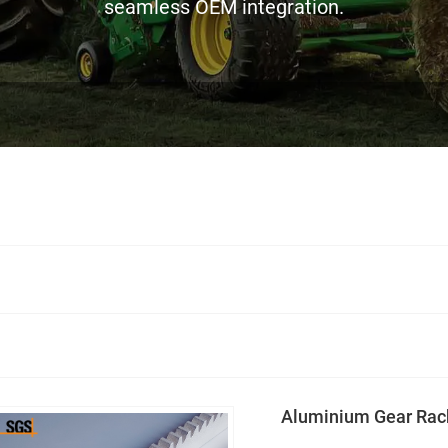
seamless OEM integration.
Aluminium Gear Rac