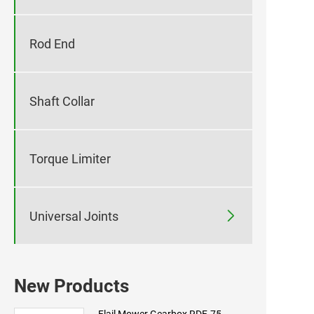
Rod End
Shaft Collar
Torque Limiter

Universal Joints
New Products