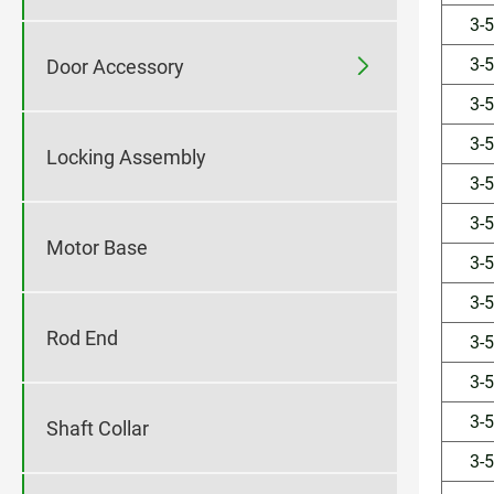
3-
3-

Door Accessory
3-
3-
Locking Assembly
3-
3-
Motor Base
3-
3-
Rod End
3-
3-
3-
Shaft Collar
3-