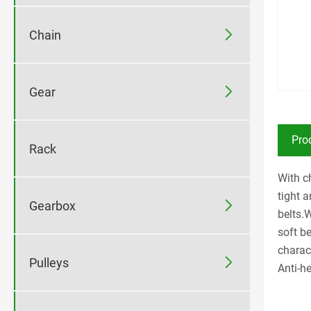

Chain

Gear
Pro
Rack
With ch
tight 

Gearbox
belts.
soft b
charac

Pulleys
Anti-he