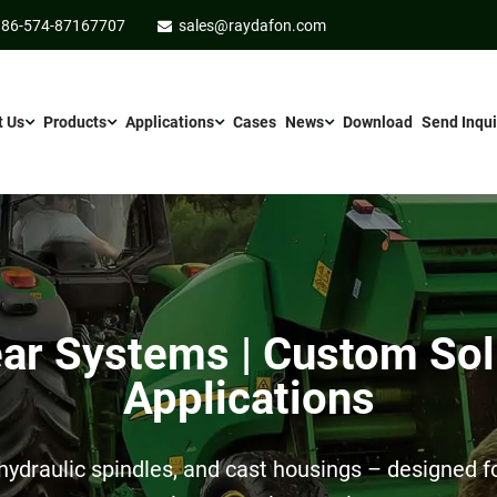
86-574-87167707
sales@raydafon.com
t Us
Products
Applications
Cases
News
Download
Send Inqui
r Systems | Custom Sol
Applications
ydraulic spindles, and cast housings – designed for