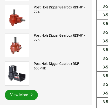
3-
Post Hole Digger Gearbox RDF-01-
724
3-
3-
3-
Post Hole Digger Gearbox RDF-01-
725
3-
3-
3-
Post Hole Digger Gearbox RDF-
3-
650PHD
3-
3-
3-
View More
3-