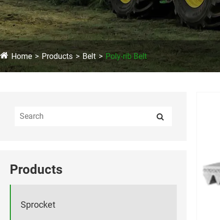
Home
Products
Belt
Poly-rib Belt
Products
Sprocket