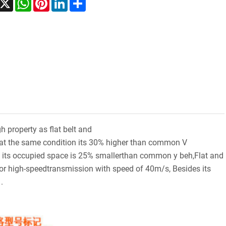
h property as flat belt and
t at the same condition its 30% higher than common V
r, its occupied space is 25% smallerthan common y beh,Flat and
o for high-speedtransmission with speed of 40m/s, Besides its
.