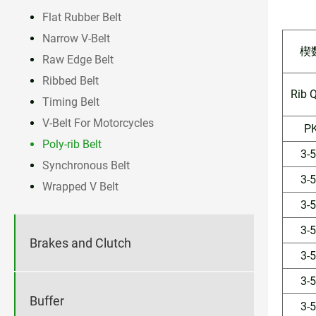
Flat Rubber Belt
Narrow V-Belt
楔
Raw Edge Belt
Ribbed Belt
Rib 
Timing Belt
V-Belt For Motorcycles
P
Poly-rib Belt
3-
Synchronous Belt
3-
Wrapped V Belt
3-
3-
Brakes and Clutch
3-
3-
Buffer
3-