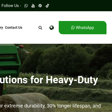
Follow Us -
WhatsApp
ry
Contact Us
utions for Heavy-Duty
 extreme durability, 30% longer lifespan, and