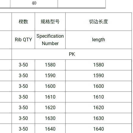
楔数
规格型号
切边长度
Specification
Rib QTY
length
Number
PK
3-50
1580
1580
3-50
1590
1590
3-50
1600
1600
3-50
1610
1610
3-50
1620
1620
3-50
1630
1630
3-50
1640
1640