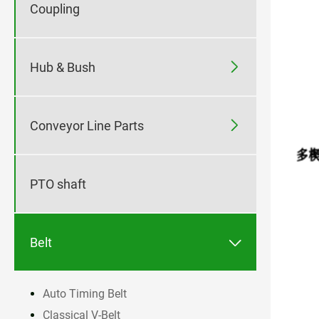
Coupling

Hub & Bush

Conveyor Line Parts
PTO shaft

Belt
Auto Timing Belt
Classical V-Belt