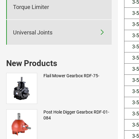
3-
Torque Limiter
3-
3-

Universal Joints
3-
3-
3-
New Products
3-
Flail Mower Gearbox RDF-75-
3-
3-
3-
Post Hole Digger Gearbox RDF-01-
3-
084
3-
3-