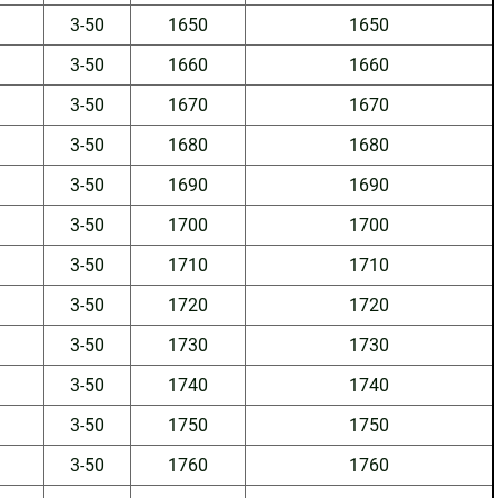
3-50
1650
1650
3-50
1660
1660
3-50
1670
1670
3-50
1680
1680
3-50
1690
1690
3-50
1700
1700
3-50
1710
1710
3-50
1720
1720
3-50
1730
1730
3-50
1740
1740
3-50
1750
1750
3-50
1760
1760