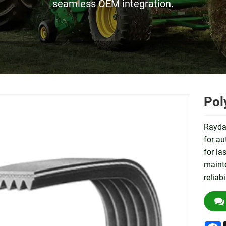
seamless OEM integration.
Pol
Raydaf
for au
for la
mainte
reliab
F