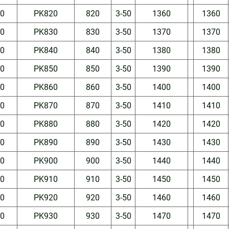
50
PK820
820
3-50
1360
1360
50
PK830
830
3-50
1370
1370
50
PK840
840
3-50
1380
1380
50
PK850
850
3-50
1390
1390
50
PK860
860
3-50
1400
1400
50
PK870
870
3-50
1410
1410
50
PK880
880
3-50
1420
1420
50
PK890
890
3-50
1430
1430
50
PK900
900
3-50
1440
1440
50
PK910
910
3-50
1450
1450
50
PK920
920
3-50
1460
1460
50
PK930
930
3-50
1470
1470