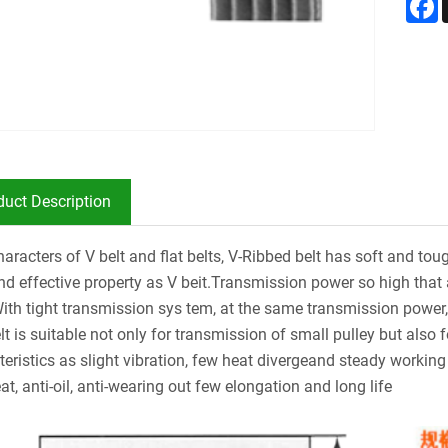
duct Description
aracters of V belt and flat belts, V-Ribbed belt has soft and toug
and effective property as V beit.Transmission power so high tha
With tight transmission sys tem, at the same transmission powe
elt is suitable not only for transmission of small pulley but als
teristics as slight vibration, few heat divergeand steady working 
at, anti-oil, anti-wearing out few elongation and long life