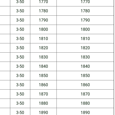
3-50
1770
1770
3-50
1780
1780
3-50
1790
1790
3-50
1800
1800
3-50
1810
1810
3-50
1820
1820
3-50
1830
1830
3-50
1840
1840
3-50
1850
1850
3-50
1860
1860
3-50
1870
1870
3-50
1880
1880
3-50
1890
1890