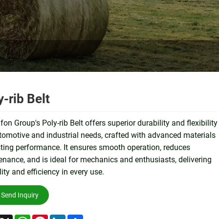
y-rib Belt
on Group's Poly-rib Belt offers superior durability and flexibility
tomotive and industrial needs, crafted with advanced materials
sting performance. It ensures smooth operation, reduces
nance, and is ideal for mechanics and enthusiasts, delivering
ility and efficiency in every use.
Send Inquiry
acebook
X
WhatsApp
Pinterest
LinkedIn
Share