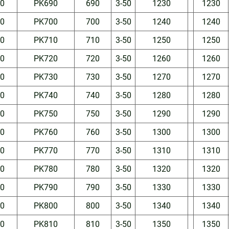
50
PK690
690
3-50
1230
1230
50
PK700
700
3-50
1240
1240
50
PK710
710
3-50
1250
1250
50
PK720
720
3-50
1260
1260
50
PK730
730
3-50
1270
1270
50
PK740
740
3-50
1280
1280
50
PK750
750
3-50
1290
1290
50
PK760
760
3-50
1300
1300
50
PK770
770
3-50
1310
1310
50
PK780
780
3-50
1320
1320
50
PK790
790
3-50
1330
1330
50
PK800
800
3-50
1340
1340
50
PK810
810
3-50
1350
1350