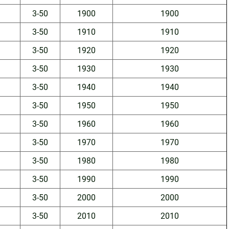
3-50
1900
1900
3-50
1910
1910
3-50
1920
1920
3-50
1930
1930
3-50
1940
1940
3-50
1950
1950
3-50
1960
1960
3-50
1970
1970
3-50
1980
1980
3-50
1990
1990
3-50
2000
2000
3-50
2010
2010