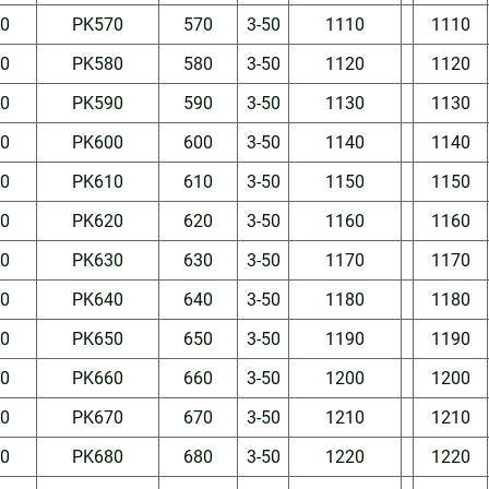
50
PK570
570
3-50
1110
1110
50
PK580
580
3-50
1120
1120
50
PK590
590
3-50
1130
1130
50
PK600
600
3-50
1140
1140
50
PK610
610
3-50
1150
1150
50
PK620
620
3-50
1160
1160
50
PK630
630
3-50
1170
1170
50
PK640
640
3-50
1180
1180
50
PK650
650
3-50
1190
1190
50
PK660
660
3-50
1200
1200
50
PK670
670
3-50
1210
1210
50
PK680
680
3-50
1220
1220