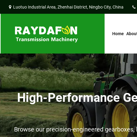
Luotuo Industrial Area, Zhenhai District, Ningbo City, China
Home
Abou
High-Performance Gea
Browse our precision-engineered gearboxes, h