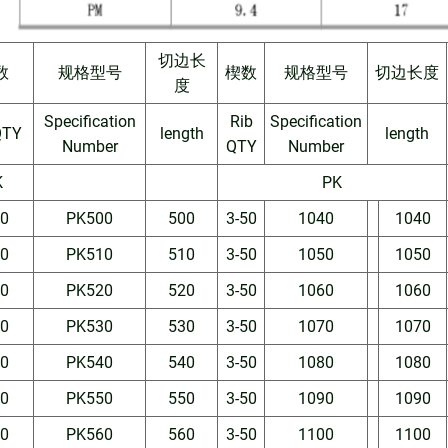
切边长
数
规格型号
楔数
规格型号
切边长度
度
Specification
Rib
Specification
QTY
length
length
Number
QTY
Number
K
PK
50
PK500
500
3-50
1040
1040
50
PK510
510
3-50
1050
1050
50
PK520
520
3-50
1060
1060
50
PK530
530
3-50
1070
1070
50
PK540
540
3-50
1080
1080
50
PK550
550
3-50
1090
1090
50
PK560
560
3-50
1100
1100