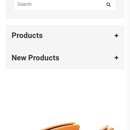
Products
New Products