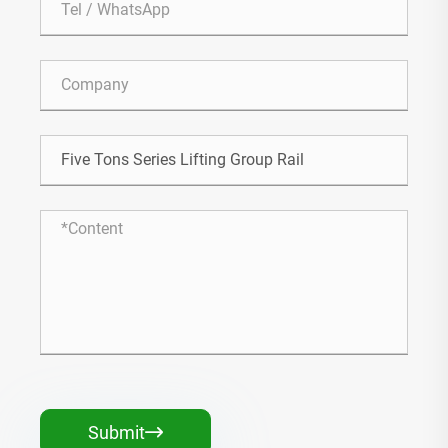
Submit
