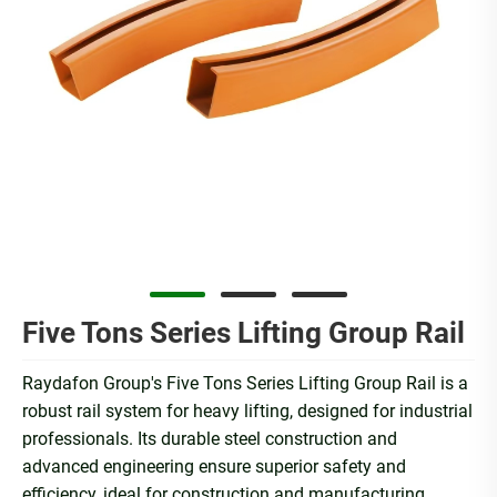
Five Tons Series Lifting Group Rail
Raydafon Group's Five Tons Series Lifting Group Rail is a
robust rail system for heavy lifting, designed for industrial
professionals. Its durable steel construction and
advanced engineering ensure superior safety and
efficiency, ideal for construction and manufacturing.