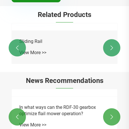
Related Products
Sliding Rail


View More >>
News Recommendations
In what ways can the RDF-30 gearbox
optimize flail mower operation?


View More >>