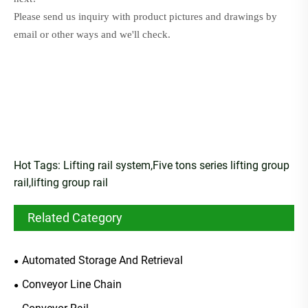
Please send us inquiry with product pictures and drawings by
email or other ways and we'll check
.
Hot Tags: Lifting rail system,Five tons series lifting group
rail,lifting group rail
Related Category
Automated Storage And Retrieval
Conveyor Line Chain