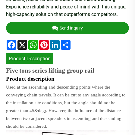
Experience reliability and peace of mind with this unique,
high-capacity solution that outperforms competitors.
Send Inquiry
Facebook
X
WhatsApp
Pinterest
LinkedIn
Share
Product Description
Five tons series lifting group rail
P
roduct description
Used at the ascending and descending points where the
conveying chain travels. It can be cut to any angle according to
the installation site conditions, but the angle should not be
greater than 45&deg;. However, the influence of the distance
between two adjacent spreaders in ascending and descending
should be considered.