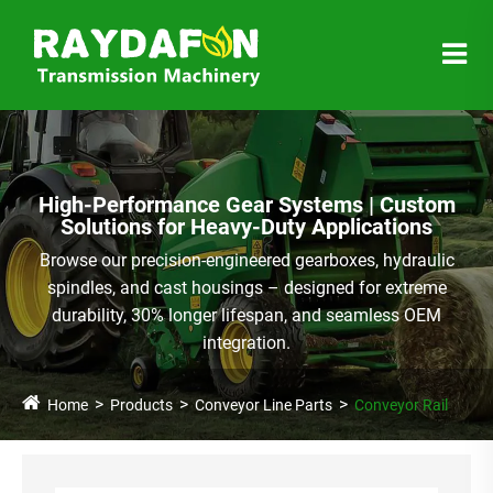
High-Performance Gear Systems | Custom
Solutions for Heavy-Duty Applications
Browse our precision-engineered gearboxes, hydraulic
spindles, and cast housings – designed for extreme
durability, 30% longer lifespan, and seamless OEM
integration.
Home
Products
Conveyor Line Parts
Conveyor Rail