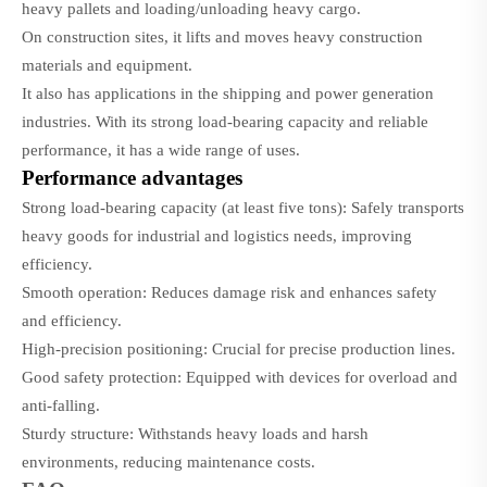
heavy pallets and loading/unloading heavy cargo.
On construction sites, it lifts and moves heavy construction
materials and equipment.
It also has applications in the shipping and power generation
industries. With its strong load-bearing capacity and reliable
performance, it has a wide range of uses.
Performance advantages
Strong load-bearing capacity (at least five tons): Safely transports
heavy goods for industrial and logistics needs, improving
efficiency.
Smooth operation: Reduces damage risk and enhances safety
and efficiency.
High-precision positioning: Crucial for precise production lines.
Good safety protection: Equipped with devices for overload and
anti-falling.
Sturdy structure: Withstands heavy loads and harsh
environments, reducing maintenance costs.