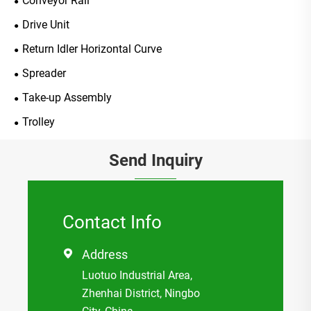
Conveyor Rail
Drive Unit
Return Idler Horizontal Curve
Spreader
Take-up Assembly
Trolley
Send Inquiry
Contact Info
Address

Luotuo Industrial Area,
Zhenhai District, Ningbo