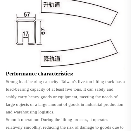
Performance characteristics:
Strong load-bearing capacity: Taiwan's five-ton lifting track has a
load-bearing capacity of at least five tons. It can safely and
stably carry heavy goods or equipment, meeting the needs of
large objects or a large amount of goods in industrial production
and warehousing logistics.
Smooth operation: During the lifting process, it operates
relatively smoothly, reducing the risk of damage to goods due to