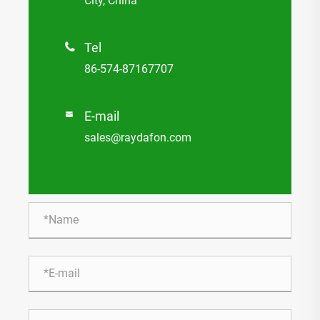
City, China
Tel

86-574-87167707
E-mail

sales@raydafon.com