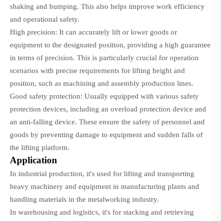
shaking and bumping. This also helps improve work efficiency
and operational safety.
High precision: It can accurately lift or lower goods or
equipment to the designated position, providing a high guarantee
in terms of precision. This is particularly crucial for operation
scenarios with precise requirements for lifting height and
position, such as machining and assembly production lines.
Good safety protection: Usually equipped with various safety
protection devices, including an overload protection device and
an anti-falling device. These ensure the safety of personnel and
goods by preventing damage to equipment and sudden falls of
the lifting platform.
Application
In industrial production, it's used for lifting and transporting
heavy machinery and equipment in manufacturing plants and
handling materials in the metalworking industry.
In warehousing and logistics, it's for stacking and retrieving