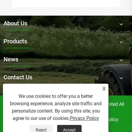
About Us
Products
News
Contact Us
X
We use cookies to offer you a better
browsing experience, analyze site traffic and
Copyright © Raydafon Technology Group Co.,Limited All
personalize content. By using this site, you
Rights Reserved.
agree to our use of cookies.
Privacy Policy
Links
Sitemap
RSS
XML
Privacy Policy
Reject
Accept