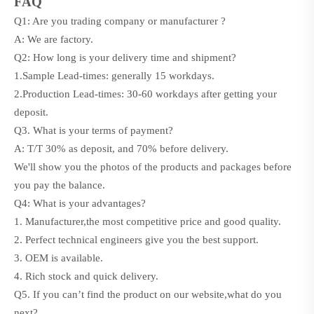
FAQ
Q1: Are you trading company or manufacturer ?
A: We are factory.
Q2: How long is your delivery time and shipment?
1.Sample Lead-times: generally
15
workdays.
2.Production Lead-times:
30-60
workdays after getting your
deposit.
Q3. What is your terms of payment?
A: T/T 30% as deposit, and 70% before delivery.
We'll show you the photos of the products and packages before
you pay the balance.
Q4: What is your advantages?
1. Manufacturer,the most competitive price and good quality.
2. Perfect technical engineers give you the best support.
3. OEM is available.
4. Rich stock and quick delivery.
Q5. If you can’t find the product on our website,what do you
next?