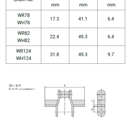
mm
mm
mm
WR78
17.3
41.1
6.4
WH78
WR82
22.4
49.3
6.4
WH82
WR124
31.8
49.3
9.7
WH124