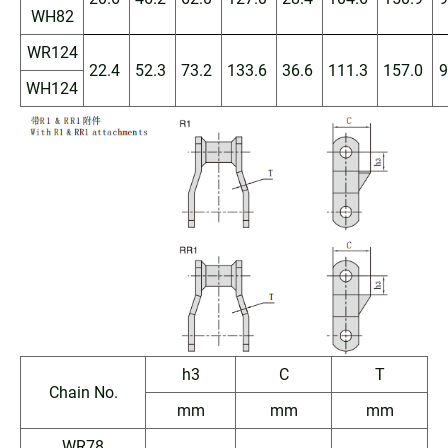
WH82
WR124
22.4
52.3
73.2
133.6
36.6
111.3
157.0
9
WH124
h3
C
T
Chain No.
mm
mm
mm
WR78