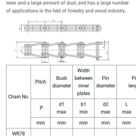
wear and a large amount of dust, and has a large number
of applications in the feld of forestry and wood industry.
Width
Bush
between
Pin
P
Pitch
diameter
inner
diameter
len
plates
Chain No.
d1
b1
d2
L
P
max
min
max
max
mm
mm
mm
mm
mm
WR78