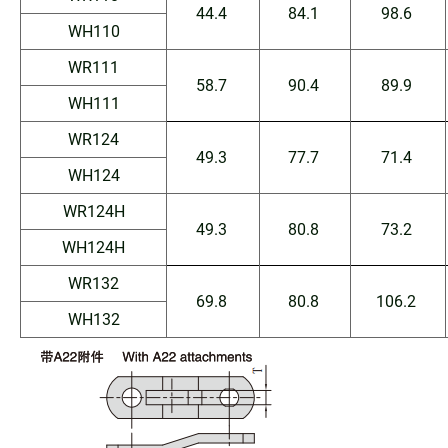
44.4
84.1
98.6
WH110
WR111
58.7
90.4
89.9
WH111
WR124
49.3
77.7
71.4
WH124
WR124H
49.3
80.8
73.2
WH124H
WR132
69.8
80.8
106.2
WH132