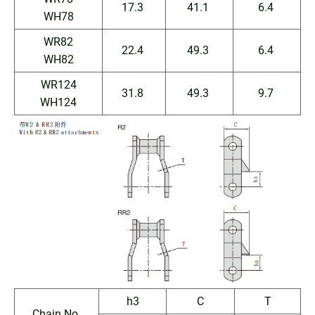
17.3
41.1
6.4
WH78
WR82
22.4
49.3
6.4
WH82
WR124
31.8
49.3
9.7
WH124
h3
C
T
Chain No.