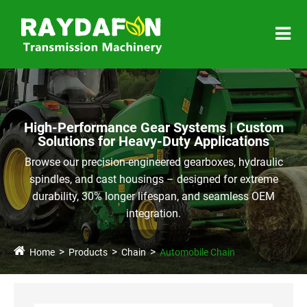
High-Performance Gear Systems | Custom
Solutions for Heavy-Duty Applications
Browse our precision-engineered gearboxes, hydraulic
spindles, and cast housings – designed for extreme
durability, 30% longer lifespan, and seamless OEM
integration.
Home
Products
Chain
Automobile Chain