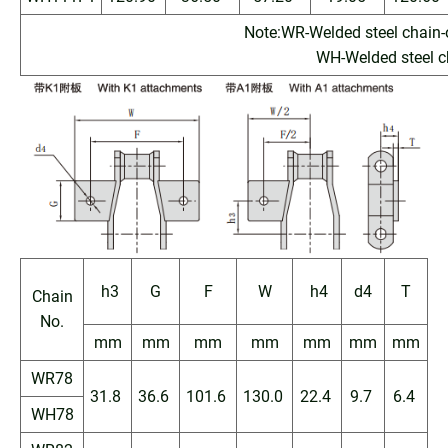
Note:WR-Welded steel chain-
WH-Welded steel ch
h3
G
F
W
h4
d4
T
Chain
No.
mm
mm
mm
mm
mm
mm
mm
WR78
31.8
36.6
101.6
130.0
22.4
9.7
6.4
WH78