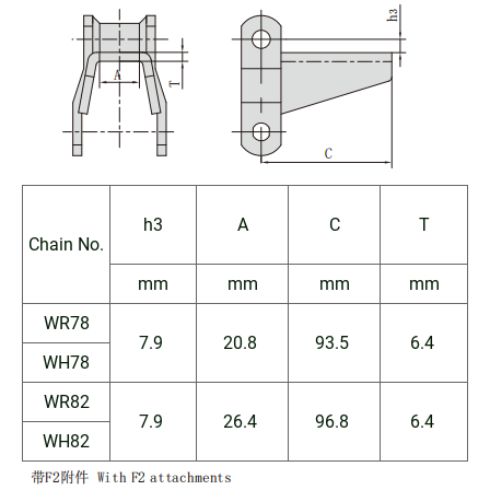
h3
A
C
T
Chain No.
mm
mm
mm
mm
WR78
7.9
20.8
93.5
6.4
WH78
WR82
7.9
26.4
96.8
6.4
WH82