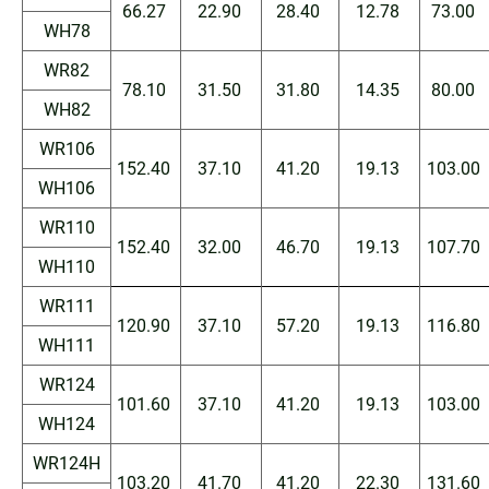
66.27
22.90
28.40
12.78
73.00
WH78
WR82
78.10
31.50
31.80
14.35
80.00
WH82
WR106
152.40
37.10
41.20
19.13
103.00
WH106
WR110
152.40
32.00
46.70
19.13
107.70
WH110
WR111
120.90
37.10
57.20
19.13
116.80
WH111
WR124
101.60
37.10
41.20
19.13
103.00
WH124
WR124H
103.20
41.70
41.20
22.30
131.60