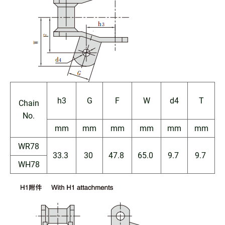
h3
G
F
W
d4
T
Chain
No.
mm
mm
mm
mm
mm
mm
WR78
33.3
30
47.8
65.0
9.7
9.7
WH78