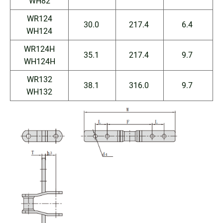
WH82
WR124
30.0
217.4
6.4
WH124
WR124H
35.1
217.4
9.7
WH124H
WR132
38.1
316.0
9.7
WH132