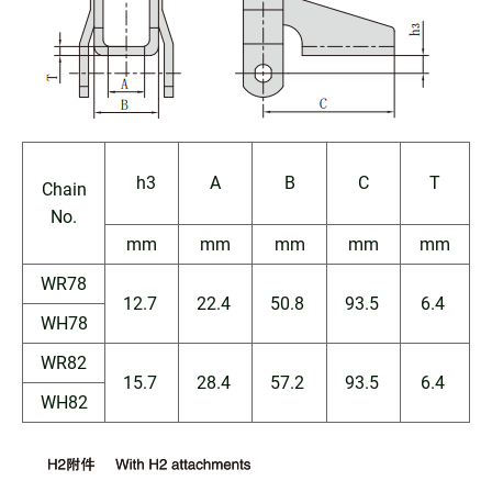
h3
A
B
C
T
Chain
No.
mm
mm
mm
mm
mm
WR78
12.7
22.4
50.8
93.5
6.4
WH78
WR82
15.7
28.4
57.2
93.5
6.4
WH82