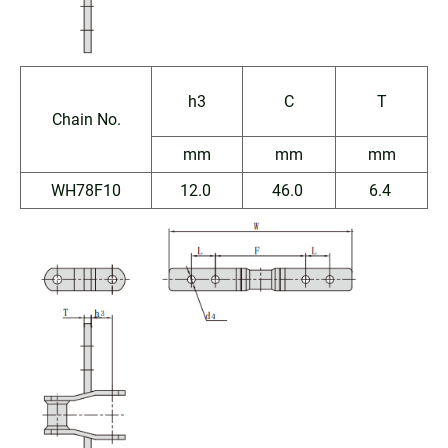
h3
C
T
Chain No.
mm
mm
mm
WH78F10
12.0
46.0
6.4