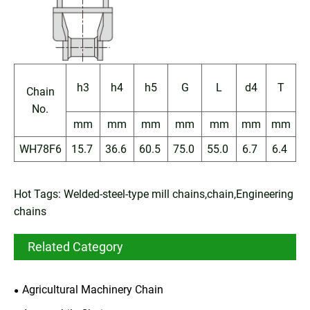
h3
h4
h5
G
L
d4
T
Chain
No.
mm
mm
mm
mm
mm
mm
mm
WH78F6
15.7
36.6
60.5
75.0
55.0
6.7
6.4
Hot Tags: Welded-steel-type mill chains,chain,Engineering
chains
Related Category
Agricultural Machinery Chain