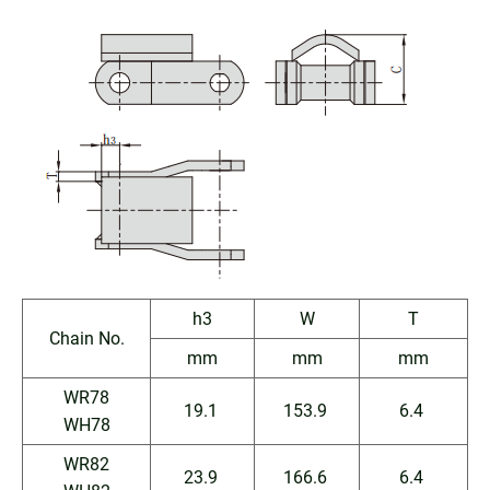
h3
W
T
Chain No.
mm
mm
mm
WR78
19.1
153.9
6.4
WH78
WR82
23.9
166.6
6.4