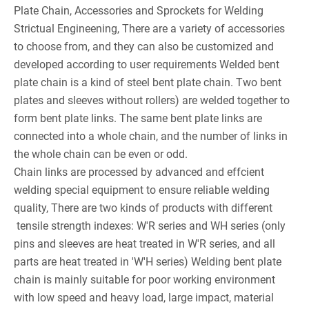
Plate Chain, Accessories and Sprockets for Welding
Strictual Engineening, There are a variety of accessories
to choose from, and they can also be customized and
developed according to user requirements Welded bent
plate chain is a kind of steel bent plate chain. Two bent
plates and sleeves without rollers) are welded together to
form bent plate links. The same bent plate links are
connected into a whole chain, and the number of links in
the whole chain can be even or odd.
Chain links are processed by advanced and effcient
welding special equipment to ensure reliable welding
quality, There are two kinds of products with different
tensile strength indexes: W'R series and WH series (only
pins and sleeves are heat treated in W'R series, and all
parts are heat treated in 'W'H series) Welding bent plate
chain is mainly suitable for poor working environment
with low speed and heavy load, large impact, material