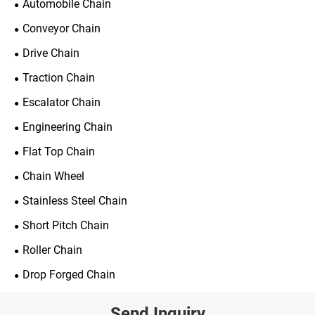
Automobile Chain
Conveyor Chain
Drive Chain
Traction Chain
Escalator Chain
Engineering Chain
Flat Top Chain
Chain Wheel
Stainless Steel Chain
Short Pitch Chain
Roller Chain
Drop Forged Chain
Send Inquiry