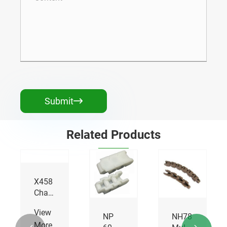
Submit

Related Products
NP40
Multiflex
Chains
View
NP
NH78
More