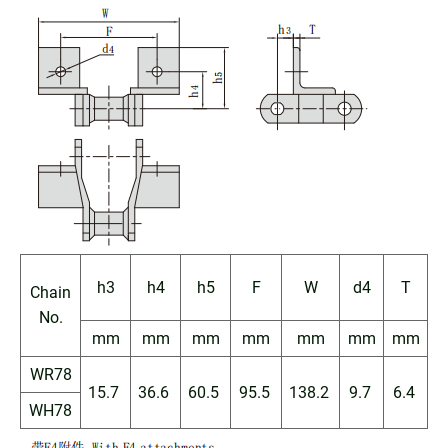
h3
h4
h5
F
W
d4
T
Chain
No.
mm
mm
mm
mm
mm
mm
mm
WR78
15.7
36.6
60.5
95.5
138.2
9.7
6.4
WH78