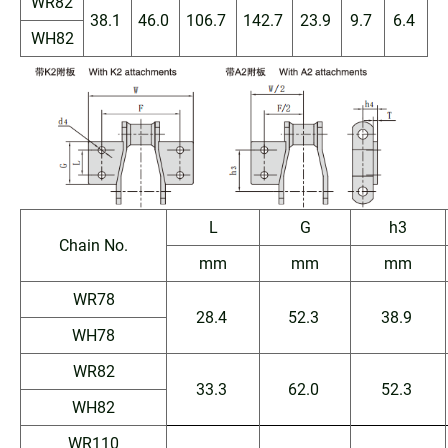
WR82
38.1
46.0
106.7
142.7
23.9
9.7
6.4
WH82
L
G
h3
Chain No.
mm
mm
mm
WR78
28.4
52.3
38.9
WH78
WR82
33.3
62.0
52.3
WH82
WR110