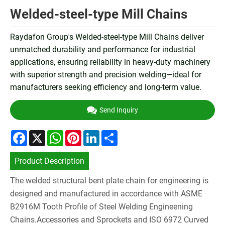
Welded-steel-type Mill Chains
Raydafon Group's Welded-steel-type Mill Chains deliver
unmatched durability and performance for industrial
applications, ensuring reliability in heavy-duty machinery
with superior strength and precision welding—ideal for
manufacturers seeking efficiency and long-term value.
Send Inquiry
Facebook
X
WhatsApp
Pinterest
LinkedIn
Share
Product Description
The welded structural bent plate chain for engineering is
designed and manufactured in accordance with ASME
B2916M Tooth Profile of Steel Welding Engineening
Chains.Accessories and Sprockets and ISO 6972 Curved