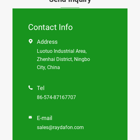
Contact Info
Address

Luotuo Industrial Area,
Zhenhai District, Ningbo
City, China
Tel

86-574-87167707
E-mail

sales@raydafon.com