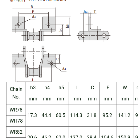
h3
h4
h5
L
C
F
W
Chain
No.
mm
mm
mm
mm
mm
mm
mm
WR78
17.3
44.4
60.5
114.3
31.8
95.2
141.2
9
WH78
WR82
20.6
46.2
62.0
127.0
28.4
104.6
150.9
9