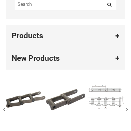
Products
New Products