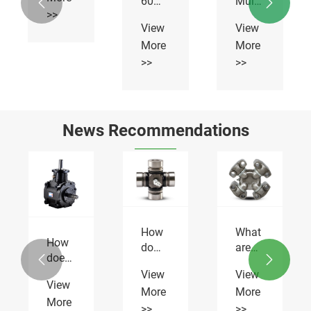
60
Multiflex
>>
Multiflex
Chains
View
View


Chains
More
More
>>
>>
News Recommendations
How
does
the
How
What
View
Gearbox
do
are
More
HC-

