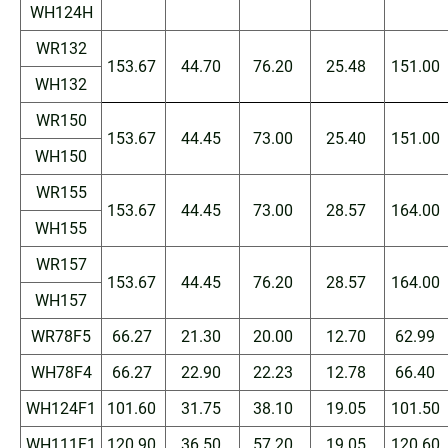
WH124H
WR132
153.67
44.70
76.20
25.48
151.00
WH132
WR150
153.67
44.45
73.00
25.40
151.00
WH150
WR155
153.67
44.45
73.00
28.57
164.00
WH155
WR157
153.67
44.45
76.20
28.57
164.00
WH157
WR78F5
66.27
21.30
20.00
12.70
62.99
WH78F4
66.27
22.90
22.23
12.78
66.40
WH124F1
101.60
31.75
38.10
19.05
101.50
WH111F1
120.90
36.50
57.20
19.05
120.60