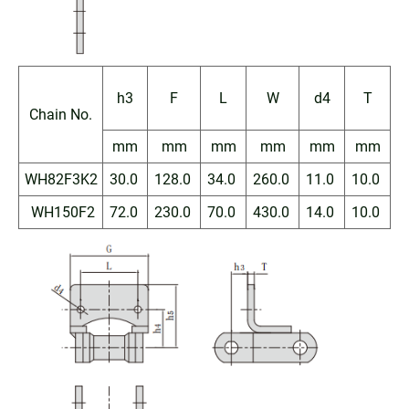
h3
F
L
W
d4
T
Chain No.
mm
mm
mm
mm
mm
mm
WH82F3K2
30.0
128.0
34.0
260.0
11.0
10.0
WH150F2
72.0
230.0
70.0
430.0
14.0
10.0