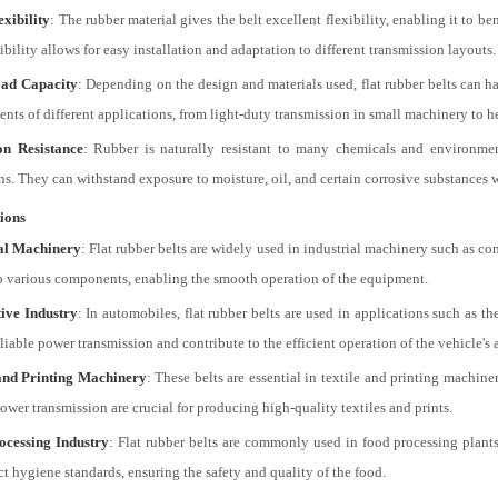
xibility
: The rubber material gives the belt excellent flexibility, enabling it to 
ibility allows for easy installation and adaptation to different transmission layouts.
ad Capacity
: Depending on the design and materials used, flat rubber belts can h
ents of different applications, from light-duty transmission in small machinery to 
on Resistance
: Rubber is naturally resistant to many chemicals and environment
ns. They can withstand exposure to moisture, oil, and certain corrosive substances 
ions
ial Machinery
: Flat rubber belts are widely used in industrial machinery such as c
o various components, enabling the smooth operation of the equipment.
ive Industry
: In automobiles, flat rubber belts are used in applications such as t
liable power transmission and contribute to the efficient operation of the vehicle's 
and Printing Machinery
: These belts are essential in textile and printing machin
ower transmission are crucial for producing high-quality textiles and prints.
ocessing Industry
: Flat rubber belts are commonly used in food processing plant
ct hygiene standards, ensuring the safety and quality of the food.