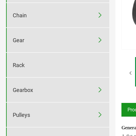

Chain

Gear
Rack

Gearbox
Pro

Pulleys
Genera