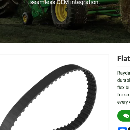
seamless OEM integration.
Fla
Raydaf
durabl
flexib
for sm
every 
F