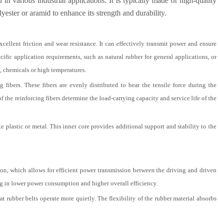
n various industrial applications. It is typically made of high-quality
yester or aramid to enhance its strength and durability.
xcellent friction and wear resistance. It can effectively transmit power and ensure
cific application requirements, such as natural rubber for general applications, or
l, chemicals or high temperatures.
fibers. These fibers are evenly distributed to bear the tensile force during the
f the reinforcing fibers determine the load-carrying capacity and service life of the
e plastic or metal. This inner core provides additional support and stability to the
ction, which allows for efficient power transmission between the driving and driven
ing in lower power consumption and higher overall efficiency.
t rubber belts operate more quietly. The flexibility of the rubber material absorbs