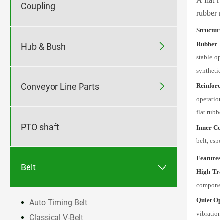
A flat 
Coupling
rubber 
Structur
Rubber 

Hub & Bush
stable o
synthetic

Conveyor Line Parts
Reinfor
operation
flat rubb
PTO shaft
Inner Co
belt, esp
Feature

Belt
High Tr
componen
Quiet O
Auto Timing Belt
vibratio
Classical V-Belt