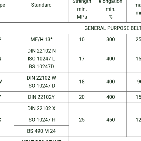
Strength
elongation
pe
Standard
ma
min.
min.
m
MPa
%
GENERAL PURPOSE BEL
P
MF/H-13*
10
300
2
DIN 22102 N
N
ISO 10247 L
17
400
1
BS 10247D
DIN 22102 W
W
18
400
9
ISO 10247 D
Y
DIN 22102Y
20
400
1
DIN 22102 X
X
ISO 10247 H
25
450
1
BS 490 M 24