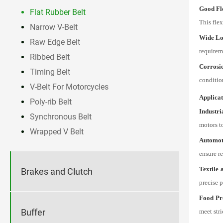
Good Fle
Flat Rubber Belt
This flex
Narrow V-Belt
Wide Lo
Raw Edge Belt
requirem
Ribbed Belt
Corrosi
Timing Belt
conditio
V-Belt For Motorcycles
Applicat
Poly-rib Belt
Industr
Synchronous Belt
motors t
Wrapped V Belt
Automot
ensure re
Textile 
Brakes and Clutch
precise p
Food Pr
Buffer
meet stri