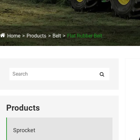
Home
Products
Belt
Flat Rubber Belt
Products
Sprocket