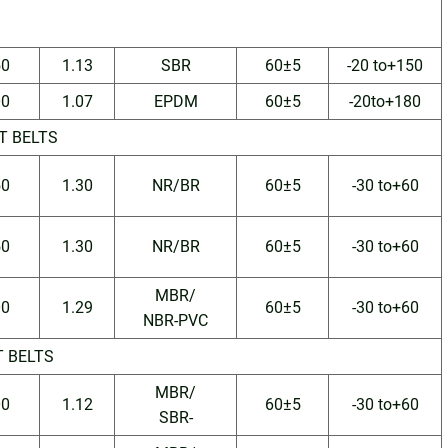
50
1.13
SBR
60±5
-20 to+150
00
1.07
EPDM
60±5
-20to+180
T BELTS
50
1.30
NR/BR
60±5
-30 to+60
50
1.30
NR/BR
60±5
-30 to+60
MBR/
00
1.29
60±5
-30 to+60
NBR-PVC
T BELTS
MBR/
00
1.12
60±5
-30 to+60
SBR-