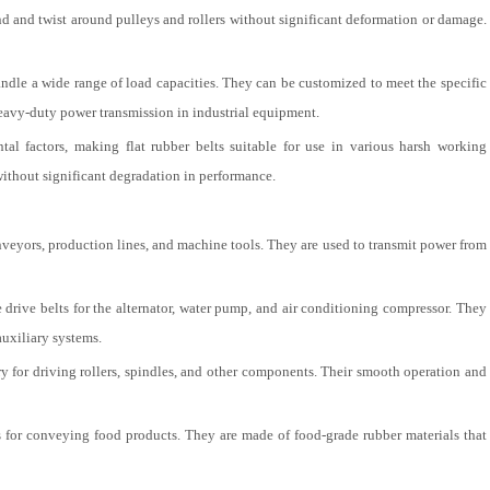
bend and twist around pulleys and rollers without significant deformation or damage.
andle a wide range of load capacities. They can be customized to meet the specific
heavy-duty power transmission in industrial equipment.
al factors, making flat rubber belts suitable for use in various harsh working
without significant degradation in performance.
onveyors, production lines, and machine tools. They are used to transmit power from
he drive belts for the alternator, water pump, and air conditioning compressor. They
auxiliary systems.
ery for driving rollers, spindles, and other components. Their smooth operation and
s for conveying food products. They are made of food-grade rubber materials that