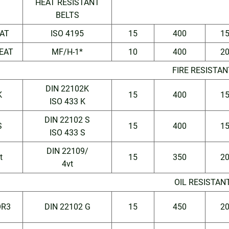
HEAT RESISTANT
BELTS
AT
ISO 4195
15
400
1
EAT
MF/H-1*
10
400
2
FIRE RESISTAN
DIN 22102K
K
15
400
1
ISO 433 K
DIN 22102 S
S
15
400
1
ISO 433 S
DIN 22109/
t
15
350
2
4vt
OIL RESISTAN
R3
DIN 22102 G
15
450
2