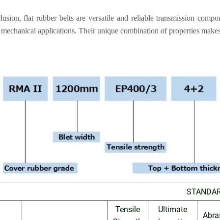
lusion, flat rubber belts are versatile and reliable transmission comp
 mechanical applications. Their unique combination of properties makes
STANDA
Tensile
Ultimate
Abra