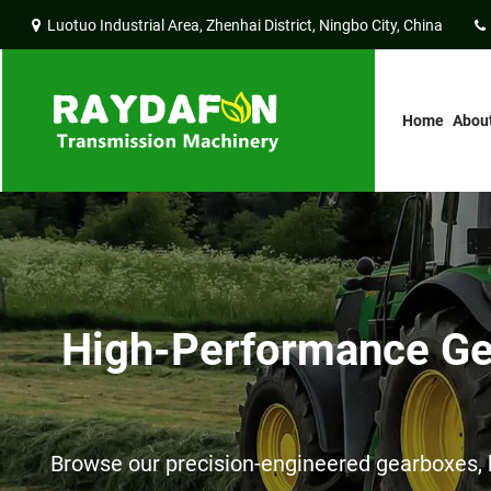
Luotuo Industrial Area, Zhenhai District, Ningbo City, China
Home
Abou
High-Performance Gea
Browse our precision-engineered gearboxes, h