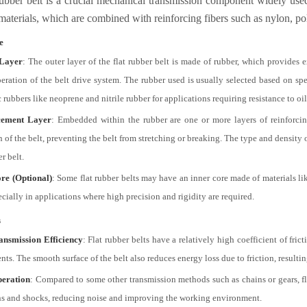
rubber belt is a crucial mechanical transmission component widely used i
materials, which are combined with reinforcing fibers such as nylon, pol
e
Layer
: The outer layer of the flat rubber belt is made of rubber, which provides e
peration of the belt drive system. The rubber used is usually selected based on spe
 rubbers like neoprene and nitrile rubber for applications requiring resistance to oi
cement Layer
: Embedded within the rubber are one or more layers of reinforcing 
 of the belt, preventing the belt from stretching or breaking. The type and density o
er belt.
re (Optional)
: Some flat rubber belts may have an inner core made of materials lik
ecially in applications where high precision and rigidity are required.
s
ansmission Efficiency
: Flat rubber belts have a relatively high coefficient of fri
ts. The smooth surface of the belt also reduces energy loss due to friction, result
peration
: Compared to some other transmission methods such as chains or gears, fla
ns and shocks, reducing noise and improving the working environment.