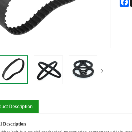
duct Description
l Description