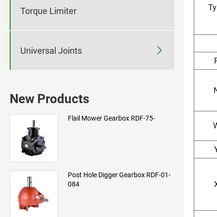
Ty
Torque Limiter

Universal Joints
New Products
Flail Mower Gearbox RDF-75-
Post Hole Digger Gearbox RDF-01-
084