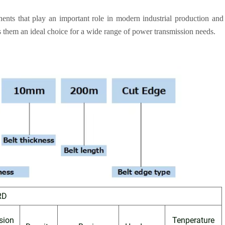
onents that play an important role in modern industrial production and
 them an ideal choice for a wide range of power transmission needs.
RD
sion
Tenperature