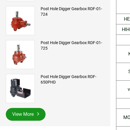
Post Hole Digger Gearbox RDF-01-
724
HE
HIH
Post Hole Digger Gearbox RDF-01-
725
Post Hole Digger Gearbox RDF-
650PHD
v
View More
MO