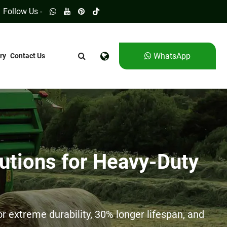
Follow Us -
WhatsApp
ry
Contact Us
utions for Heavy-Duty
 extreme durability, 30% longer lifespan, and