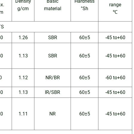
Density
Basic
Hardness
x.
range
g/cm
material
°Sh
m
℃
TS
50
1.26
SBR
60±5
-45 to+60
50
1.13
SBR
60±5
-45 to+60
0
1.12
NR/BR
60±5
-60 to+60
50
1.13
IR/SBR
60±5
-45 to+60
20
1.11
NR
60±5
-45 to+60