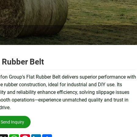
t Rubber Belt
on Group's Flat Rubber Belt delivers superior performance with
e rubber construction, ideal for industrial and DIY use. Its
ility and reliability enhance efficiency, solving slippage issues
ooth operations—experience unmatched quality and trust in
drive.
Send Inquiry
acebook
X
WhatsApp
Pinterest
LinkedIn
Share