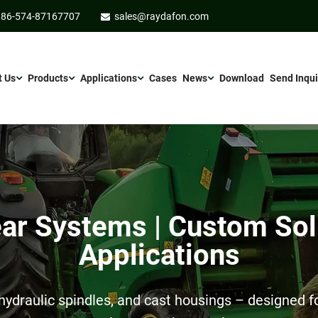
86-574-87167707
sales@raydafon.com
t Us
Products
Applications
Cases
News
Download
Send Inqui
r Systems | Custom Sol
Applications
ydraulic spindles, and cast housings – designed for