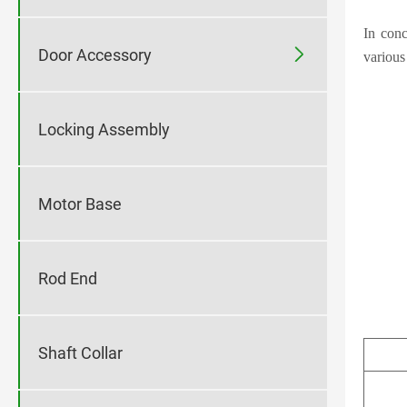
In conc

Door Accessory
various
Locking Assembly
Motor Base
Rod End
Shaft Collar