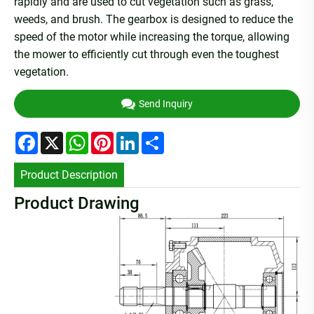
rapidly and are used to cut vegetation such as grass,
weeds, and brush. The gearbox is designed to reduce the
speed of the motor while increasing the torque, allowing
the mower to efficiently cut through even the toughest
vegetation.
Send Inquiry
Facebook
X
WhatsApp
Pinterest
LinkedIn
Share
Product Description
Product Drawing