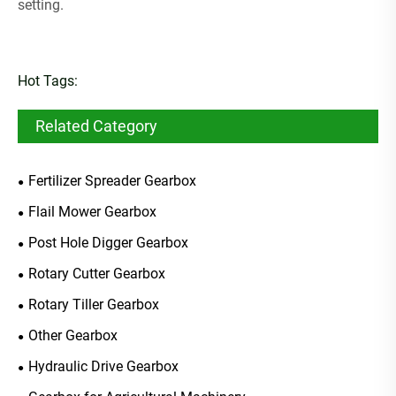
setting.
Hot Tags:
Related Category
Fertilizer Spreader Gearbox
Flail Mower Gearbox
Post Hole Digger Gearbox
Rotary Cutter Gearbox
Rotary Tiller Gearbox
Other Gearbox
Hydraulic Drive Gearbox