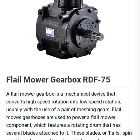
Flail Mower Gearbox RDF-75
A flail mower gearbox is a mechanical device that
converts high-speed rotation into low-speed rotation,
usually with the use of a pair of meshing gears. Flail
mower gearboxes are used to power a flail mower
component, which features a rotating drum that has
several blades attached to it. These blades, or ‘flails’, spin