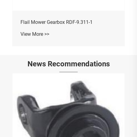
Flail Mower Gearbox RDF-9.311-1
View More >>
News Recommendations