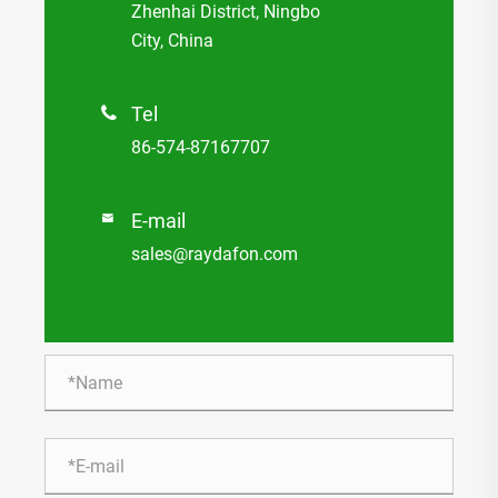
Zhenhai District, Ningbo
City, China
Tel

86-574-87167707
E-mail

sales@raydafon.com