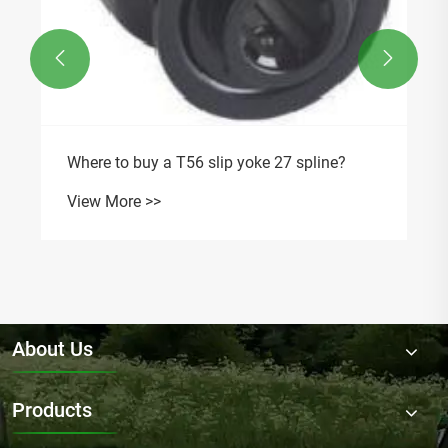


Where to buy a T56 slip yoke 27 spline?
View More >>
About Us
Products