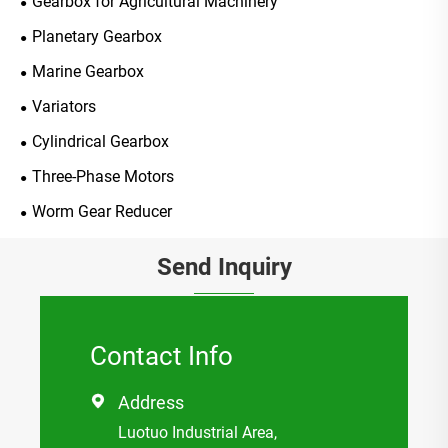
Gearbox for Agricultural Machinery
Planetary Gearbox
Marine Gearbox
Variators
Cylindrical Gearbox
Three-Phase Motors
Worm Gear Reducer
Send Inquiry
Contact Info
Address

Luotuo Industrial Area,