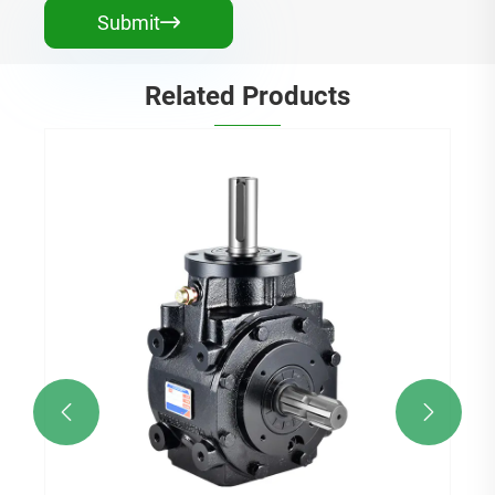
Submit

Related Products

