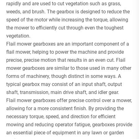
rapidly and are used to cut vegetation such as grass,
weeds, and brush. The gearbox is designed to reduce the
speed of the motor while increasing the torque, allowing
the mower to efficiently cut through even the toughest
vegetation.
Flail mower gearboxes are an important component of a
flail mower, helping to power the machine and provide
precise, precise motion that results in an even cut. Flail
mower gearboxes are similar to those used in many other
forms of machinery, though distinct in some ways. A
typical gearbox may consist of an input shaft, output
shaft, transmission, main drive shaft, and idler gear.
Flail mower gearboxes offer precise control over a mower,
allowing for a more consistent finish. By providing the
necessary torque, speed, and direction for efficient
mowing and reducing operator fatigue, gearboxes provide
an essential piece of equipment in any lawn or garden