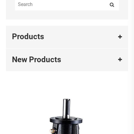
Products
New Products