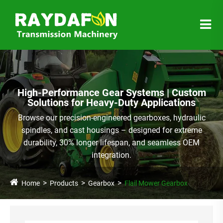
High-Performance Gear Systems | Custom
Solutions for Heavy-Duty Applications
Browse our precision-engineered gearboxes, hydraulic
spindles, and cast housings – designed for extreme
durability, 30% longer lifespan, and seamless OEM
integration.
Home
Products
Gearbox
Flail Mower Gearbox