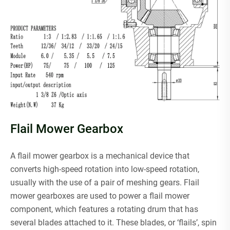
Flail Mower Gearbox
A flail mower gearbox is a mechanical device that
converts high-speed rotation into low-speed rotation,
usually with the use of a pair of meshing gears. Flail
mower gearboxes are used to power a flail mower
component, which features a rotating drum that has
several blades attached to it. These blades, or ‘flails’, spin