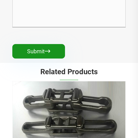
Submit

Related Products