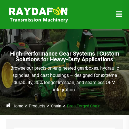
High-Performance Gear Systems | Custom
Solutions for Heavy-Duty Applications
Browse our precision-engineered gearboxes, hydraulic
spindles, and cast housings – designed for extreme
durability, 30% longer lifespan, and seamless OEM
integration.
Home
Products
Chain
Drop Forged Chain