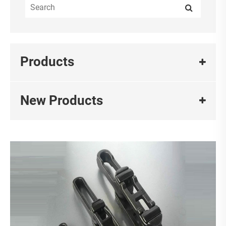
Products
New Products