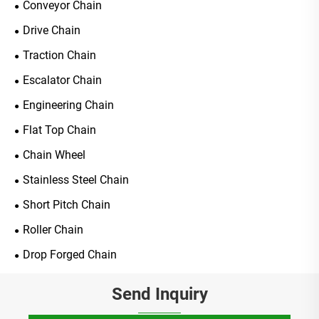
Conveyor Chain
Drive Chain
Traction Chain
Escalator Chain
Engineering Chain
Flat Top Chain
Chain Wheel
Stainless Steel Chain
Short Pitch Chain
Roller Chain
Drop Forged Chain
Send Inquiry