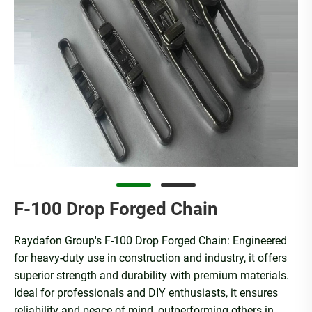
F-100 Drop Forged Chain
Raydafon Group's F-100 Drop Forged Chain: Engineered
for heavy-duty use in construction and industry, it offers
superior strength and durability with premium materials.
Ideal for professionals and DIY enthusiasts, it ensures
reliability and peace of mind, outperforming others in