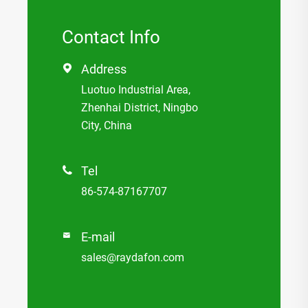
Contact Info
Address

Luotuo Industrial Area,
Zhenhai District, Ningbo
City, China
Tel

86-574-87167707
E-mail

sales@raydafon.com