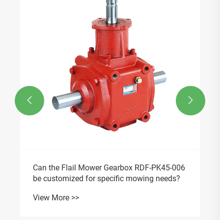


Can the Flail Mower Gearbox RDF-PK45-006
be customized for specific mowing needs?
View More >>