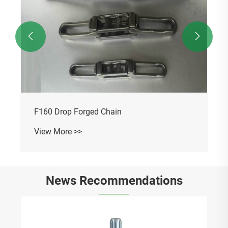


F160 Drop Forged Chain
View More >>
News Recommendations