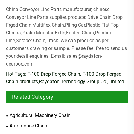
China Conveyor Line Parts manufacturer, chinese
Conveyor Line Parts supplier, produce: Drive Chain,Drop
Frged Chain,Multiflex Chain,Piling Car,Plastic Flat Top
Chains,Pastic Modular Belts,Folded Chain,Painting
Line,Scraper Chain,Track. We can produce as per
customer's drawing or sample. Please feel free to send us
your detail enquiries. E-mail:
sales@raydafon-
gearbox.com
Hot Tags: F-100 Drop Forged Chain, F-100 Drop Forged
Chain products,Raydafon Technology Group Co.,Limited
Related Category
Agricultural Machinery Chain
Automobile Chain