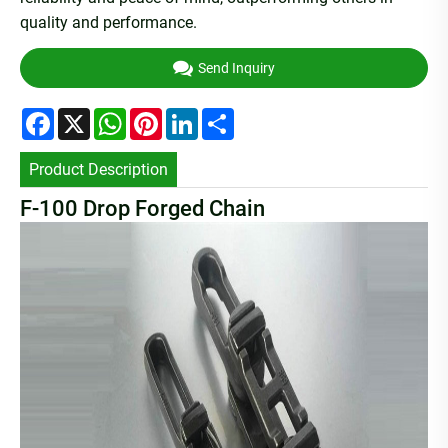
quality and performance.
Send Inquiry
Facebook
X
WhatsApp
Pinterest
LinkedIn
Share
Product Description
F-100 Drop Forged Chain