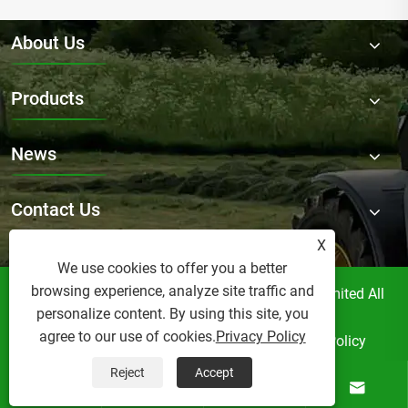
About Us
Products
News
Contact Us
X
We use cookies to offer you a better
browsing experience, analyze site traffic and
Copyright © Raydafon Technology Group Co.,Limited All
personalize content. By using this site, you
Rights Reserved.
agree to our use of cookies.
Privacy Policy
Links
Sitemap
RSS
XML
Privacy Policy
Reject
Accept



